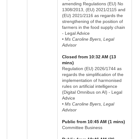
amending Regulations (EU) No
1308/2013, (EU) 2021/2115 and
(EU) 2021/2116 as regards the
strengthening of the position of
farmers in the food supply chain
- Legal Advice
• Ms Caroline Byers, Legal
Advisor
Closed from 10:32 AM (13
mins)
Regulation (EU) 2026/1744 as
regards the simplification of the
implementation of harmonised
rules on artificial intelligence
(Digital Omnibus on AI) - Legal
Advice
• Ms Caroline Byers, Legal
Advisor
Public from 10:45 AM (1 mins)
Committee Business