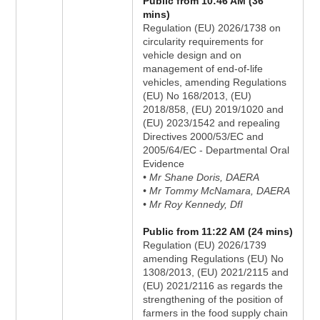
Public from 10:46 AM (36
mins)
Regulation (EU) 2026/1738 on
circularity requirements for
vehicle design and on
management of end-of-life
vehicles, amending Regulations
(EU) No 168/2013, (EU)
2018/858, (EU) 2019/1020 and
(EU) 2023/1542 and repealing
Directives 2000/53/EC and
2005/64/EC - Departmental Oral
Evidence
• Mr Shane Doris, DAERA
• Mr Tommy McNamara, DAERA
• Mr Roy Kennedy, DfI
Public from 11:22 AM (24 mins)
Regulation (EU) 2026/1739
amending Regulations (EU) No
1308/2013, (EU) 2021/2115 and
(EU) 2021/2116 as regards the
strengthening of the position of
farmers in the food supply chain