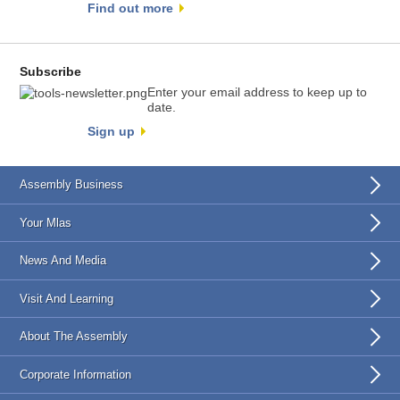
Find out more
Subscribe
Enter your email address to keep up to
date.
Sign up
Assembly Business
Your Mlas
News And Media
Visit And Learning
About The Assembly
Corporate Information