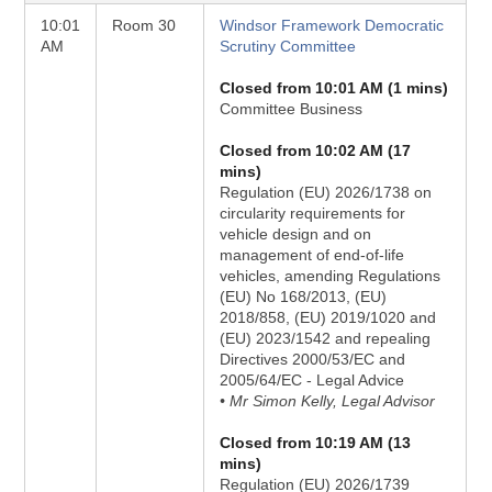
10:01
Room 30
Windsor Framework Democratic
AM
Scrutiny Committee
Closed from 10:01 AM (1 mins)
Committee Business
Closed from 10:02 AM (17
mins)
Regulation (EU) 2026/1738 on
circularity requirements for
vehicle design and on
management of end-of-life
vehicles, amending Regulations
(EU) No 168/2013, (EU)
2018/858, (EU) 2019/1020 and
(EU) 2023/1542 and repealing
Directives 2000/53/EC and
2005/64/EC - Legal Advice
• Mr Simon Kelly, Legal Advisor
Closed from 10:19 AM (13
mins)
Regulation (EU) 2026/1739