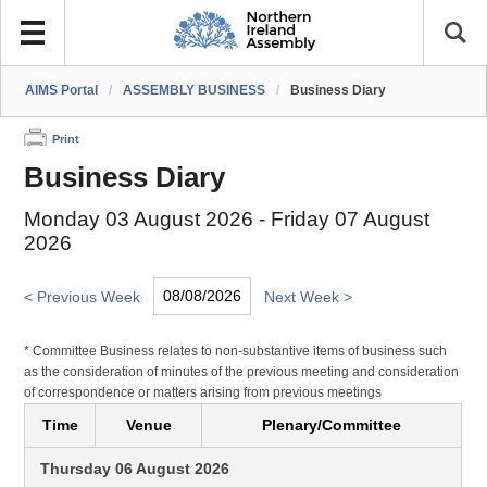
AIMS Portal
/
ASSEMBLY BUSINESS
/
Business Diary
Print
Business Diary
Monday 03 August 2026 - Friday 07 August
2026
< Previous Week
Next Week >
* Committee Business relates to non-substantive items of business such
as the consideration of minutes of the previous meeting and consideration
of correspondence or matters arising from previous meetings
Time
Venue
Plenary/Committee
Thursday 06 August 2026