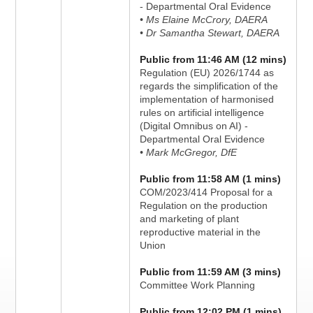
- Departmental Oral Evidence
• Ms Elaine McCrory, DAERA
• Dr Samantha Stewart, DAERA
Public from 11:46 AM (12 mins)
Regulation (EU) 2026/1744 as
regards the simplification of the
implementation of harmonised
rules on artificial intelligence
(Digital Omnibus on AI) -
Departmental Oral Evidence
• Mark McGregor, DfE
Public from 11:58 AM (1 mins)
COM/2023/414 Proposal for a
Regulation on the production
and marketing of plant
reproductive material in the
Union
Public from 11:59 AM (3 mins)
Committee Work Planning
Public from 12:02 PM (1 mins)