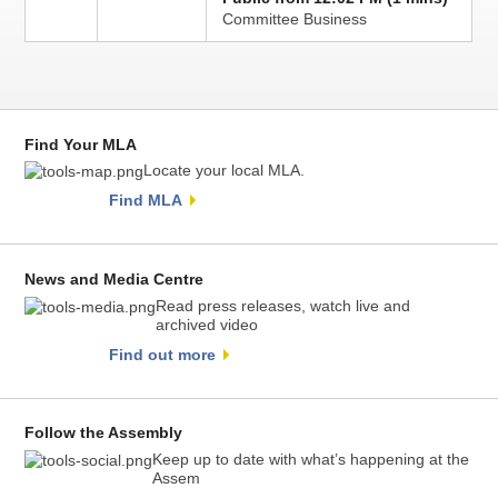
Committee Business
Find Your MLA
Locate your local MLA.
Find MLA
News and Media Centre
Read press releases, watch live and
archived video
Find out more
Follow the Assembly
Keep up to date with what’s happening at the
Assem