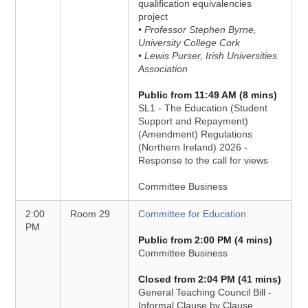
qualification equivalencies
project
• Professor Stephen Byrne,
University College Cork
• Lewis Purser, Irish Universities
Association
Public from 11:49 AM (8 mins)
SL1 - The Education (Student
Support and Repayment)
(Amendment) Regulations
(Northern Ireland) 2026 -
Response to the call for views
Committee Business
2:00
Room 29
Committee for Education
PM
Public from 2:00 PM (4 mins)
Committee Business
Closed from 2:04 PM (41 mins)
General Teaching Council Bill -
Informal Clause by Clause