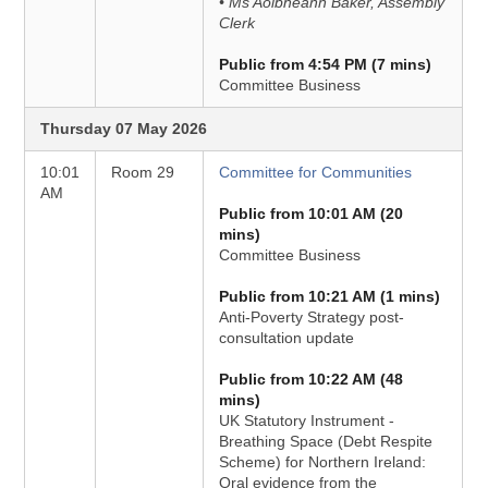
• Ms Aoibheann Baker, Assembly
Clerk
Public from 4:54 PM (7 mins)
Committee Business
Thursday 07 May 2026
10:01
Room 29
Committee for Communities
AM
Public from 10:01 AM (20
mins)
Committee Business
Public from 10:21 AM (1 mins)
Anti-Poverty Strategy post-
consultation update
Public from 10:22 AM (48
mins)
UK Statutory Instrument -
Breathing Space (Debt Respite
Scheme) for Northern Ireland:
Oral evidence from the