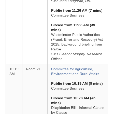
• Mr John Loughran, DfC
Public from 11:26 AM (7 mins)
Committee Business
Closed from 11:33 AM (39
mins)
Westminster Public Authorities
(Fraud, Error and Recovery) Act
2025: Background briefing from
RaISe
• Ms Eleanor Murphy, Research
Officer
10:19
Room 21
Committee for Agriculture,
AM
Environment and Rural Affairs
Public from 10:19 AM (9 mins)
Committee Business
Closed from 10:28 AM (45
mins)
Dilapidation Bill - Informal Clause
by Clause