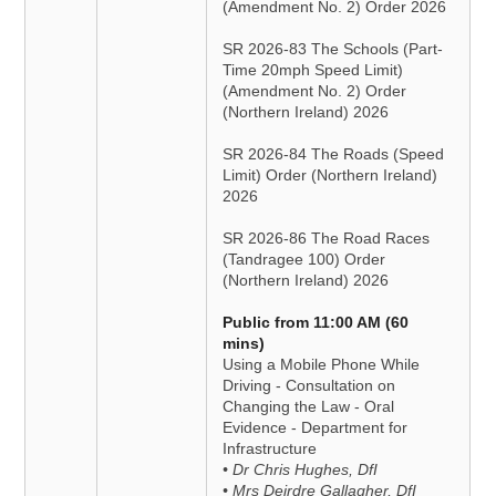
(Amendment No. 2) Order 2026
SR 2026-83 The Schools (Part-
Time 20mph Speed Limit)
(Amendment No. 2) Order
(Northern Ireland) 2026
SR 2026-84 The Roads (Speed
Limit) Order (Northern Ireland)
2026
SR 2026-86 The Road Races
(Tandragee 100) Order
(Northern Ireland) 2026
Public from 11:00 AM (60
mins)
Using a Mobile Phone While
Driving - Consultation on
Changing the Law - Oral
Evidence - Department for
Infrastructure
• Dr Chris Hughes, DfI
• Mrs Deirdre Gallagher, DfI