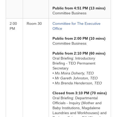
Public from 4:51 PM (13 mins)
Committee Business
2:00
Room 30
Committee for The Executive
PM
Office
Public from 2:00 PM (10 mins)
Committee Business
Public from 2:10 PM (60 mins)
Oral Briefing: Introductory
Briefing - TEO Permanent
Secretary
• Ms Moira Doherty, TEO
• Mr Gareth Johnston, TEO
• Ms Brenda Henderson, TEO
Closed from 3:10 PM (70 mins)
Oral Briefing: Departmental
Officials - Inquiry (Mother and
Baby Institutions, Magdalene
Laundries and Workhouses) and