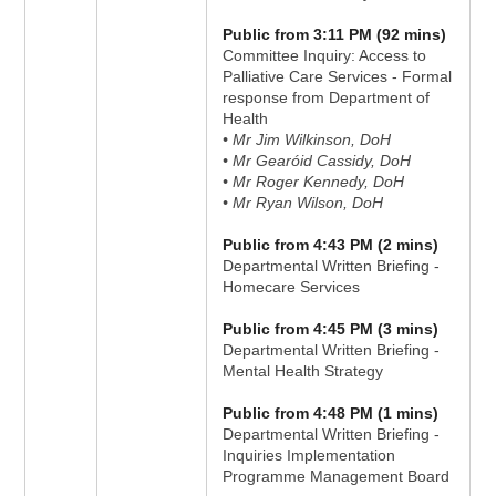
Public from 3:11 PM (92 mins)
Committee Inquiry: Access to
Palliative Care Services - Formal
response from Department of
Health
• Mr Jim Wilkinson, DoH
• Mr Gearóid Cassidy, DoH
• Mr Roger Kennedy, DoH
• Mr Ryan Wilson, DoH
Public from 4:43 PM (2 mins)
Departmental Written Briefing -
Homecare Services
Public from 4:45 PM (3 mins)
Departmental Written Briefing -
Mental Health Strategy
Public from 4:48 PM (1 mins)
Departmental Written Briefing -
Inquiries Implementation
Programme Management Board