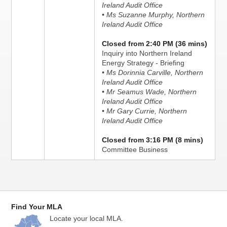
Ireland Audit Office
• Ms Suzanne Murphy, Northern
Ireland Audit Office
Closed from 2:40 PM (36 mins)
Inquiry into Northern Ireland
Energy Strategy - Briefing
• Ms Dorinnia Carville, Northern
Ireland Audit Office
• Mr Seamus Wade, Northern
Ireland Audit Office
• Mr Gary Currie, Northern
Ireland Audit Office
Closed from 3:16 PM (8 mins)
Committee Business
Find Your MLA
Locate your local MLA.