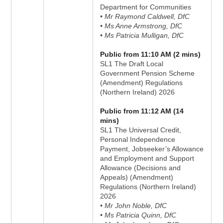
Department for Communities
• Mr Raymond Caldwell, DfC
• Ms Anne Armstrong, DfC
• Ms Patricia Mulligan, DfC
Public from 11:10 AM (2 mins)
SL1 The Draft Local
Government Pension Scheme
(Amendment) Regulations
(Northern Ireland) 2026
Public from 11:12 AM (14
mins)
SL1 The Universal Credit,
Personal Independence
Payment, Jobseeker’s Allowance
and Employment and Support
Allowance (Decisions and
Appeals) (Amendment)
Regulations (Northern Ireland)
2026
• Mr John Noble, DfC
• Ms Patricia Quinn, DfC