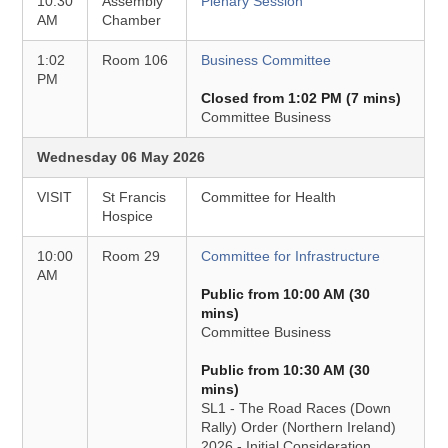
10:30
Assembly
Plenary Session
AM
Chamber
1:02
Room 106
Business Committee
PM
Closed from 1:02 PM (7 mins)
Committee Business
Wednesday 06 May 2026
VISIT
St Francis
Committee for Health
Hospice
10:00
Room 29
Committee for Infrastructure
AM
Public from 10:00 AM (30
mins)
Committee Business
Public from 10:30 AM (30
mins)
SL1 - The Road Races (Down
Rally) Order (Northern Ireland)
2026 - Initial Consideration