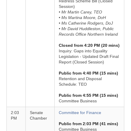
Redress Scheme Bill (Closed
Session)
• Mr Martin Carey, TEO
• Ms Martina Moore, DoH
• Ms Catherine Rodgers, DoJ
• Mr David Huddleston, Public
Records Office Northern Ireland
Closed from 4:20 PM (20 mins)
Inquiry: Gaps into Equality
Legislation - Updated Draft Final
Report (Closed Session)
Public from 4:40 PM (15 mins)
Retention and Disposal
Schedule: TEO
Public from 4:55 PM (15 mins)
Committee Business
2:03
Senate
Committee for Finance
PM
Chamber
Public from 2:03 PM (41 mins)
Committee Business