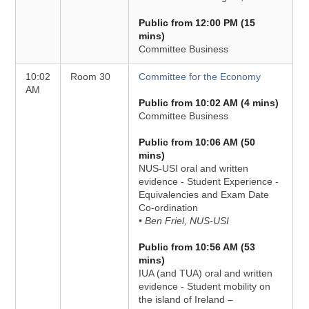
Public from 12:00 PM (15
mins)
Committee Business
10:02
Room 30
Committee for the Economy
AM
Public from 10:02 AM (4 mins)
Committee Business
Public from 10:06 AM (50
mins)
NUS-USI oral and written
evidence - Student Experience -
Equivalencies and Exam Date
Co-ordination
• Ben Friel, NUS-USI
Public from 10:56 AM (53
mins)
IUA (and TUA) oral and written
evidence - Student mobility on
the island of Ireland –