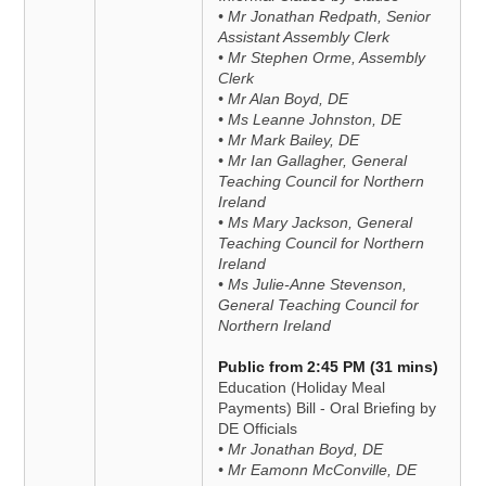
• Mr Jonathan Redpath, Senior
Assistant Assembly Clerk
• Mr Stephen Orme, Assembly
Clerk
• Mr Alan Boyd, DE
• Ms Leanne Johnston, DE
• Mr Mark Bailey, DE
• Mr Ian Gallagher, General
Teaching Council for Northern
Ireland
• Ms Mary Jackson, General
Teaching Council for Northern
Ireland
• Ms Julie-Anne Stevenson,
General Teaching Council for
Northern Ireland
Public from 2:45 PM (31 mins)
Education (Holiday Meal
Payments) Bill - Oral Briefing by
DE Officials
• Mr Jonathan Boyd, DE
• Mr Eamonn McConville, DE