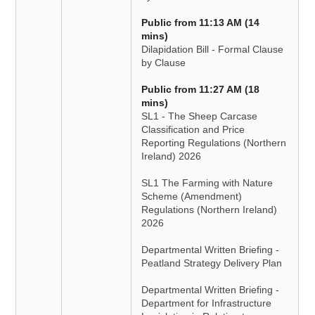
Public from 11:13 AM (14
mins)
Dilapidation Bill - Formal Clause
by Clause
Public from 11:27 AM (18
mins)
SL1 - The Sheep Carcase
Classification and Price
Reporting Regulations (Northern
Ireland) 2026
SL1 The Farming with Nature
Scheme (Amendment)
Regulations (Northern Ireland)
2026
Departmental Written Briefing -
Peatland Strategy Delivery Plan
Departmental Written Briefing -
Department for Infrastructure