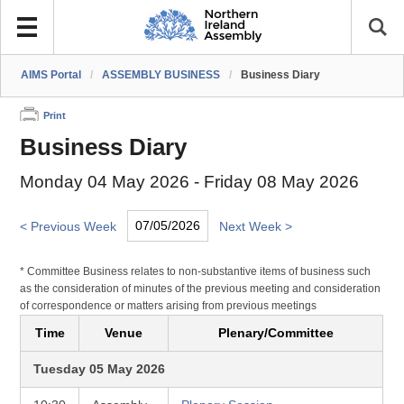
AIMS Portal
/
ASSEMBLY BUSINESS
/
Business Diary
Print
Business Diary
Monday 04 May 2026 - Friday 08 May 2026
< Previous Week
Next Week >
* Committee Business relates to non-substantive items of business such
as the consideration of minutes of the previous meeting and consideration
of correspondence or matters arising from previous meetings
Time
Venue
Plenary/Committee
Tuesday 05 May 2026