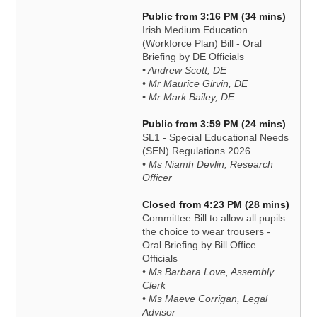
Public from 3:16 PM (34 mins)
Irish Medium Education
(Workforce Plan) Bill - Oral
Briefing by DE Officials
• Andrew Scott, DE
• Mr Maurice Girvin, DE
• Mr Mark Bailey, DE
Public from 3:59 PM (24 mins)
SL1 - Special Educational Needs
(SEN) Regulations 2026
• Ms Niamh Devlin, Research
Officer
Closed from 4:23 PM (28 mins)
Committee Bill to allow all pupils
the choice to wear trousers -
Oral Briefing by Bill Office
Officials
• Ms Barbara Love, Assembly
Clerk
• Ms Maeve Corrigan, Legal
Advisor