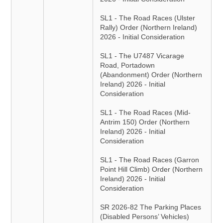
SL1 - The Road Races (Ulster
Rally) Order (Northern Ireland)
2026 - Initial Consideration
SL1 - The U7487 Vicarage
Road, Portadown
(Abandonment) Order (Northern
Ireland) 2026 - Initial
Consideration
SL1 - The Road Races (Mid-
Antrim 150) Order (Northern
Ireland) 2026 - Initial
Consideration
SL1 - The Road Races (Garron
Point Hill Climb) Order (Northern
Ireland) 2026 - Initial
Consideration
SR 2026-82 The Parking Places
(Disabled Persons’ Vehicles)