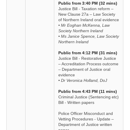
Public from 3:40 PM (32 mins)
Justice Bill - Taxation reform –
New Clause 27a – Law Society
of Northern Ireland oral evidence
• Mr Eoghan McKenna, Law
Society Northern Ireland
• Ms Janice Spence, Law Society
Northern Ireland
Public from 4:12 PM (31 mins)
Justice Bill - Restorative Justice
– Accreditation Process outcome
– Department of Justice oral
evidence
• Dr Veronica Holland, DoJ
Public from 4:43 PM (11 mins)
Criminal Justice (Sentencing etc)
Bill - Written papers
Police Officer Misconduct and
Vetting Procedures - Update –
Department of Justice written