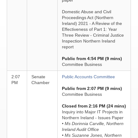
paper
Domestic Abuse and Civil
Proceedings Act (Northern
Ireland) 2021 - A Review of the
Effectiveness of Part 1: Year
Three Review - Criminal Justice
Inspection Northern Ireland
report
Public from 4:54 PM (9 mins)
Committee Business
2:07
Senate
Public Accounts Committee
PM
Chamber
Public from 2:07 PM (9 mins)
Committee Business
Closed from 2:16 PM (24 mins)
Inquiry into Major IT Projects in
Northern Ireland - Issues Paper
• Ms Dorinnia Carville, Northern
Ireland Audit Office
• Ms Suzanne Jones, Northern