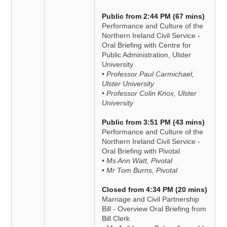
Public from 2:44 PM (67 mins)
Performance and Culture of the
Northern Ireland Civil Service -
Oral Briefing with Centre for
Public Administration, Ulster
University
• Professor Paul Carmichael,
Ulster University
• Professor Colin Knox, Ulster
University
Public from 3:51 PM (43 mins)
Performance and Culture of the
Northern Ireland Civil Service -
Oral Briefing with Pivotal
• Ms Ann Watt, Pivotal
• Mr Tom Burns, Pivotal
Closed from 4:34 PM (20 mins)
Marriage and Civil Partnership
Bill - Overview Oral Briefing from
Bill Clerk