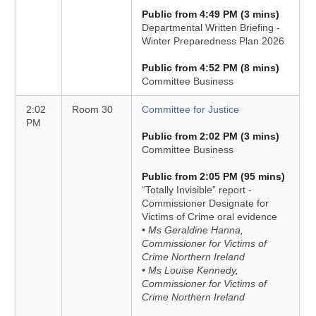
Public from 4:49 PM (3 mins)
Departmental Written Briefing -
Winter Preparedness Plan 2026
Public from 4:52 PM (8 mins)
Committee Business
2:02
Room 30
Committee for Justice
PM
Public from 2:02 PM (3 mins)
Committee Business
Public from 2:05 PM (95 mins)
“Totally Invisible” report -
Commissioner Designate for
Victims of Crime oral evidence
• Ms Geraldine Hanna,
Commissioner for Victims of
Crime Northern Ireland
• Ms Louise Kennedy,
Commissioner for Victims of
Crime Northern Ireland