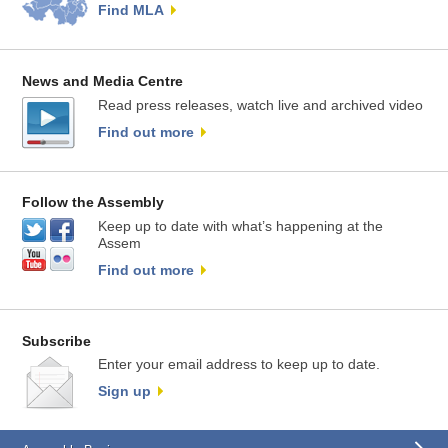
Find MLA
News and Media Centre
Read press releases, watch live and archived video
Find out more
Follow the Assembly
Keep up to date with what’s happening at the
Assem
Find out more
Subscribe
Enter your email address to keep up to date.
Sign up