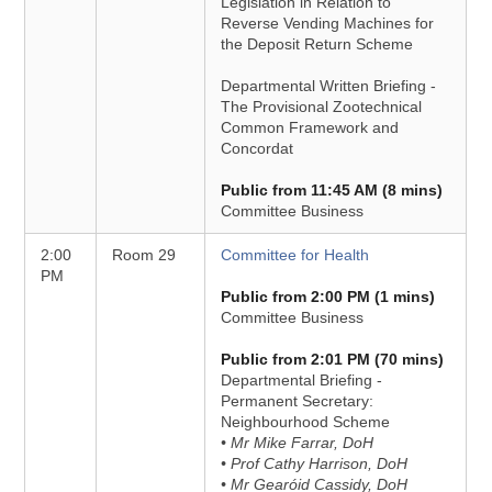
Legislation in Relation to
Reverse Vending Machines for
the Deposit Return Scheme
Departmental Written Briefing -
The Provisional Zootechnical
Common Framework and
Concordat
Public from 11:45 AM (8 mins)
Committee Business
2:00
Room 29
Committee for Health
PM
Public from 2:00 PM (1 mins)
Committee Business
Public from 2:01 PM (70 mins)
Departmental Briefing -
Permanent Secretary:
Neighbourhood Scheme
• Mr Mike Farrar, DoH
• Prof Cathy Harrison, DoH
• Mr Gearóid Cassidy, DoH