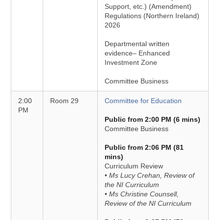
Support, etc.) (Amendment)
Regulations (Northern Ireland)
2026
Departmental written
evidence– Enhanced
Investment Zone
Committee Business
2:00
Room 29
Committee for Education
PM
Public from 2:00 PM (6 mins)
Committee Business
Public from 2:06 PM (81
mins)
Curriculum Review
• Ms Lucy Crehan, Review of
the NI Curriculum
• Ms Christine Counsell,
Review of the NI Curriculum