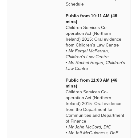
Schedule
Public from 10:11 AM (49
mins)
Children Services Co-
operation Act (Northern
Ireland) 2015: Oral evidence
from Children’s Law Centre
• Mr Fergal McFerran,
Children's Law Centre
• Ms Rachel Hogan, Children's
Law Centre
Public from 11:03 AM (46
mins)
Children Services Co-
operation Act (Northern
Ireland) 2015: Oral evidence
from the Department for
Communities and Department
of Finance
• Mr John McCord, DfC
• Mr Jeff McGuinness, DoF