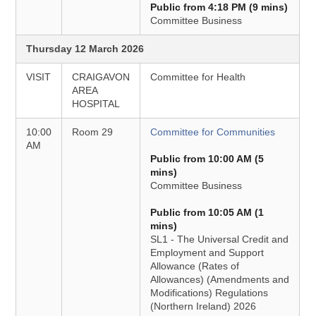
Public from 4:18 PM (9 mins)
Committee Business
Thursday 12 March 2026
VISIT
CRAIGAVON
Committee for Health
AREA
HOSPITAL
10:00
Room 29
Committee for Communities
AM
Public from 10:00 AM (5
mins)
Committee Business
Public from 10:05 AM (1
mins)
SL1 - The Universal Credit and
Employment and Support
Allowance (Rates of
Allowances) (Amendments and
Modifications) Regulations
(Northern Ireland) 2026