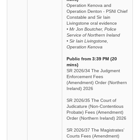
Operation Kenova and
Operation Denton - PSNI Chief
Constable and Sir Iain
Livingstone oral evidence
• Mr Jon Boutcher, Police
Service of Northern Ireland
• Sir Iain Livingstone,
Operation Kenova
Public from 3:39 PM (20
mins)
SR 2026/34 The Judgment
Enforcement Fees
(Amendment) Order (Northern
Ireland) 2026
SR 2026/35 The Court of
Judicature (Non-Contentious
Probate) Fees (Amendment)
Order (Northern Ireland) 2026
SR 2026/37 The Magistrates’
Courts Fees (Amendment)