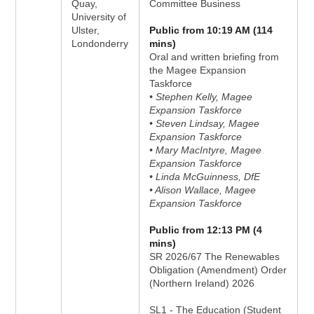
Quay,
Committee Business
University of
Ulster,
Public from 10:19 AM (114
Londonderry
mins)
Oral and written briefing from
the Magee Expansion
Taskforce
• Stephen Kelly, Magee
Expansion Taskforce
• Steven Lindsay, Magee
Expansion Taskforce
• Mary MacIntyre, Magee
Expansion Taskforce
• Linda McGuinness, DfE
• Alison Wallace, Magee
Expansion Taskforce
Public from 12:13 PM (4
mins)
SR 2026/67 The Renewables
Obligation (Amendment) Order
(Northern Ireland) 2026
SL1 - The Education (Student