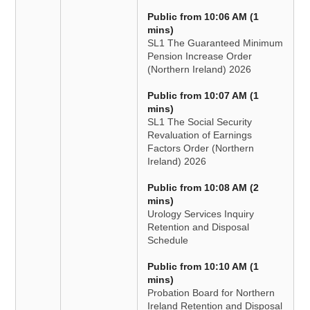
Public from 10:06 AM (1
mins)
SL1 The Guaranteed Minimum
Pension Increase Order
(Northern Ireland) 2026
Public from 10:07 AM (1
mins)
SL1 The Social Security
Revaluation of Earnings
Factors Order (Northern
Ireland) 2026
Public from 10:08 AM (2
mins)
Urology Services Inquiry
Retention and Disposal
Schedule
Public from 10:10 AM (1
mins)
Probation Board for Northern
Ireland Retention and Disposal