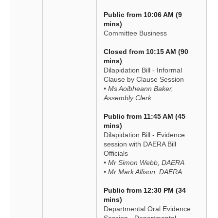
Public from 10:06 AM (9
mins)
Committee Business
Closed from 10:15 AM (90
mins)
Dilapidation Bill - Informal
Clause by Clause Session
• Ms Aoibheann Baker,
Assembly Clerk
Public from 11:45 AM (45
mins)
Dilapidation Bill - Evidence
session with DAERA Bill
Officials
• Mr Simon Webb, DAERA
• Mr Mark Allison, DAERA
Public from 12:30 PM (34
mins)
Departmental Oral Evidence