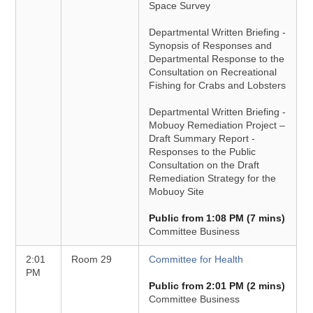
Space Survey
Departmental Written Briefing -
Synopsis of Responses and
Departmental Response to the
Consultation on Recreational
Fishing for Crabs and Lobsters
Departmental Written Briefing -
Mobuoy Remediation Project –
Draft Summary Report -
Responses to the Public
Consultation on the Draft
Remediation Strategy for the
Mobuoy Site
Public from 1:08 PM (7 mins)
Committee Business
2:01
Room 29
Committee for Health
PM
Public from 2:01 PM (2 mins)
Committee Business