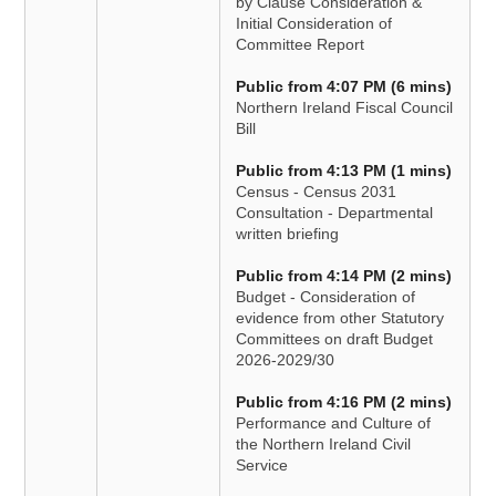
by Clause Consideration &
Initial Consideration of
Committee Report
Public from 4:07 PM (6 mins)
Northern Ireland Fiscal Council
Bill
Public from 4:13 PM (1 mins)
Census - Census 2031
Consultation - Departmental
written briefing
Public from 4:14 PM (2 mins)
Budget - Consideration of
evidence from other Statutory
Committees on draft Budget
2026-2029/30
Public from 4:16 PM (2 mins)
Performance and Culture of
the Northern Ireland Civil
Service