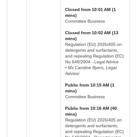
Closed from 10:01 AM (1
mins)
Committee Business
Closed from 10:02 AM (13
mins)
Regulation (EU) 2026/405 on
detergents and surfactants,
and repealing Regulation (EC)
No 648/2004 - Legal Advice
• Ms Caroline Byers, Legal
Advisor
Public from 10:15 AM (1
mins)
Committee Business
Public from 10:16 AM (40
mins)
Regulation (EU) 2026/405 on
detergents and surfactants,
and repealing Regulation (EC)