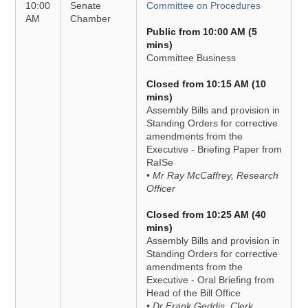
10:00
Senate
Committee on Procedures
AM
Chamber
Public from 10:00 AM (5
mins)
Committee Business
Closed from 10:15 AM (10
mins)
Assembly Bills and provision in
Standing Orders for corrective
amendments from the
Executive - Briefing Paper from
RaISe
• Mr Ray McCaffrey, Research
Officer
Closed from 10:25 AM (40
mins)
Assembly Bills and provision in
Standing Orders for corrective
amendments from the
Executive - Oral Briefing from
Head of the Bill Office
• Dr Frank Geddis, Clerk