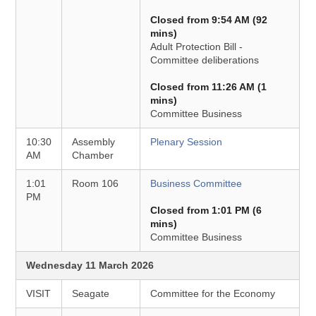
Closed from 9:54 AM (92
mins)
Adult Protection Bill -
Committee deliberations
Closed from 11:26 AM (1
mins)
Committee Business
10:30
Assembly
Plenary Session
AM
Chamber
1:01
Room 106
Business Committee
PM
Closed from 1:01 PM (6
mins)
Committee Business
Wednesday 11 March 2026
VISIT
Seagate
Committee for the Economy