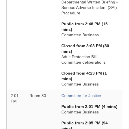
Departmental Written Briefing -
Serious Adverse Incident (SAI)
Procedure
Public from 2:48 PM (15
mins)
Committee Business
Closed from 3:03 PM (80
mins)
Adult Protection Bill -
Committee deliberations
Closed from 4:23 PM (1
mins)
Committee Business
2:01
Room 30
Committee for Justice
PM
Public from 2:01 PM (4 mins)
Committee Business
Public from 2:05 PM (94
mins)