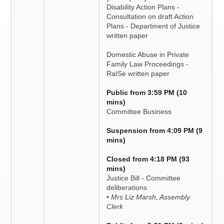
Disability Action Plans -
Consultation on draft Action
Plans - Department of Justice
written paper
Domestic Abuse in Private
Family Law Proceedings -
RaISe written paper
Public from 3:59 PM (10
mins)
Committee Business
Suspension from 4:09 PM (9
mins)
Closed from 4:18 PM (93
mins)
Justice Bill - Committee
deliberations
• Mrs Liz Marsh, Assembly
Clerk