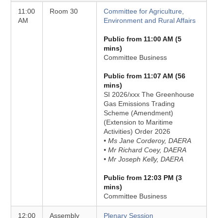
11:00
Room 30
Committee for Agriculture,
AM
Environment and Rural Affairs
Public from 11:00 AM (5
mins)
Committee Business
Public from 11:07 AM (56
mins)
SI 2026/xxx The Greenhouse
Gas Emissions Trading
Scheme (Amendment)
(Extension to Maritime
Activities) Order 2026
• Ms Jane Corderoy, DAERA
• Mr Richard Coey, DAERA
• Mr Joseph Kelly, DAERA
Public from 12:03 PM (3
mins)
Committee Business
12:00
Assembly
Plenary Session