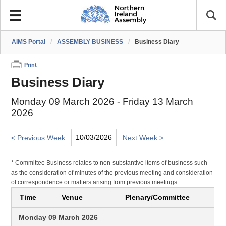
AIMS Portal
/
ASSEMBLY BUSINESS
/
Business Diary
Print
Business Diary
Monday 09 March 2026 - Friday 13 March
2026
< Previous Week
Next Week >
* Committee Business relates to non-substantive items of business such
as the consideration of minutes of the previous meeting and consideration
of correspondence or matters arising from previous meetings
Time
Venue
Plenary/Committee
Monday 09 March 2026