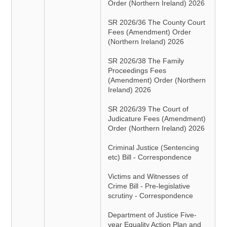
Order (Northern Ireland) 2026
SR 2026/36 The County Court
Fees (Amendment) Order
(Northern Ireland) 2026
SR 2026/38 The Family
Proceedings Fees
(Amendment) Order (Northern
Ireland) 2026
SR 2026/39 The Court of
Judicature Fees (Amendment)
Order (Northern Ireland) 2026
Criminal Justice (Sentencing
etc) Bill - Correspondence
Victims and Witnesses of
Crime Bill - Pre-legislative
scrutiny - Correspondence
Department of Justice Five-
year Equality Action Plan and