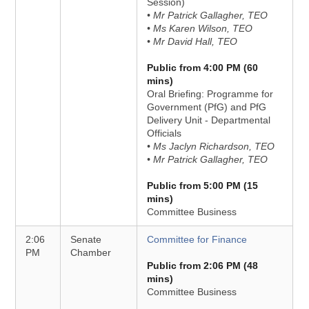
Session)
• Mr Patrick Gallagher, TEO
• Ms Karen Wilson, TEO
• Mr David Hall, TEO
Public from 4:00 PM (60
mins)
Oral Briefing: Programme for
Government (PfG) and PfG
Delivery Unit - Departmental
Officials
• Ms Jaclyn Richardson, TEO
• Mr Patrick Gallagher, TEO
Public from 5:00 PM (15
mins)
Committee Business
2:06
Senate
Committee for Finance
PM
Chamber
Public from 2:06 PM (48
mins)
Committee Business