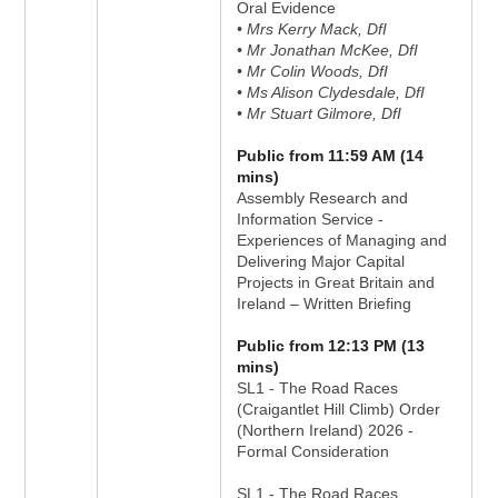
Oral Evidence
• Mrs Kerry Mack, DfI
• Mr Jonathan McKee, DfI
• Mr Colin Woods, DfI
• Ms Alison Clydesdale, DfI
• Mr Stuart Gilmore, DfI
Public from 11:59 AM (14
mins)
Assembly Research and
Information Service -
Experiences of Managing and
Delivering Major Capital
Projects in Great Britain and
Ireland – Written Briefing
Public from 12:13 PM (13
mins)
SL1 - The Road Races
(Craigantlet Hill Climb) Order
(Northern Ireland) 2026 -
Formal Consideration
SL1 - The Road Races