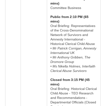
mins)
Committee Business
Public from 2:10 PM (65
mins)
Oral Briefing: Representatives
of the Cross-Denominational
Network of Survivors and
Amnesty International -
Historical Clerical Child Abuse
• Mr Patrick Corrigan, Amnesty
International UK
• Mr Anthony Gribben, The
Dromore Group
• Ms Nikella Holmes, Interfaith
Clerical Abuse Survivors
Closed from 3:15 PM (45
mins)
Oral Briefing: Historical Clerical
Child Abuse - TEO Research
and Recommendations -
Departmental Officials (Closed