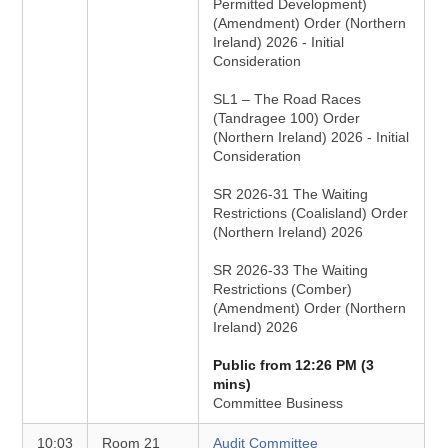
Permitted Development)
(Amendment) Order (Northern
Ireland) 2026 - Initial
Consideration
SL1 – The Road Races
(Tandragee 100) Order
(Northern Ireland) 2026 - Initial
Consideration
SR 2026-31 The Waiting
Restrictions (Coalisland) Order
(Northern Ireland) 2026
SR 2026-33 The Waiting
Restrictions (Comber)
(Amendment) Order (Northern
Ireland) 2026
Public from 12:26 PM (3
mins)
Committee Business
10:03
Room 21
Audit Committee