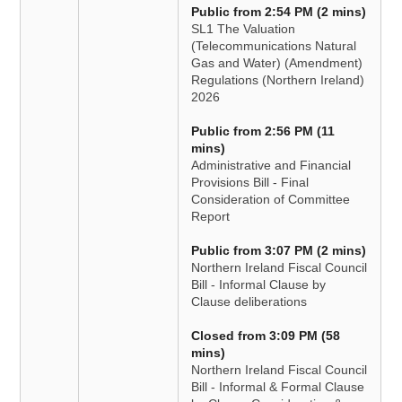
Public from 2:54 PM (2 mins)
SL1 The Valuation
(Telecommunications Natural
Gas and Water) (Amendment)
Regulations (Northern Ireland)
2026
Public from 2:56 PM (11
mins)
Administrative and Financial
Provisions Bill - Final
Consideration of Committee
Report
Public from 3:07 PM (2 mins)
Northern Ireland Fiscal Council
Bill - Informal Clause by
Clause deliberations
Closed from 3:09 PM (58
mins)
Northern Ireland Fiscal Council
Bill - Informal & Formal Clause