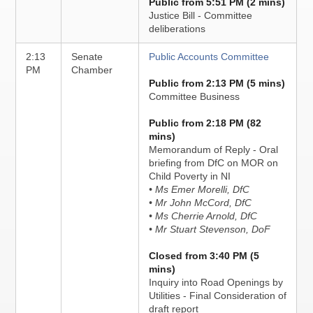
Public from 5:51 PM (2 mins)
Justice Bill - Committee
deliberations
2:13
Senate
Public Accounts Committee
PM
Chamber
Public from 2:13 PM (5 mins)
Committee Business
Public from 2:18 PM (82
mins)
Memorandum of Reply - Oral
briefing from DfC on MOR on
Child Poverty in NI
• Ms Emer Morelli, DfC
• Mr John McCord, DfC
• Ms Cherrie Arnold, DfC
• Mr Stuart Stevenson, DoF
Closed from 3:40 PM (5
mins)
Inquiry into Road Openings by
Utilities - Final Consideration of
draft report