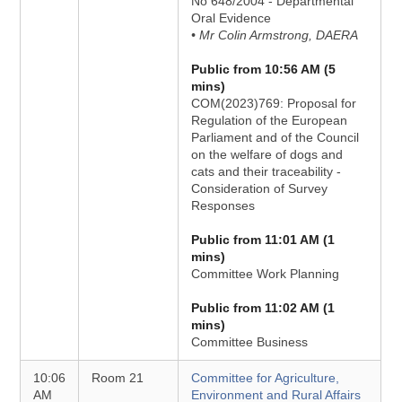
No 648/2004 - Departmental
Oral Evidence
• Mr Colin Armstrong, DAERA
Public from 10:56 AM (5
mins)
COM(2023)769: Proposal for
Regulation of the European
Parliament and of the Council
on the welfare of dogs and
cats and their traceability -
Consideration of Survey
Responses
Public from 11:01 AM (1
mins)
Committee Work Planning
Public from 11:02 AM (1
mins)
Committee Business
10:06
Room 21
Committee for Agriculture,
AM
Environment and Rural Affairs