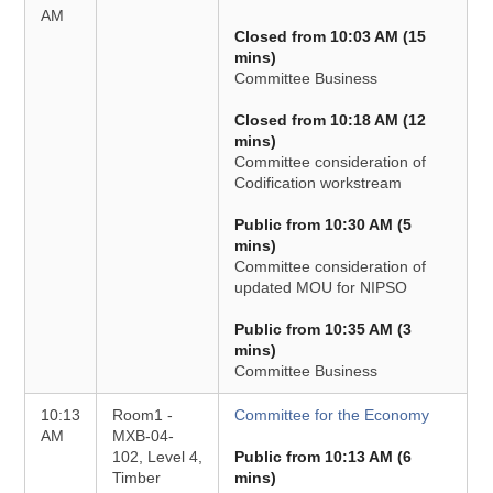
AM
Closed from 10:03 AM (15
mins)
Committee Business
Closed from 10:18 AM (12
mins)
Committee consideration of
Codification workstream
Public from 10:30 AM (5
mins)
Committee consideration of
updated MOU for NIPSO
Public from 10:35 AM (3
mins)
Committee Business
10:13
Room1 -
Committee for the Economy
AM
MXB-04-
102, Level 4,
Public from 10:13 AM (6
Timber
mins)