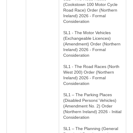
(Cookstown 100 Motor Cycle
Road Race) Order (Northern
Ireland) 2026 - Formal
Consideration
SL1 - The Motor Vehicles
(Exchangeable Licences)
(Amendment) Order (Northern
Ireland) 2026 - Formal
Consideration
SL1 - The Road Races (North
West 200) Order (Northern
Ireland) 2026 - Formal
Consideration
SL1 – The Parking Places
(Disabled Persons’ Vehicles)
(Amendment No. 2) Order
(Northern Ireland) 2026 - Initial
Consideration
SL1 – The Planning (General