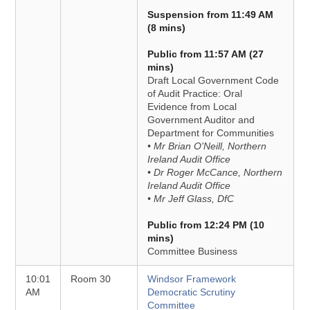
Suspension from 11:49 AM
(8 mins)
Public from 11:57 AM (27
mins)
Draft Local Government Code
of Audit Practice: Oral
Evidence from Local
Government Auditor and
Department for Communities
• Mr Brian O'Neill, Northern
Ireland Audit Office
• Dr Roger McCance, Northern
Ireland Audit Office
• Mr Jeff Glass, DfC
Public from 12:24 PM (10
mins)
Committee Business
10:01
Room 30
Windsor Framework
AM
Democratic Scrutiny
Committee