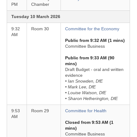
PM
Chamber
Tuesday 10 March 2026
9:32
Room 30
Committee for the Economy
AM
Public from 9:32 AM (1 mins)
Committee Business
Public from 9:33 AM (90
mins)
Draft Budget - oral and written
evidence
• Ian Snowden, DfE
• Mark Lee, DfE
• Louise Watson, DfE
• Sharon Hetherington, DfE
9:53
Room 29
Committee for Health
AM
Closed from 9:53 AM (1
mins)
Committee Business