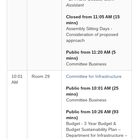
Assistant
Closed from 11:05 AM (15
mins)
Assembly Sitting Days -
Consideration of proposed
approach
Public from 11:20 AM (5
mins)
Committee Business
10:01
Room 29
Committee for Infrastructure
AM
Public from 10:01 AM (25
mins)
Committee Business
Public from 10:26 AM (93
mins)
Budget - 3 Year Budget &
Budget Sustainability Plan –
Department for Infrastructure –