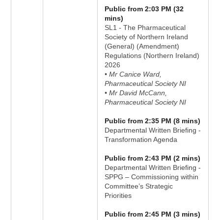
Public from 2:03 PM (32
mins)
SL1 - The Pharmaceutical
Society of Northern Ireland
(General) (Amendment)
Regulations (Northern Ireland)
2026
• Mr Canice Ward,
Pharmaceutical Society NI
• Mr David McCann,
Pharmaceutical Society NI
Public from 2:35 PM (8 mins)
Departmental Written Briefing -
Transformation Agenda
Public from 2:43 PM (2 mins)
Departmental Written Briefing -
SPPG – Commissioning within
Committee’s Strategic
Priorities
Public from 2:45 PM (3 mins)