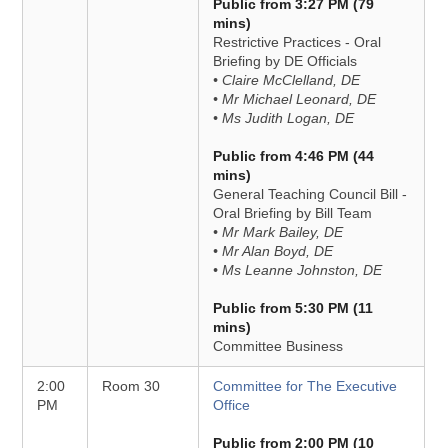
Public from 3:27 PM (79
mins)
Restrictive Practices - Oral
Briefing by DE Officials
• Claire McClelland, DE
• Mr Michael Leonard, DE
• Ms Judith Logan, DE
Public from 4:46 PM (44
mins)
General Teaching Council Bill -
Oral Briefing by Bill Team
• Mr Mark Bailey, DE
• Mr Alan Boyd, DE
• Ms Leanne Johnston, DE
Public from 5:30 PM (11
mins)
Committee Business
2:00
Room 30
Committee for The Executive
PM
Office
Public from 2:00 PM (10