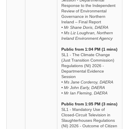
Session - Departmental
Response to the Independent
Review of Environmental
Governance in Northern
Ireland – Final Report
• Mr Shane Doris, DAERA
• Ms Liz Loughran, Northern
Ireland Environment Agency
Public from 1:04 PM (1 mins)
SL1 - The Climate Change
(Just Transition Commission)
Regulations (NI) 2026 -
Departmental Evidence
Session
• Ms Jane Corderoy, DAERA
• Mr John Early, DAERA
• Mr Ian Fleming, DAERA
Public from 1:05 PM (3 mins)
SL1 - Mandatory Use of
Closed-Circuit Television in
Slaughterhouses Regulations
(NI) 2026 - Outcome of Citizen