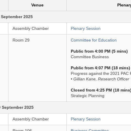
Venue
Plenar
 September 2025
Assembly Chamber
Plenary Session
Room 29
Committee for Education
Public from 4:00 PM (5 mins)
Committee Business
Public from 4:07 PM (18 mins)
Progress against the 2021 PAC 
• Gillian Kane, Research Officer
Closed from 4:25 PM (18 mins
Strategic Planning
9 September 2025
Assembly Chamber
Plenary Session
Room 106
Business Committee