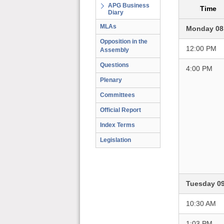
APG Business
Time
Diary
MLAs
Monday 08
Opposition in the
12:00 PM
Assembly
Questions
4:00 PM
Plenary
Committees
Official Report
Index Terms
Legislation
Tuesday 0
10:30 AM
1:03 PM