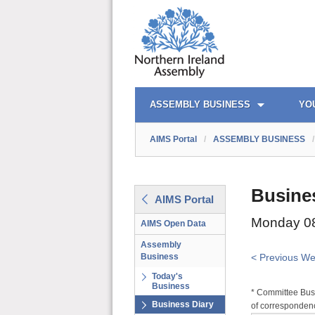
AIMS PORTAL
QUICK LINKS
ASSEMBLY BUSINESS
YO
AIMS Portal
/
ASSEMBLY BUSINESS
/
Busine
AIMS Portal
Monday 08
AIMS Open Data
Assembly
Business
< Previous W
Today's
Business
* Committee Busi
Business Diary
of correspondenc