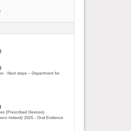
)
)
)
on - Next steps – Department for
)
es (Prescribed Devices)
ern Ireland) 2025 - Oral Evidence