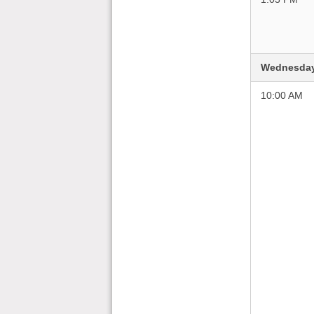
Wednesday
10:00 AM