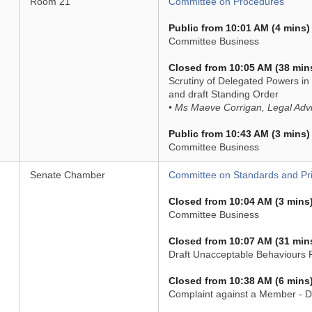
Room 21
Committee on Procedures
Public from 10:01 AM (4 mins)
Committee Business
Closed from 10:05 AM (38 min
Scrutiny of Delegated Powers in 
and draft Standing Order
• Ms Maeve Corrigan, Legal Adv
Public from 10:43 AM (3 mins)
Committee Business
Senate Chamber
Committee on Standards and Pri
Closed from 10:04 AM (3 mins
Committee Business
Closed from 10:07 AM (31 min
Draft Unacceptable Behaviours Po
Closed from 10:38 AM (6 mins
Complaint against a Member - D