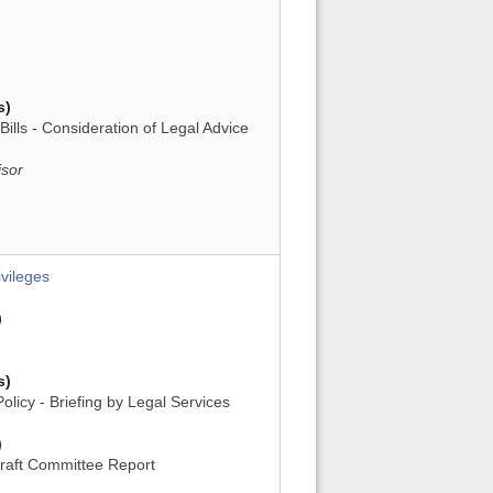
s)
Bills - Consideration of Legal Advice
isor
vileges
)
s)
licy - Briefing by Legal Services
)
raft Committee Report