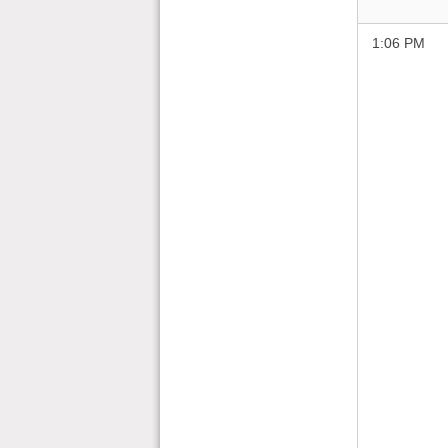
1:06 PM