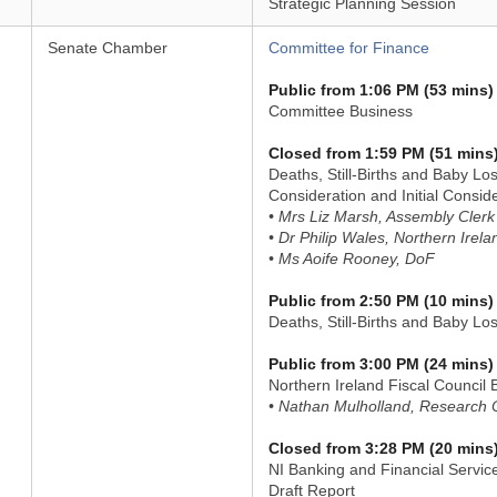
Strategic Planning Session
Senate Chamber
Committee for Finance
Public from 1:06 PM (53 mins)
Committee Business
Closed from 1:59 PM (51 mins
Deaths, Still-Births and Baby Lo
Consideration and Initial Conside
• Mrs Liz Marsh, Assembly Clerk
• Dr Philip Wales, Northern Irel
• Ms Aoife Rooney, DoF
Public from 2:50 PM (10 mins)
Deaths, Still-Births and Baby Lo
Public from 3:00 PM (24 mins)
Northern Ireland Fiscal Council B
• Nathan Mulholland, Research O
Closed from 3:28 PM (20 mins
NI Banking and Financial Servic
Draft Report