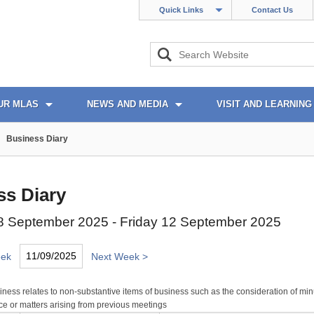
Quick Links
Contact Us
UR MLAS
NEWS AND MEDIA
VISIT AND LEARNING
Business Diary
ss Diary
 September 2025 - Friday 12 September 2025
eek
Next Week >
ness relates to non-substantive items of business such as the consideration of min
e or matters arising from previous meetings