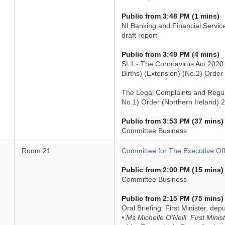
Public from 3:48 PM (1 mins)
NI Banking and Financial Servic
draft report
Public from 3:49 PM (4 mins)
SL1 - The Coronavirus Act 2020 (
Births) (Extension) (No.2) Order
The Legal Complaints and Regu
No.1) Order (Northern Ireland) 
Public from 3:53 PM (37 mins)
Committee Business
Room 21
Committee for The Executive Off
Public from 2:00 PM (15 mins)
Committee Business
Public from 2:15 PM (75 mins)
Oral Briefing: First Minister, dep
• Ms Michelle O'Neill, First Minis