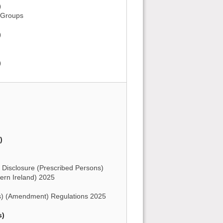
)
y Groups
)
)
)
 Disclosure (Prescribed Persons)
rn Ireland) 2025
) (Amendment) Regulations 2025
s)