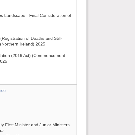
es Landscape - Final Consideration of
Registration of Deaths and Still-
 (Northern Ireland) 2025
lation (2016 Act) (Commencement
2025
ice
uty First Minister and Junior Ministers
ter