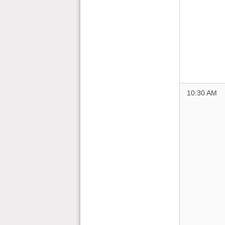
10:30 AM