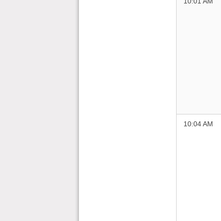
10:01 AM
10:04 AM