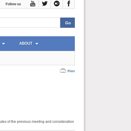
Follow us
ABOUT
Print
utes of the previous meeting and consideration