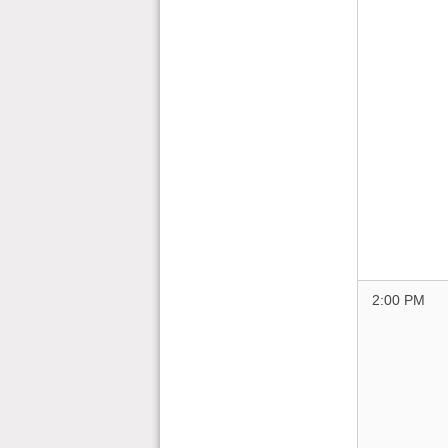
2:00 PM