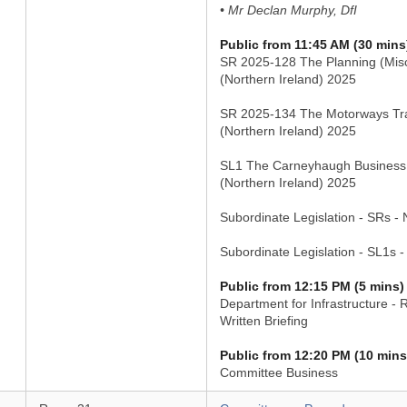
• Mr Declan Murphy, DfI
Public from 11:45 AM (30 mins
SR 2025-128 The Planning (Mis
(Northern Ireland) 2025
SR 2025-134 The Motorways Tra
(Northern Ireland) 2025
SL1 The Carneyhaugh Business
(Northern Ireland) 2025
Subordinate Legislation - SRs -
Subordinate Legislation - SL1s 
Public from 12:15 PM (5 mins)
Department for Infrastructure - 
Written Briefing
Public from 12:20 PM (10 mins
Committee Business