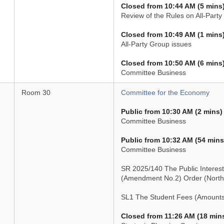
Closed from 10:44 AM (5 mins
Review of the Rules on All-Part
Closed from 10:49 AM (1 mins
All-Party Group issues
Closed from 10:50 AM (6 mins
Committee Business
Room 30
Committee for the Economy
Public from 10:30 AM (2 mins)
Committee Business
Public from 10:32 AM (54 mins
Committee Business
SR 2025/140 The Public Interest
(Amendment No.2) Order (Northe
SL1 The Student Fees (Amounts
Closed from 11:26 AM (18 min