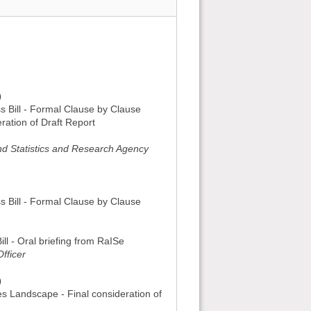
)
ss Bill - Formal Clause by Clause
ration of Draft Report
and Statistics and Research Agency
ss Bill - Formal Clause by Clause
ill - Oral briefing from RaISe
fficer
)
es Landscape - Final consideration of