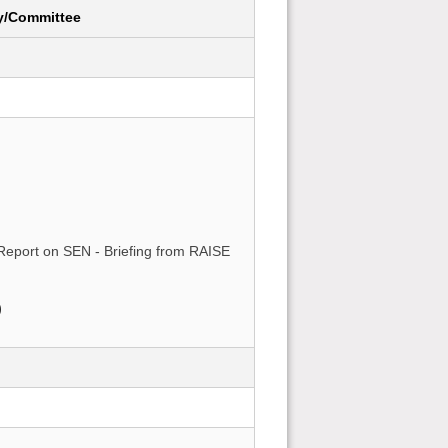
y/Committee
Report on SEN - Briefing from RAISE
)