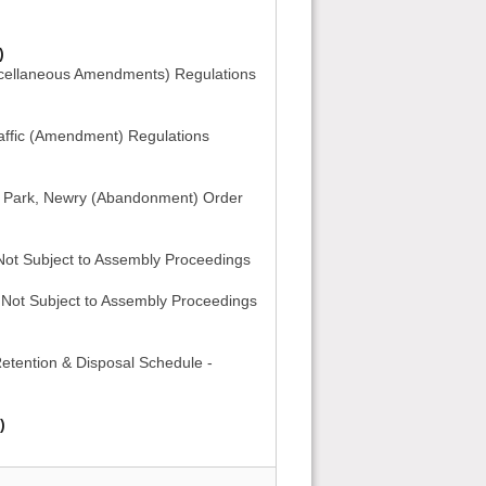
)
cellaneous Amendments) Regulations
ffic (Amendment) Regulations
 Park, Newry (Abandonment) Order
 Not Subject to Assembly Proceedings
- Not Subject to Assembly Proceedings
Retention & Disposal Schedule -
)