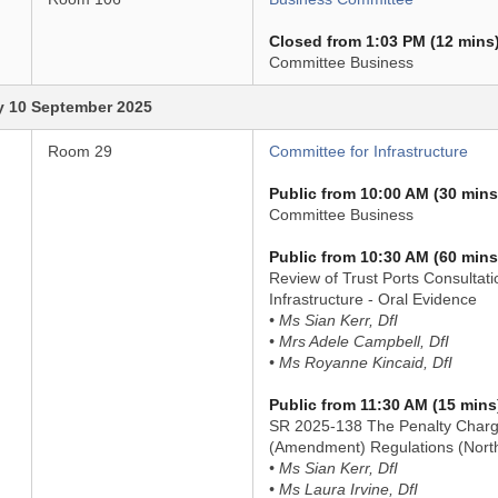
Closed from 1:03 PM (12 mins
Committee Business
 10 September 2025
Room 29
Committee for Infrastructure
Public from 10:00 AM (30 mins
Committee Business
Public from 10:30 AM (60 mins
Review of Trust Ports Consultati
Infrastructure - Oral Evidence
• Ms Sian Kerr, DfI
• Mrs Adele Campbell, DfI
• Ms Royanne Kincaid, DfI
Public from 11:30 AM (15 mins
SR 2025-138 The Penalty Charg
(Amendment) Regulations (North
• Ms Sian Kerr, DfI
• Ms Laura Irvine, DfI