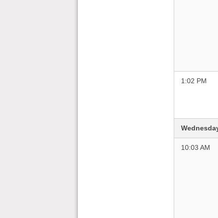
1:02 PM
Wednesday
10:03 AM