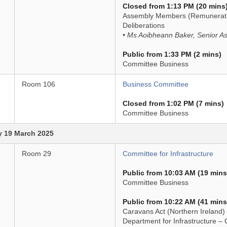
Closed from 1:13 PM (20 mins
Assembly Members (Remuneratio
Deliberations
• Ms Aoibheann Baker, Senior As
Public from 1:33 PM (2 mins)
Committee Business
Room 106
Business Committee
Closed from 1:02 PM (7 mins)
Committee Business
 19 March 2025
Room 29
Committee for Infrastructure
Public from 10:03 AM (19 mins
Committee Business
Public from 10:22 AM (41 mins
Caravans Act (Northern Ireland)
Department for Infrastructure –