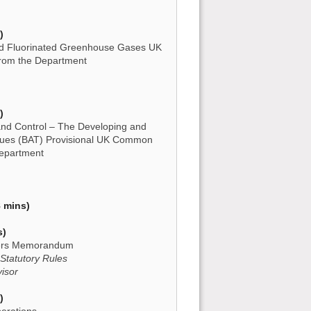
)
d Fluorinated Greenhouse Gases UK
rom the Department
)
 and Control – The Developing and
niques (BAT) Provisional UK Common
Department
 mins)
s)
owers Memorandum
 Statutory Rules
visor
)