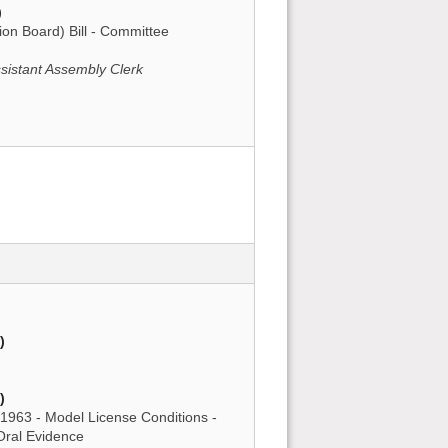
)
n Board) Bill - Committee
sistant Assembly Clerk
)
)
 1963 - Model License Conditions -
 Oral Evidence