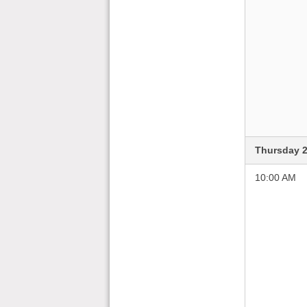
Thursday 2
10:00 AM