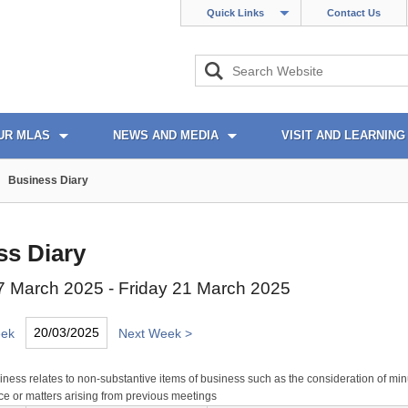
Quick Links
Contact Us
UR MLAS
NEWS AND MEDIA
VISIT AND LEARNING
Business Diary
ss Diary
 March 2025 - Friday 21 March 2025
eek
Next Week >
ness relates to non-substantive items of business such as the consideration of min
e or matters arising from previous meetings