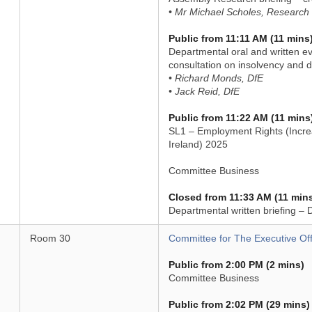
• Mr Michael Scholes, Research 
Public from 11:11 AM (11 mins
Departmental oral and written e
consultation on insolvency and di
• Richard Monds, DfE
• Jack Reid, DfE
Public from 11:22 AM (11 mins
SL1 – Employment Rights (Incre
Ireland) 2025
Committee Business
Closed from 11:33 AM (11 min
Departmental written briefing – 
Room 30
Committee for The Executive Off
Public from 2:00 PM (2 mins)
Committee Business
Public from 2:02 PM (29 mins)