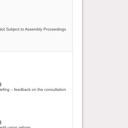
 Not Subject to Assembly Proceedings
)
iefing – feedback on the consultation
)
edit union reform