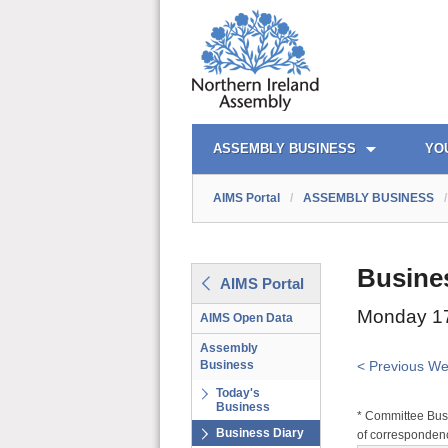
AIMS PORTAL
QUICK LINKS
ASSEMBLY BUSINESS
YO
AIMS Portal
/
ASSEMBLY BUSINESS
/
Busine
AIMS Portal
Monday 17
AIMS Open Data
Assembly
Business
< Previous W
Today's
Business
* Committee Busi
Business Diary
of correspondenc