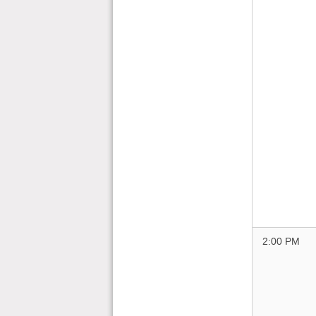
2:00 PM