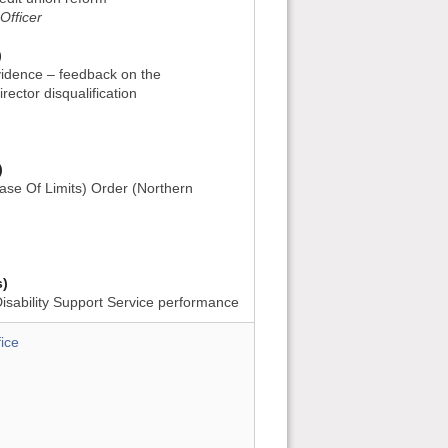
Officer
)
vidence – feedback on the
rector disqualification
)
ase Of Limits) Order (Northern
s)
Disability Support Service performance
ice