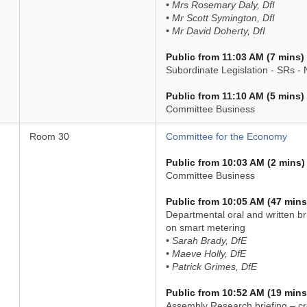
• Mrs Rosemary Daly, DfI
• Mr Scott Symington, DfI
• Mr David Doherty, DfI
Public from 11:03 AM (7 mins)
Subordinate Legislation - SRs -
Public from 11:10 AM (5 mins)
Committee Business
Room 30
Committee for the Economy
Public from 10:03 AM (2 mins)
Committee Business
Public from 10:05 AM (47 mins
Departmental oral and written br
on smart metering
• Sarah Brady, DfE
• Maeve Holly, DfE
• Patrick Grimes, DfE
Public from 10:52 AM (19 mins
Assembly Research briefing – cr