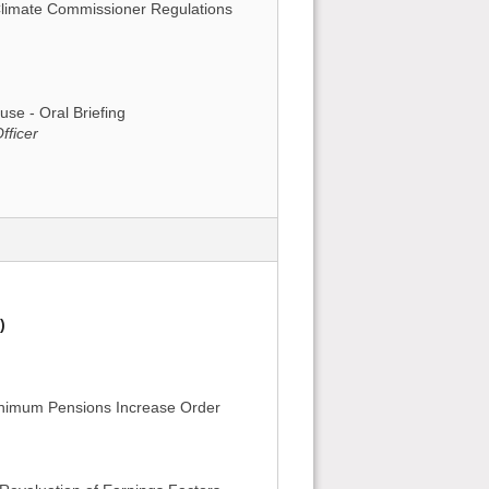
 Climate Commissioner Regulations
buse - Oral Briefing
fficer
)
nimum Pensions Increase Order