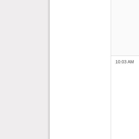
10:03 AM