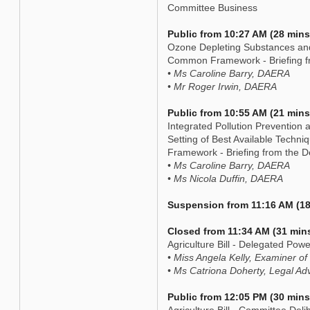
Committee Business
Public from 10:27 AM (28 mins
Ozone Depleting Substances an
Common Framework - Briefing f
• Ms Caroline Barry, DAERA
• Mr Roger Irwin, DAERA
Public from 10:55 AM (21 mins
Integrated Pollution Prevention
Setting of Best Available Tech
Framework - Briefing from the 
• Ms Caroline Barry, DAERA
• Ms Nicola Duffin, DAERA
Suspension from 11:16 AM (18
Closed from 11:34 AM (31 min
Agriculture Bill - Delegated P
• Miss Angela Kelly, Examiner of
• Ms Catriona Doherty, Legal Ad
Public from 12:05 PM (30 mins