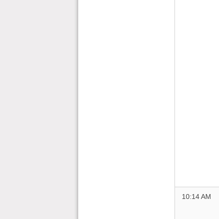
10:14 AM