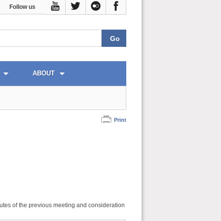
Follow us
ABOUT
Print
utes of the previous meeting and consideration