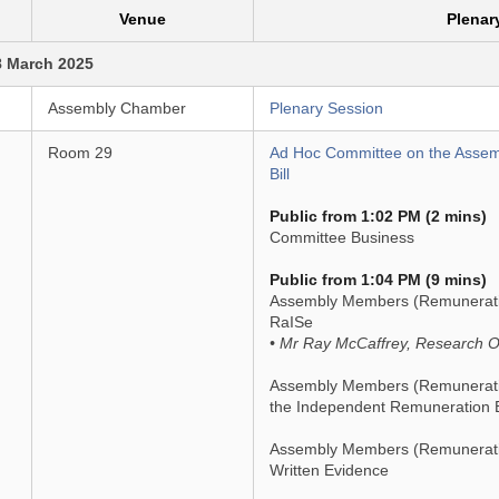
Venue
Plenar
8 March 2025
Assembly Chamber
Plenary Session
Room 29
Ad Hoc Committee on the Asse
Bill
Public from 1:02 PM (2 mins)
Committee Business
Public from 1:04 PM (9 mins)
Assembly Members (Remuneration 
RaISe
• Mr Ray McCaffrey, Research Of
Assembly Members (Remuneration
the Independent Remuneration 
Assembly Members (Remuneration
Written Evidence