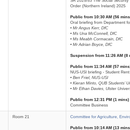
SR 2025/53 The Social Security 
Order (Northern Ireland) 2025
Public from 10:30 AM (56 mins
Oral briefing from Department f
• Mr Angus Kerr, DfC
• Ms Una McConnell, DfC
• Ms Meabh Cormacain, DfC
• Mr Adrian Boyce, DfC
Suspension from 11:26 AM (8 
Public from 11:34 AM (57 mins
NUS-USI briefing - Student Rent 
• Ben Friel, NUS-USI
• Kieran Minto, QUB Students’ U
• Mr Ethan Davies, Ulster Univer
Public from 12:31 PM (1 mins)
Committee Business
Room 21
Committee for Agriculture, Envir
Public from 10:14 AM (13 mins