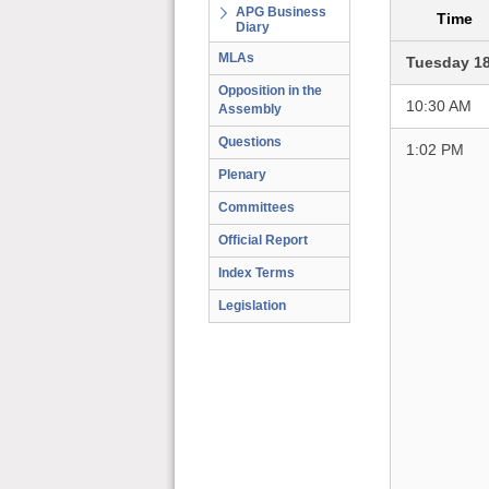
APG Business
Time
Diary
MLAs
Tuesday 1
Opposition in the
10:30 AM
Assembly
Questions
1:02 PM
Plenary
Committees
Official Report
Index Terms
Legislation