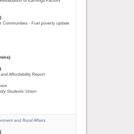
Revaluation of Earnings Factors
)
or Communities - Fuel poverty update
mins)
)
and Affordability Report
nion
sity Students’ Union
onment and Rural Affairs
)