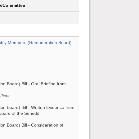
y/Committee
mbly Members (Remuneration Board)
Board) Bill - Oral Briefing from
ficer
 Board) Bill - Written Evidence from
Board of the Senedd
 Board) Bill - Consideration of