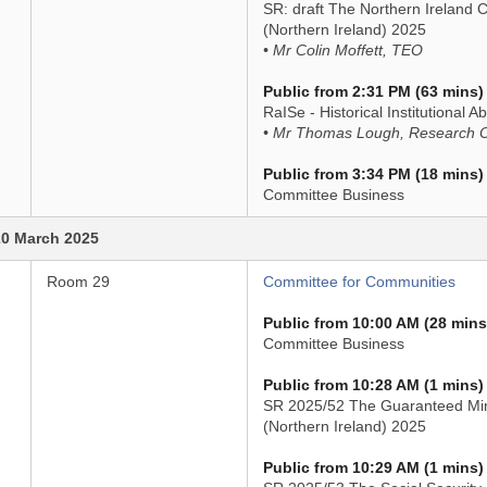
SR: draft The Northern Ireland
(Northern Ireland) 2025
• Mr Colin Moffett, TEO
Public from 2:31 PM (63 mins)
RaISe - Historical Institutional A
• Mr Thomas Lough, Research O
Public from 3:34 PM (18 mins)
Committee Business
0 March 2025
Room 29
Committee for Communities
Public from 10:00 AM (28 mins
Committee Business
Public from 10:28 AM (1 mins)
SR 2025/52 The Guaranteed Mi
(Northern Ireland) 2025
Public from 10:29 AM (1 mins)