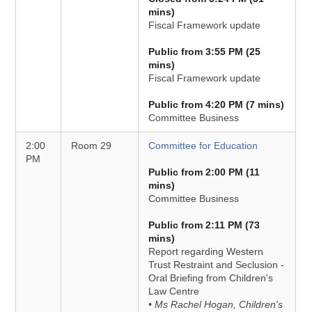
mins)
Fiscal Framework update
Public from 3:55 PM (25
mins)
Fiscal Framework update
Public from 4:20 PM (7 mins)
Committee Business
2:00
Room 29
Committee for Education
PM
Public from 2:00 PM (11
mins)
Committee Business
Public from 2:11 PM (73
mins)
Report regarding Western
Trust Restraint and Seclusion -
Oral Briefing from Children's
Law Centre
• Ms Rachel Hogan, Children's