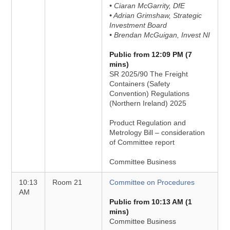
• Ciaran McGarrity, DfE
• Adrian Grimshaw, Strategic
Investment Board
• Brendan McGuigan, Invest NI
Public from 12:09 PM (7
mins)
SR 2025/90 The Freight
Containers (Safety
Convention) Regulations
(Northern Ireland) 2025
Product Regulation and
Metrology Bill – consideration
of Committee report
Committee Business
10:13
Room 21
Committee on Procedures
AM
Public from 10:13 AM (1
mins)
Committee Business