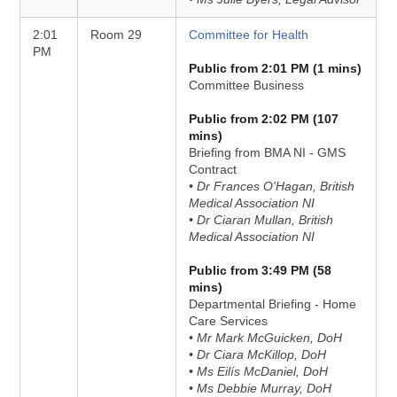
2:01
Room 29
Committee for Health
PM
Public from 2:01 PM (1 mins)
Committee Business
Public from 2:02 PM (107
mins)
Briefing from BMA NI - GMS
Contract
• Dr Frances O'Hagan, British
Medical Association NI
• Dr Ciaran Mullan, British
Medical Association NI
Public from 3:49 PM (58
mins)
Departmental Briefing - Home
Care Services
• Mr Mark McGuicken, DoH
• Dr Ciara McKillop, DoH
• Ms Eilís McDaniel, DoH
• Ms Debbie Murray, DoH