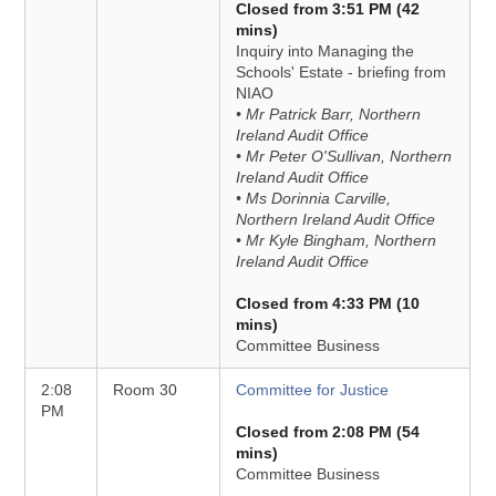
Closed from 3:51 PM (42
mins)
Inquiry into Managing the
Schools' Estate - briefing from
NIAO
• Mr Patrick Barr, Northern
Ireland Audit Office
• Mr Peter O'Sullivan, Northern
Ireland Audit Office
• Ms Dorinnia Carville,
Northern Ireland Audit Office
• Mr Kyle Bingham, Northern
Ireland Audit Office
Closed from 4:33 PM (10
mins)
Committee Business
2:08
Room 30
Committee for Justice
PM
Closed from 2:08 PM (54
mins)
Committee Business