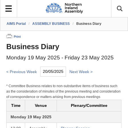
AIMS Portal
/
ASSEMBLY BUSINESS
/
Business Diary
Print
Business Diary
Monday 19 May 2025 - Friday 23 May 2025
< Previous Week
Next Week >
* Committee Business relates to non-substantive items of business such
as the consideration of minutes of the previous meeting and consideration
of correspondence or matters arising from previous meetings
Time
Venue
Plenary/Committee
Monday 19 May 2025