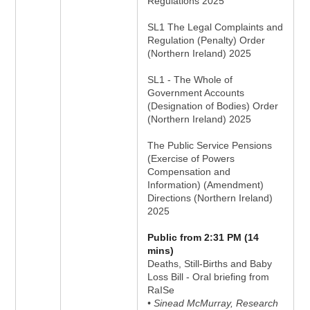
Regulations 2025
SL1 The Legal Complaints and
Regulation (Penalty) Order
(Northern Ireland) 2025
SL1 - The Whole of
Government Accounts
(Designation of Bodies) Order
(Northern Ireland) 2025
The Public Service Pensions
(Exercise of Powers
Compensation and
Information) (Amendment)
Directions (Northern Ireland)
2025
Public from 2:31 PM (14
mins)
Deaths, Still-Births and Baby
Loss Bill - Oral briefing from
RaISe
• Sinead McMurray, Research