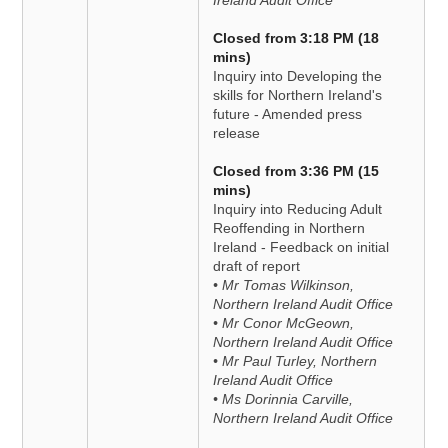
Ireland Audit Office
Closed from 3:18 PM (18
mins)
Inquiry into Developing the
skills for Northern Ireland's
future - Amended press
release
Closed from 3:36 PM (15
mins)
Inquiry into Reducing Adult
Reoffending in Northern
Ireland - Feedback on initial
draft of report
• Mr Tomas Wilkinson,
Northern Ireland Audit Office
• Mr Conor McGeown,
Northern Ireland Audit Office
• Mr Paul Turley, Northern
Ireland Audit Office
• Ms Dorinnia Carville,
Northern Ireland Audit Office