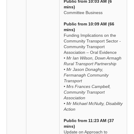
Public from 10:03 AM (6
mins)
Committee Business
Public from 10:09 AM (66
mins)
Funding Implications on the
Community Transport Sector -
Community Transport
Association – Oral Evidence
• Mr Ian Wilson, Down Armagh
Rural Transport Partnership
• Mr Jason Donaghy,
Fermanagh Community
Transport
• Mrs Frances Campbell,
Community Transport
Association
• Mr Michael McNulty, Disability
Action
Public from 11:23 AM (37
mins)
Update on Approach to