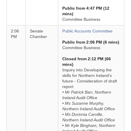
Public from 4:47 PM (12
mins)
Committee Business
2:06
Senate
Public Accounts Committee
PM
Chamber
Public from 2:06 PM (6 mins)
Committee Business
Closed from 2:12 PM (66
mins)
Inquiry into Developing the
skills for Northern Ireland's
future - Consideration of draft
report
• Mr Patrick Barr, Northern
Ireland Audit Office
• Ms Suzanne Murphy,
Northern Ireland Audit Office
• Ms Dorinnia Carville,
Northern Ireland Audit Office
• Mr Kyle Bingham, Northern