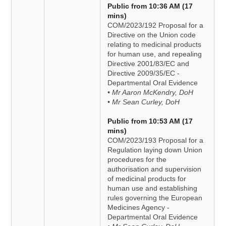
Public from 10:36 AM (17
mins)
COM/2023/192 Proposal for a
Directive on the Union code
relating to medicinal products
for human use, and repealing
Directive 2001/83/EC and
Directive 2009/35/EC -
Departmental Oral Evidence
• Mr Aaron McKendry, DoH
• Mr Sean Curley, DoH
Public from 10:53 AM (17
mins)
COM/2023/193 Proposal for a
Regulation laying down Union
procedures for the
authorisation and supervision
of medicinal products for
human use and establishing
rules governing the European
Medicines Agency -
Departmental Oral Evidence