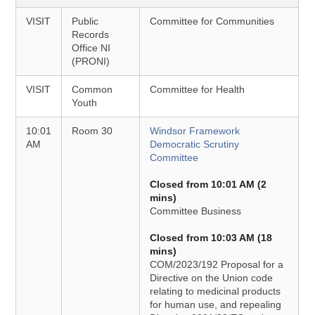
VISIT
Public
Committee for Communities
Records
Office NI
(PRONI)
VISIT
Common
Committee for Health
Youth
10:01
Room 30
Windsor Framework
AM
Democratic Scrutiny
Committee
Closed from 10:01 AM (2
mins)
Committee Business
Closed from 10:03 AM (18
mins)
COM/2023/192 Proposal for a
Directive on the Union code
relating to medicinal products
for human use, and repealing