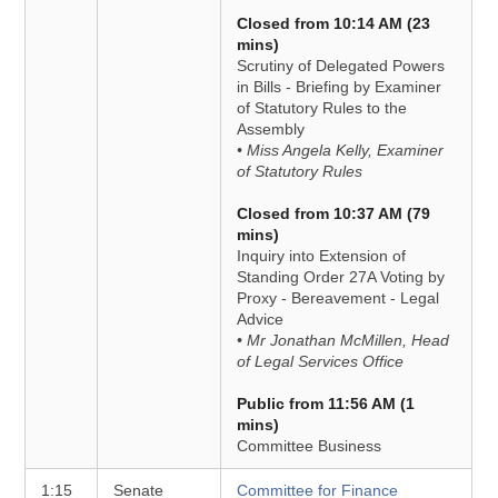
Closed from 10:14 AM (23
mins)
Scrutiny of Delegated Powers
in Bills - Briefing by Examiner
of Statutory Rules to the
Assembly
• Miss Angela Kelly, Examiner
of Statutory Rules
Closed from 10:37 AM (79
mins)
Inquiry into Extension of
Standing Order 27A Voting by
Proxy - Bereavement - Legal
Advice
• Mr Jonathan McMillen, Head
of Legal Services Office
Public from 11:56 AM (1
mins)
Committee Business
1:15
Senate
Committee for Finance