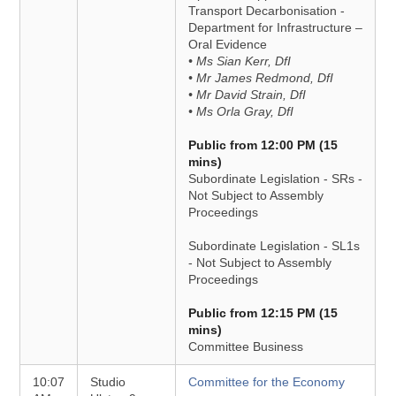
Transport Decarbonisation -
Department for Infrastructure –
Oral Evidence
• Ms Sian Kerr, DfI
• Mr James Redmond, DfI
• Mr David Strain, DfI
• Ms Orla Gray, DfI
Public from 12:00 PM (15
mins)
Subordinate Legislation - SRs -
Not Subject to Assembly
Proceedings
Subordinate Legislation - SL1s
- Not Subject to Assembly
Proceedings
Public from 12:15 PM (15
mins)
Committee Business
10:07
Studio
Committee for the Economy