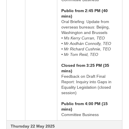
Public from 2:45 PM (40
mins)
Oral Briefing: Update from
overseas bureaus: Beijing,
Washington and Brussels
• Ms Kerry Curran, TEO
• Mr Aodhán Connolly, TEO
• Mr Richard Cushnie, TEO
• Mr Tom Reid, TEO
Closed from 3:25 PM (35
mins)
Feedback on Draft Final
Report: Inquiry into Gaps in
Equality Legislation (closed
session)
Public from 4:00 PM (15
mins)
Committee Business
Thursday 22 May 2025