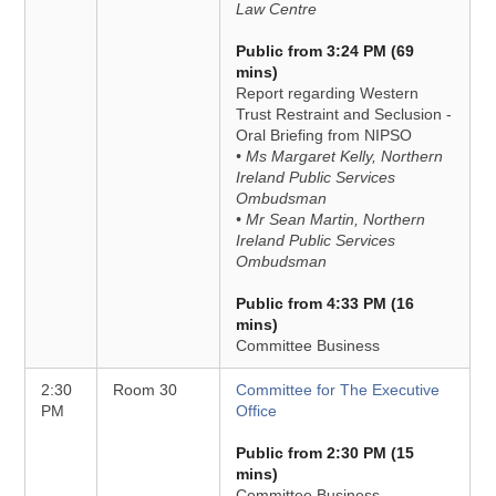
Law Centre
Public from 3:24 PM (69
mins)
Report regarding Western
Trust Restraint and Seclusion -
Oral Briefing from NIPSO
• Ms Margaret Kelly, Northern
Ireland Public Services
Ombudsman
• Mr Sean Martin, Northern
Ireland Public Services
Ombudsman
Public from 4:33 PM (16
mins)
Committee Business
2:30
Room 30
Committee for The Executive
PM
Office
Public from 2:30 PM (15
mins)
Committee Business