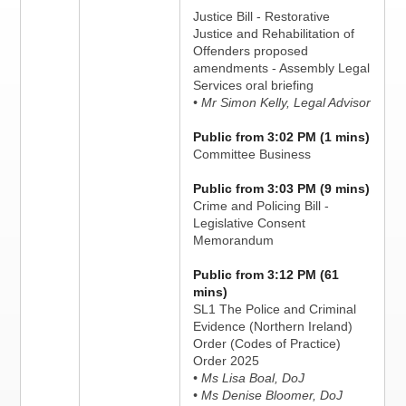
Justice Bill - Restorative
Justice and Rehabilitation of
Offenders proposed
amendments - Assembly Legal
Services oral briefing
• Mr Simon Kelly, Legal Advisor
Public from 3:02 PM (1 mins)
Committee Business
Public from 3:03 PM (9 mins)
Crime and Policing Bill -
Legislative Consent
Memorandum
Public from 3:12 PM (61
mins)
SL1 The Police and Criminal
Evidence (Northern Ireland)
Order (Codes of Practice)
Order 2025
• Ms Lisa Boal, DoJ
• Ms Denise Bloomer, DoJ