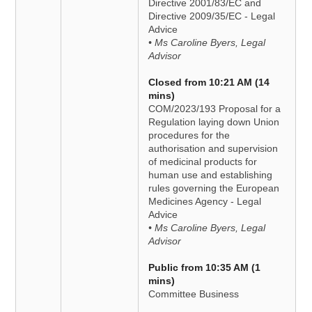
Directive 2001/83/EC and
Directive 2009/35/EC - Legal
Advice
• Ms Caroline Byers, Legal
Advisor
Closed from 10:21 AM (14
mins)
COM/2023/193 Proposal for a
Regulation laying down Union
procedures for the
authorisation and supervision
of medicinal products for
human use and establishing
rules governing the European
Medicines Agency - Legal
Advice
• Ms Caroline Byers, Legal
Advisor
Public from 10:35 AM (1
mins)
Committee Business