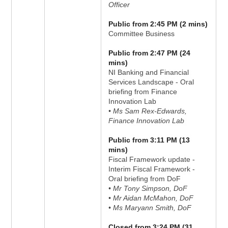
Officer
Public from 2:45 PM (2 mins)
Committee Business
Public from 2:47 PM (24
mins)
NI Banking and Financial
Services Landscape - Oral
briefing from Finance
Innovation Lab
• Ms Sam Rex-Edwards,
Finance Innovation Lab
Public from 3:11 PM (13
mins)
Fiscal Framework update -
Interim Fiscal Framework -
Oral briefing from DoF
• Mr Tony Simpson, DoF
• Mr Aidan McMahon, DoF
• Ms Maryann Smith, DoF
Closed from 3:24 PM (31