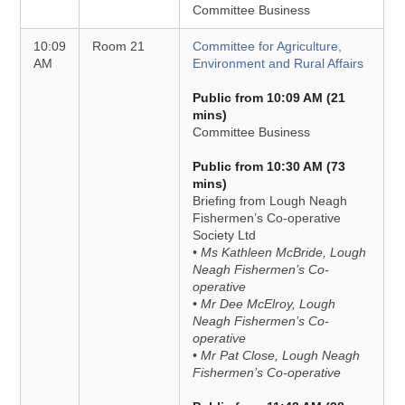
Committee Business
10:09
Room 21
Committee for Agriculture,
AM
Environment and Rural Affairs
Public from 10:09 AM (21
mins)
Committee Business
Public from 10:30 AM (73
mins)
Briefing from Lough Neagh
Fishermen’s Co-operative
Society Ltd
• Ms Kathleen McBride, Lough
Neagh Fishermen’s Co-
operative
• Mr Dee McElroy, Lough
Neagh Fishermen’s Co-
operative
• Mr Pat Close, Lough Neagh
Fishermen’s Co-operative