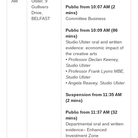
AM
Ulster, 9
Gullivers
Public from 10:07 AM (2
Drive,
mins)
BELFAST
Committee Business
Public from 10:09 AM (86
mins)
Studio Ulster oral and written
evidence: economic impact of
the creative arts
• Professor Declan Keeney,
Studio Ulster
• Professor Frank Lyons MBE,
Studio Ulster
• Angela Reavey, Studio Ulster
Suspension from 11:35 AM
(2 mins)
Public from 11:37 AM (32
mins)
Departmental oral and written
evidence– Enhanced
Investment Zone