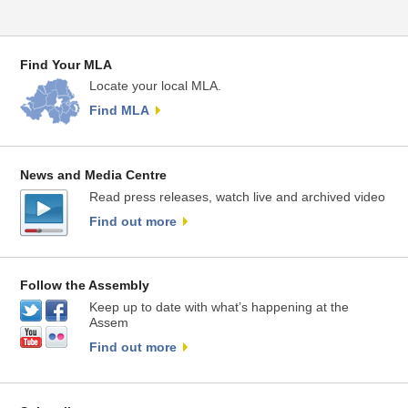
Find Your MLA
Locate your local MLA.
Find MLA
News and Media Centre
Read press releases, watch live and archived video
Find out more
Follow the Assembly
Keep up to date with what’s happening at the
Assem
Find out more