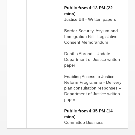
Public from 4:13 PM (22
mins)
Justice Bill - Written papers
Border Security, Asylum and
Immigration Bill - Legislative
Consent Memorandum
Deaths Abroad - Update –
Department of Justice written
paper
Enabling Access to Justice
Reform Programme - Delivery
plan consultation responses –
Department of Justice written
paper
Public from 4:35 PM (14
mins)
Committee Business