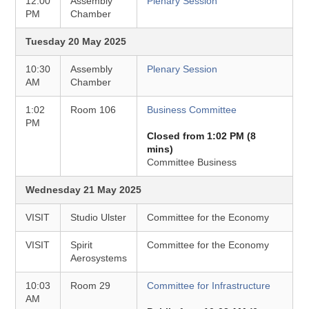
12:00
Assembly
Plenary Session
PM
Chamber
Tuesday 20 May 2025
10:30
Assembly
Plenary Session
AM
Chamber
1:02
Room 106
Business Committee
PM
Closed from 1:02 PM (8
mins)
Committee Business
Wednesday 21 May 2025
VISIT
Studio Ulster
Committee for the Economy
VISIT
Spirit
Committee for the Economy
Aerosystems
10:03
Room 29
Committee for Infrastructure
AM