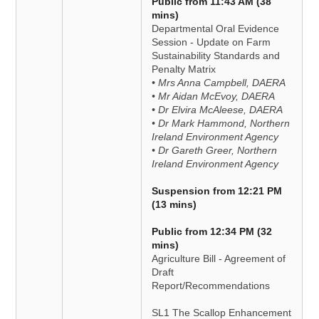
Public from 11:43 AM (38
mins)
Departmental Oral Evidence
Session - Update on Farm
Sustainability Standards and
Penalty Matrix
• Mrs Anna Campbell, DAERA
• Mr Aidan McEvoy, DAERA
• Dr Elvira McAleese, DAERA
• Dr Mark Hammond, Northern
Ireland Environment Agency
• Dr Gareth Greer, Northern
Ireland Environment Agency
Suspension from 12:21 PM
(13 mins)
Public from 12:34 PM (32
mins)
Agriculture Bill - Agreement of
Draft
Report/Recommendations
SL1 The Scallop Enhancement