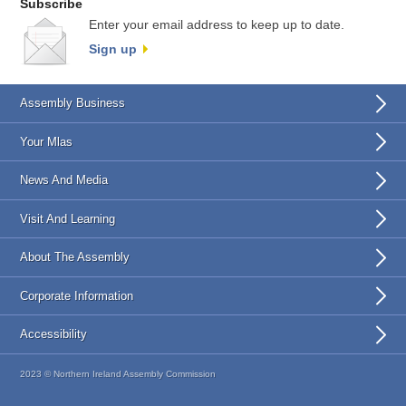
Subscribe
Enter your email address to keep up to date.
Sign up
Assembly Business
Your Mlas
News And Media
Visit And Learning
About The Assembly
Corporate Information
Accessibility
2023 © Northern Ireland Assembly Commission