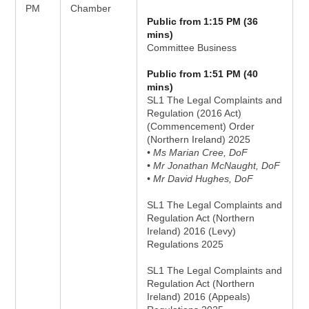
PM
Chamber
Public from 1:15 PM (36
mins)
Committee Business
Public from 1:51 PM (40
mins)
SL1 The Legal Complaints and
Regulation (2016 Act)
(Commencement) Order
(Northern Ireland) 2025
• Ms Marian Cree, DoF
• Mr Jonathan McNaught, DoF
• Mr David Hughes, DoF
SL1 The Legal Complaints and
Regulation Act (Northern
Ireland) 2016 (Levy)
Regulations 2025
SL1 The Legal Complaints and
Regulation Act (Northern
Ireland) 2016 (Appeals)