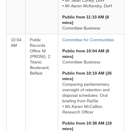
• Mr Sean Curley, DoH
• Mr Aaron McKendry, DoH
Public from 11:10 AM (6
mins)
Committee Business
10:04
Public
Committee for Communities
AM
Records
Office NI
Public from 10:04 AM (6
(PRONI), 2
mins)
Titanic
Committee Business
Boulevard,
Belfast
Public from 10:10 AM (26
mins)
Comparing parliamentary
oversight of retention and
disposal schedules: Oral
briefing from RaISe
• Ms Karen McCallion,
Research Officer
Public from 10:36 AM (18
mins)