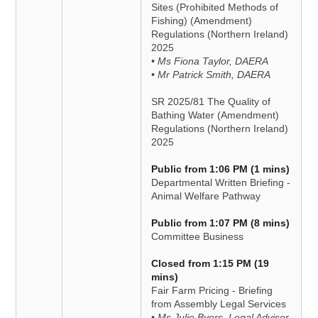
Sites (Prohibited Methods of
Fishing) (Amendment)
Regulations (Northern Ireland)
2025
• Ms Fiona Taylor, DAERA
• Mr Patrick Smith, DAERA
SR 2025/81 The Quality of
Bathing Water (Amendment)
Regulations (Northern Ireland)
2025
Public from 1:06 PM (1 mins)
Departmental Written Briefing -
Animal Welfare Pathway
Public from 1:07 PM (8 mins)
Committee Business
Closed from 1:15 PM (19
mins)
Fair Farm Pricing - Briefing
from Assembly Legal Services
• Ms Julie Byers, Legal Advisor