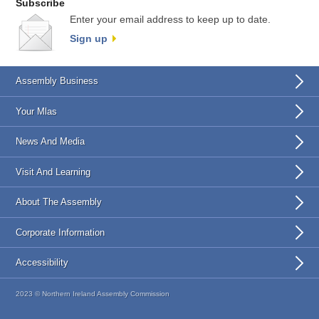
Subscribe
Enter your email address to keep up to date.
Sign up
Assembly Business
Your Mlas
News And Media
Visit And Learning
About The Assembly
Corporate Information
Accessibility
2023 © Northern Ireland Assembly Commission