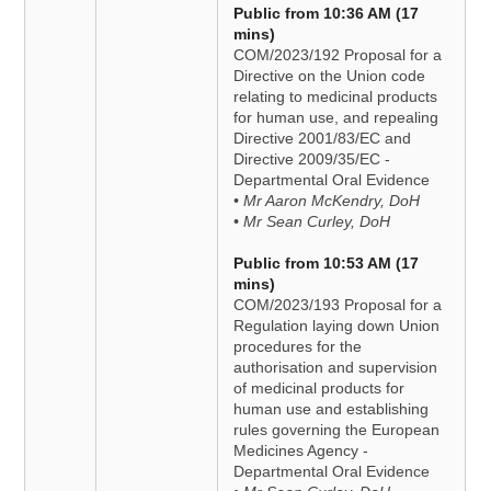
Public from 10:36 AM (17
mins)
COM/2023/192 Proposal for a
Directive on the Union code
relating to medicinal products
for human use, and repealing
Directive 2001/83/EC and
Directive 2009/35/EC -
Departmental Oral Evidence
• Mr Aaron McKendry, DoH
• Mr Sean Curley, DoH
Public from 10:53 AM (17
mins)
COM/2023/193 Proposal for a
Regulation laying down Union
procedures for the
authorisation and supervision
of medicinal products for
human use and establishing
rules governing the European
Medicines Agency -
Departmental Oral Evidence