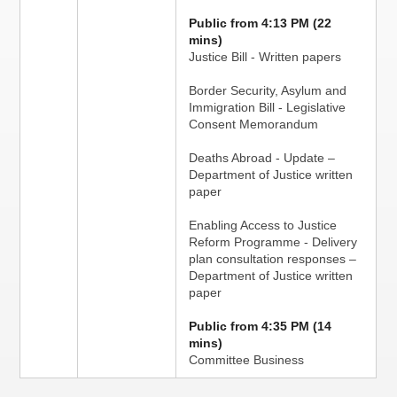
Public from 4:13 PM (22
mins)
Justice Bill - Written papers
Border Security, Asylum and
Immigration Bill - Legislative
Consent Memorandum
Deaths Abroad - Update –
Department of Justice written
paper
Enabling Access to Justice
Reform Programme - Delivery
plan consultation responses –
Department of Justice written
paper
Public from 4:35 PM (14
mins)
Committee Business