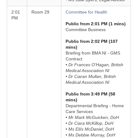
2:01
Room 29
Committee for Health
PM
Public from 2:01 PM (1 mins)
Committee Business
Public from 2:02 PM (107
mins)
Briefing from BMA NI - GMS
Contract
• Dr Frances O'Hagan, British
Medical Association NI
• Dr Ciaran Mullan, British
Medical Association NI
Public from 3:49 PM (58
mins)
Departmental Briefing - Home
Care Services
• Mr Mark McGuicken, DoH
• Dr Ciara McKillop, DoH
• Ms Eilís McDaniel, DoH
• Ms Debbie Murray, DoH