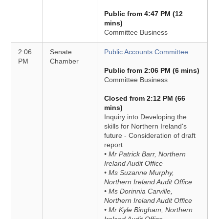
Public from 4:47 PM (12
mins)
Committee Business
2:06
Senate
Public Accounts Committee
PM
Chamber
Public from 2:06 PM (6 mins)
Committee Business
Closed from 2:12 PM (66
mins)
Inquiry into Developing the
skills for Northern Ireland's
future - Consideration of draft
report
• Mr Patrick Barr, Northern
Ireland Audit Office
• Ms Suzanne Murphy,
Northern Ireland Audit Office
• Ms Dorinnia Carville,
Northern Ireland Audit Office
• Mr Kyle Bingham, Northern