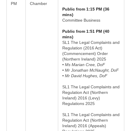
PM
Chamber
Public from 1:15 PM (36
mins)
Committee Business
Public from 1:51 PM (40
mins)
SL1 The Legal Complaints and
Regulation (2016 Act)
(Commencement) Order
(Northern Ireland) 2025
• Ms Marian Cree, DoF
• Mr Jonathan McNaught, DoF
• Mr David Hughes, DoF
SL1 The Legal Complaints and
Regulation Act (Northern
Ireland) 2016 (Levy)
Regulations 2025
SL1 The Legal Complaints and
Regulation Act (Northern
Ireland) 2016 (Appeals)