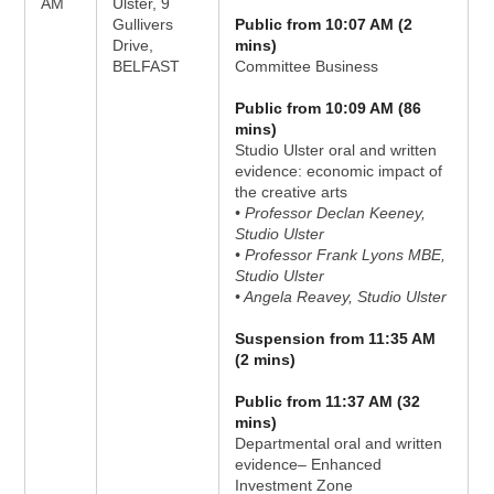
AM
Ulster, 9
Gullivers
Public from 10:07 AM (2
Drive,
mins)
BELFAST
Committee Business
Public from 10:09 AM (86
mins)
Studio Ulster oral and written
evidence: economic impact of
the creative arts
• Professor Declan Keeney,
Studio Ulster
• Professor Frank Lyons MBE,
Studio Ulster
• Angela Reavey, Studio Ulster
Suspension from 11:35 AM
(2 mins)
Public from 11:37 AM (32
mins)
Departmental oral and written
evidence– Enhanced
Investment Zone