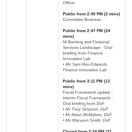
Officer
Public from 2:45 PM (2 mins)
Committee Business
Public from 2:47 PM (24
mins)
NI Banking and Financial
Services Landscape - Oral
briefing from Finance
Innovation Lab
• Ms Sam Rex-Edwards,
Finance Innovation Lab
Public from 3:11 PM (13
mins)
Fiscal Framework update -
Interim Fiscal Framework -
Oral briefing from DoF
• Mr Tony Simpson, DoF
• Mr Aidan McMahon, DoF
• Ms Maryann Smith, DoF
Closed from 3:24 PM (31