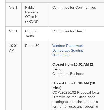
VISIT
Public
Committee for Communities
Records
Office NI
(PRONI)
VISIT
Common
Committee for Health
Youth
10:01
Room 30
Windsor Framework
AM
Democratic Scrutiny
Committee
Closed from 10:01 AM (2
mins)
Committee Business
Closed from 10:03 AM (18
mins)
COM/2023/192 Proposal for a
Directive on the Union code
relating to medicinal products
for human use, and repealing