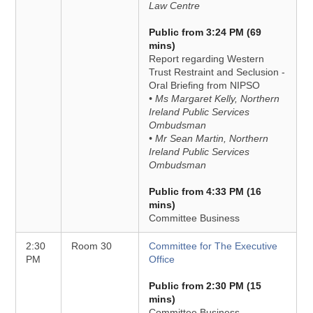
Law Centre
Public from 3:24 PM (69
mins)
Report regarding Western
Trust Restraint and Seclusion -
Oral Briefing from NIPSO
• Ms Margaret Kelly, Northern
Ireland Public Services
Ombudsman
• Mr Sean Martin, Northern
Ireland Public Services
Ombudsman
Public from 4:33 PM (16
mins)
Committee Business
2:30
Room 30
Committee for The Executive
PM
Office
Public from 2:30 PM (15
mins)
Committee Business