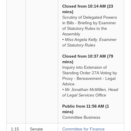
Closed from 10:14 AM (23
mins)
Scrutiny of Delegated Powers
in Bills - Briefing by Examiner
of Statutory Rules to the
Assembly
• Miss Angela Kelly, Examiner
of Statutory Rules
Closed from 10:37 AM (79
mins)
Inquiry into Extension of
Standing Order 27A Voting by
Proxy - Bereavement - Legal
Advice
• Mr Jonathan McMillen, Head
of Legal Services Office
Public from 11:56 AM (1
mins)
Committee Business
1:15
Senate
Committee for Finance