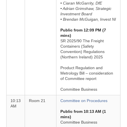
• Ciaran McGarrity, DfE
• Adrian Grimshaw, Strategic
Investment Board
• Brendan McGuigan, Invest NI
Public from 12:09 PM (7
mins)
SR 2025/90 The Freight
Containers (Safety
Convention) Regulations
(Northern Ireland) 2025
Product Regulation and
Metrology Bill – consideration
of Committee report
Committee Business
10:13
Room 21
Committee on Procedures
AM
Public from 10:13 AM (1
mins)
Committee Business