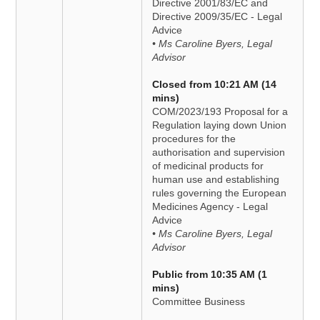
Directive 2001/83/EC and
Directive 2009/35/EC - Legal
Advice
• Ms Caroline Byers, Legal
Advisor
Closed from 10:21 AM (14
mins)
COM/2023/193 Proposal for a
Regulation laying down Union
procedures for the
authorisation and supervision
of medicinal products for
human use and establishing
rules governing the European
Medicines Agency - Legal
Advice
• Ms Caroline Byers, Legal
Advisor
Public from 10:35 AM (1
mins)
Committee Business