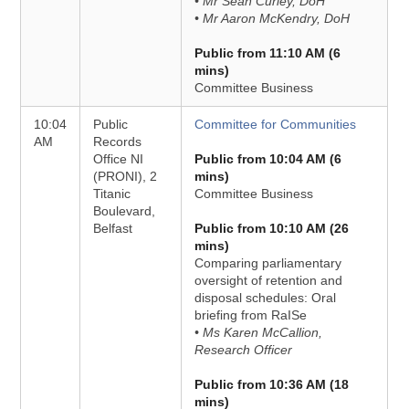
• Mr Sean Curley, DoH
• Mr Aaron McKendry, DoH
Public from 11:10 AM (6
mins)
Committee Business
10:04
Public
Committee for Communities
AM
Records
Office NI
Public from 10:04 AM (6
(PRONI), 2
mins)
Titanic
Committee Business
Boulevard,
Belfast
Public from 10:10 AM (26
mins)
Comparing parliamentary
oversight of retention and
disposal schedules: Oral
briefing from RaISe
• Ms Karen McCallion,
Research Officer
Public from 10:36 AM (18
mins)