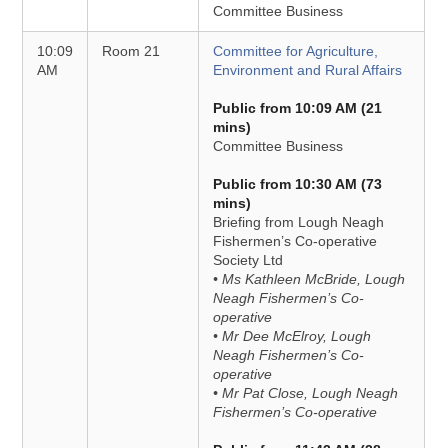
Committee Business
10:09
Room 21
Committee for Agriculture,
AM
Environment and Rural Affairs
Public from 10:09 AM (21
mins)
Committee Business
Public from 10:30 AM (73
mins)
Briefing from Lough Neagh
Fishermen’s Co-operative
Society Ltd
• Ms Kathleen McBride, Lough
Neagh Fishermen’s Co-
operative
• Mr Dee McElroy, Lough
Neagh Fishermen’s Co-
operative
• Mr Pat Close, Lough Neagh
Fishermen’s Co-operative