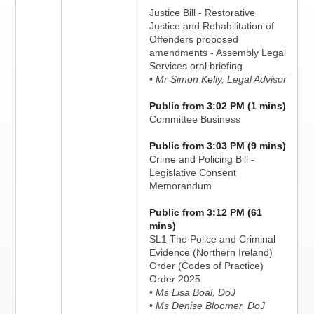
Justice Bill - Restorative
Justice and Rehabilitation of
Offenders proposed
amendments - Assembly Legal
Services oral briefing
• Mr Simon Kelly, Legal Advisor
Public from 3:02 PM (1 mins)
Committee Business
Public from 3:03 PM (9 mins)
Crime and Policing Bill -
Legislative Consent
Memorandum
Public from 3:12 PM (61
mins)
SL1 The Police and Criminal
Evidence (Northern Ireland)
Order (Codes of Practice)
Order 2025
• Ms Lisa Boal, DoJ
• Ms Denise Bloomer, DoJ