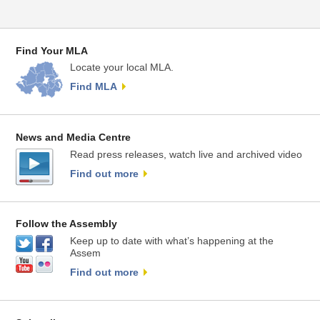
Find Your MLA
Locate your local MLA.
Find MLA
News and Media Centre
Read press releases, watch live and archived video
Find out more
Follow the Assembly
Keep up to date with what’s happening at the
Assem
Find out more