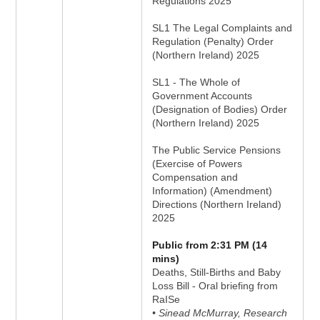
Regulations 2025
SL1 The Legal Complaints and
Regulation (Penalty) Order
(Northern Ireland) 2025
SL1 - The Whole of
Government Accounts
(Designation of Bodies) Order
(Northern Ireland) 2025
The Public Service Pensions
(Exercise of Powers
Compensation and
Information) (Amendment)
Directions (Northern Ireland)
2025
Public from 2:31 PM (14
mins)
Deaths, Still-Births and Baby
Loss Bill - Oral briefing from
RaISe
• Sinead McMurray, Research