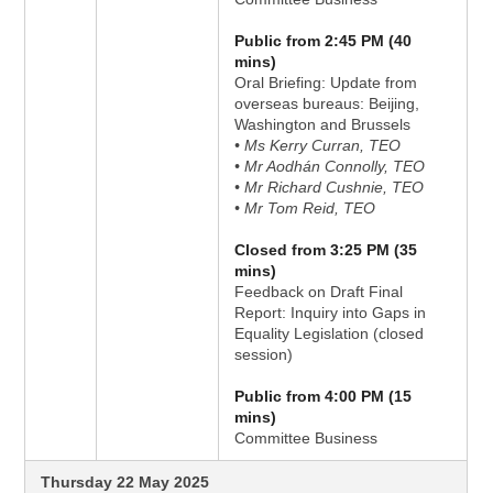
Public from 2:45 PM (40
mins)
Oral Briefing: Update from
overseas bureaus: Beijing,
Washington and Brussels
• Ms Kerry Curran, TEO
• Mr Aodhán Connolly, TEO
• Mr Richard Cushnie, TEO
• Mr Tom Reid, TEO
Closed from 3:25 PM (35
mins)
Feedback on Draft Final
Report: Inquiry into Gaps in
Equality Legislation (closed
session)
Public from 4:00 PM (15
mins)
Committee Business
Thursday 22 May 2025