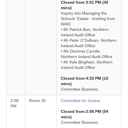
Closed from 3:51 PM (42
mins)
Inquiry into Managing the
Schools' Estate - briefing from
NIAO
• Mr Patrick Barr, Northern
Ireland Audit Office
• Mr Peter O'Sullivan, Northern
Ireland Audit Office
• Ms Dorinnia Carville,
Northern Ireland Audit Office
• Mr Kyle Bingham, Northern
Ireland Audit Office
Closed from 4:33 PM (10
mins)
Committee Business
2:08
Room 30
Committee for Justice
PM
Closed from 2:08 PM (54
mins)
Committee Business