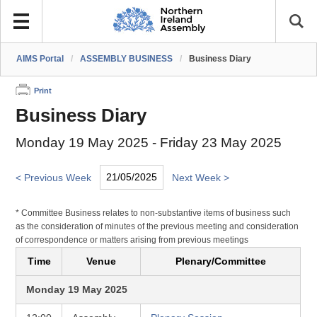
AIMS Portal
/
ASSEMBLY BUSINESS
/
Business Diary
Print
Business Diary
Monday 19 May 2025 - Friday 23 May 2025
< Previous Week
Next Week >
* Committee Business relates to non-substantive items of business such
as the consideration of minutes of the previous meeting and consideration
of correspondence or matters arising from previous meetings
Time
Venue
Plenary/Committee
Monday 19 May 2025