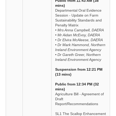
Public from 11:43 AM (38
mins)
Departmental Oral Evidence
Session - Update on Farm
Sustainability Standards and
Penalty Matrix
• Mrs Anna Campbell, DAERA
• Mr Aidan McEvoy, DAERA
• Dr Elvira McAleese, DAERA
• Dr Mark Hammond, Northern
Ireland Environment Agency
• Dr Gareth Greer, Northern
Ireland Environment Agency
Suspension from 12:21 PM
(13 mins)
Public from 12:34 PM (32
mins)
Agriculture Bill - Agreement of
Draft
Report/Recommendations
SL1 The Scallop Enhancement