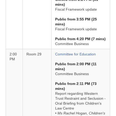
mins)
Fiscal Framework update
Public from 3:55 PM (25
mins)
Fiscal Framework update
Public from 4:20 PM (7 mins)
Committee Business
2:00
Room 29
Committee for Education
PM
Public from 2:00 PM (11
mins)
Committee Business
Public from 2:11 PM (73
mins)
Report regarding Western
Trust Restraint and Seclusion -
Oral Briefing from Children's
Law Centre
• Ms Rachel Hogan, Children's