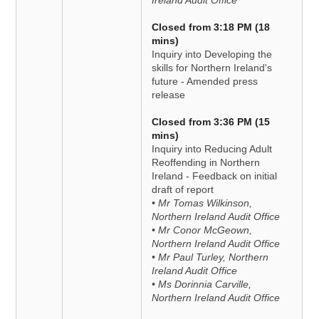
Ireland Audit Office
Closed from 3:18 PM (18
mins)
Inquiry into Developing the
skills for Northern Ireland's
future - Amended press
release
Closed from 3:36 PM (15
mins)
Inquiry into Reducing Adult
Reoffending in Northern
Ireland - Feedback on initial
draft of report
• Mr Tomas Wilkinson,
Northern Ireland Audit Office
• Mr Conor McGeown,
Northern Ireland Audit Office
• Mr Paul Turley, Northern
Ireland Audit Office
• Ms Dorinnia Carville,
Northern Ireland Audit Office