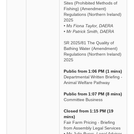
Sites (Prohibited Methods of
Fishing) (Amendment)
Regulations (Northern Ireland)
2025
• Ms Fiona Taylor, DAERA
• Mr Patrick Smith, DAERA
SR 2025/81 The Quality of
Bathing Water (Amendment)
Regulations (Northern Ireland)
2025
Public from 1:06 PM (1 mins)
Departmental Written Briefing -
Animal Welfare Pathway
Public from 1:07 PM (8 mins)
Committee Business
Closed from 1:15 PM (19
mins)
Fair Farm Pricing - Briefing
from Assembly Legal Services
• Ms Julie Byers, Legal Advisor