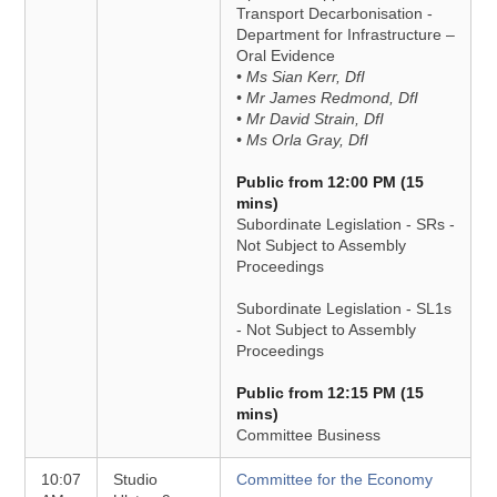
Transport Decarbonisation -
Department for Infrastructure –
Oral Evidence
• Ms Sian Kerr, DfI
• Mr James Redmond, DfI
• Mr David Strain, DfI
• Ms Orla Gray, DfI
Public from 12:00 PM (15
mins)
Subordinate Legislation - SRs -
Not Subject to Assembly
Proceedings
Subordinate Legislation - SL1s
- Not Subject to Assembly
Proceedings
Public from 12:15 PM (15
mins)
Committee Business
10:07
Studio
Committee for the Economy