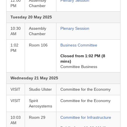
12:00
Assembly
Plenary Session
PM
Chamber
Tuesday 20 May 2025
10:30
Assembly
Plenary Session
AM
Chamber
1:02
Room 106
Business Committee
PM
Closed from 1:02 PM (8
mins)
Committee Business
Wednesday 21 May 2025
VISIT
Studio Ulster
Committee for the Economy
VISIT
Spirit
Committee for the Economy
Aerosystems
10:03
Room 29
Committee for Infrastructure
AM