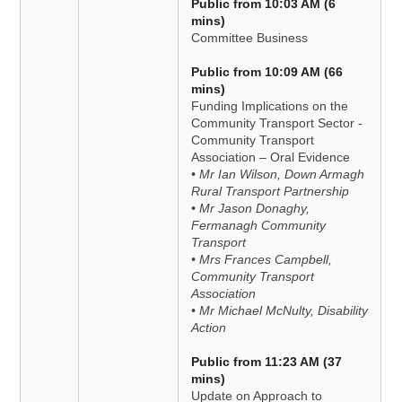
Public from 10:03 AM (6
mins)
Committee Business
Public from 10:09 AM (66
mins)
Funding Implications on the
Community Transport Sector -
Community Transport
Association – Oral Evidence
• Mr Ian Wilson, Down Armagh
Rural Transport Partnership
• Mr Jason Donaghy,
Fermanagh Community
Transport
• Mrs Frances Campbell,
Community Transport
Association
• Mr Michael McNulty, Disability
Action
Public from 11:23 AM (37
mins)
Update on Approach to