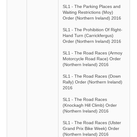
SL1 - The Parking Places and
Waiting Restrictions (Moy)
Order (Northern Ireland) 2016
SL1 - The Prohibition Of Right-
Hand Turn (Carrickfergus)
Order (Northern Ireland) 2016
SL1 - The Road Races (Armoy
Motorcycle Road Race) Order
(Northern Ireland) 2016
SL1 - The Road Races (Down
Rally) Order (Northern Ireland)
2016
SL1 - The Road Races
(Knockagh Hill Climb) Order
(Northern Ireland) 2016
SL1 - The Road Races (Ulster
Grand Prix Bike Week) Order
(Northern Ireland) 2016