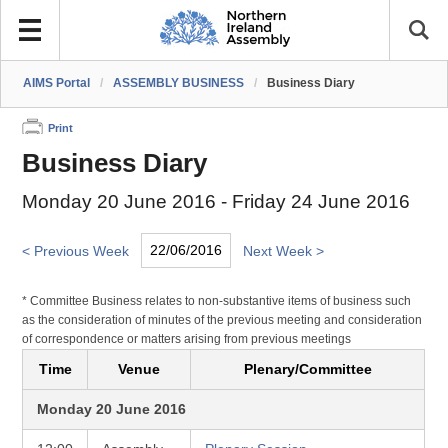
AIMS Portal
/
ASSEMBLY BUSINESS
/
Business Diary
Print
Business Diary
Monday 20 June 2016 - Friday 24 June 2016
< Previous Week
Next Week >
* Committee Business relates to non-substantive items of business such
as the consideration of minutes of the previous meeting and consideration
of correspondence or matters arising from previous meetings
Time
Venue
Plenary/Committee
Monday 20 June 2016