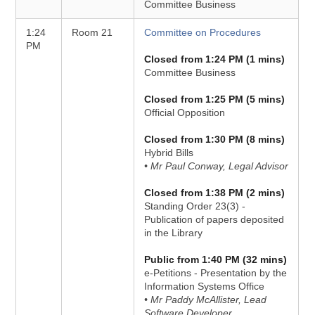
Committee Business
1:24
Room 21
Committee on Procedures
PM
Closed from 1:24 PM (1 mins)
Committee Business
Closed from 1:25 PM (5 mins)
Official Opposition
Closed from 1:30 PM (8 mins)
Hybrid Bills
• Mr Paul Conway, Legal Advisor
Closed from 1:38 PM (2 mins)
Standing Order 23(3) -
Publication of papers deposited
in the Library
Public from 1:40 PM (32 mins)
e-Petitions - Presentation by the
Information Systems Office
• Mr Paddy McAllister, Lead
Software Developer