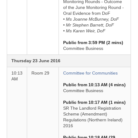
Monitoring Rounds - Outcome
of the June Monitoring Round -
Oral Evidence from DoF
• Ms Joanne McBurney, DoF
• Mr Stephen Barrett, DoF
• Ms Karen Weir, DoF
Public from 3:59 PM (2 mins)
Committee Business
Thursday 23 June 2016
10:13
Room 29
Committee for Communities
AM
Public from 10:13 AM (4 mins)
Committee Business
Public from 10:17 AM (1 mins)
SR The Landlord Registration
Scheme (Amendment)
Regulations (Northern Ireland)
2016
Public from 10:18 AM (29