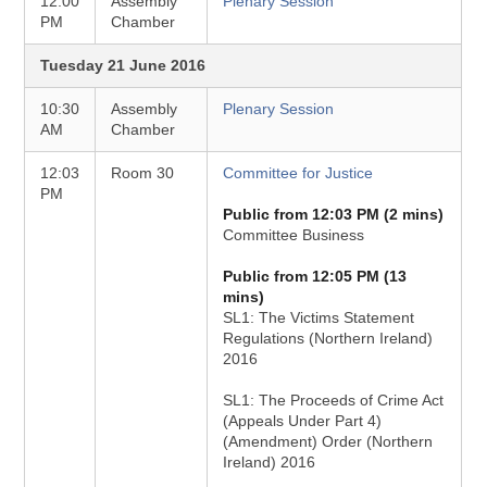
12:00
Assembly
Plenary Session
PM
Chamber
Tuesday 21 June 2016
10:30
Assembly
Plenary Session
AM
Chamber
12:03
Room 30
Committee for Justice
PM
Public from 12:03 PM (2 mins)
Committee Business
Public from 12:05 PM (13
mins)
SL1: The Victims Statement
Regulations (Northern Ireland)
2016
SL1: The Proceeds of Crime Act
(Appeals Under Part 4)
(Amendment) Order (Northern
Ireland) 2016