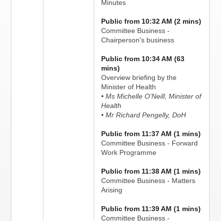
Minutes
Public from 10:32 AM (2 mins)
Committee Business -
Chairperson's business
Public from 10:34 AM (63
mins)
Overview briefing by the
Minister of Health
• Ms Michelle O'Neill, Minister of
Health
• Mr Richard Pengelly, DoH
Public from 11:37 AM (1 mins)
Committee Business - Forward
Work Programme
Public from 11:38 AM (1 mins)
Committee Business - Matters
Arising
Public from 11:39 AM (1 mins)
Committee Business -