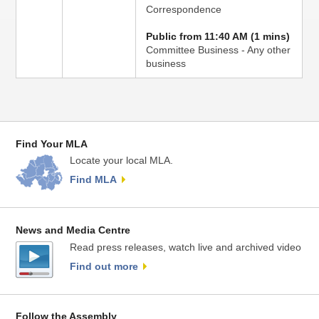
Correspondence
Public from 11:40 AM (1 mins)
Committee Business - Any other
business
Find Your MLA
Locate your local MLA.
Find MLA
News and Media Centre
Read press releases, watch live and archived video
Find out more
Follow the Assembly