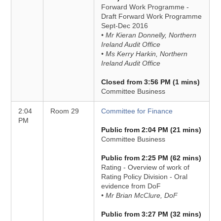
Forward Work Programme -
Draft Forward Work Programme
Sept-Dec 2016
• Mr Kieran Donnelly, Northern
Ireland Audit Office
• Ms Kerry Harkin, Northern
Ireland Audit Office
Closed from 3:56 PM (1 mins)
Committee Business
2:04
Room 29
Committee for Finance
PM
Public from 2:04 PM (21 mins)
Committee Business
Public from 2:25 PM (62 mins)
Rating - Overview of work of
Rating Policy Division - Oral
evidence from DoF
• Mr Brian McClure, DoF
Public from 3:27 PM (32 mins)