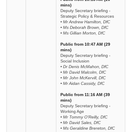
mins)
Deputy Secretary briefing -
Strategic Policy & Resources
• Mr Andrew Hamilton, DfC
• Ms Deborah Brown, DfC
• Ms Gillian Morton, DfC
Public from 10:47 AM (29
mins)
Deputy Secretary briefing -
Social Inclusion
• Dr Denis McMahon, DfC
• Mr David Malcolm, DfC
• Mr John McKervill, DfC
• Mr Aidan Cassidy, DfC
Public from 11:16 AM (39
mins)
Deputy Secretary briefing -
Working Age
• Mr Tommy O'Reilly, DfC
• Mr David Sales, DfC
• Ms Geraldine Brereton, DfC