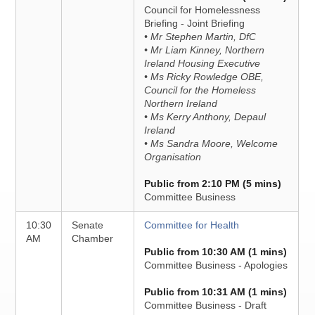
Council for Homelessness
Briefing - Joint Briefing
• Mr Stephen Martin, DfC
• Mr Liam Kinney, Northern
Ireland Housing Executive
• Ms Ricky Rowledge OBE,
Council for the Homeless
Northern Ireland
• Ms Kerry Anthony, Depaul
Ireland
• Ms Sandra Moore, Welcome
Organisation
Public from 2:10 PM (5 mins)
Committee Business
10:30
Senate
Committee for Health
AM
Chamber
Public from 10:30 AM (1 mins)
Committee Business - Apologies
Public from 10:31 AM (1 mins)
Committee Business - Draft