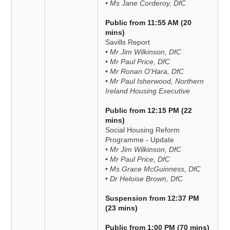
• Ms Jane Corderoy, DfC
Public from 11:55 AM (20
mins)
Savills Report
• Mr Jim Wilkinson, DfC
• Mr Paul Price, DfC
• Mr Ronan O'Hara, DfC
• Mr Paul Isherwood, Northern
Ireland Housing Executive
Public from 12:15 PM (22
mins)
Social Housing Reform
Programme - Update
• Mr Jim Wilkinson, DfC
• Mr Paul Price, DfC
• Ms Grace McGuinness, DfC
• Dr Heloise Brown, DfC
Suspension from 12:37 PM
(23 mins)
Public from 1:00 PM (70 mins)