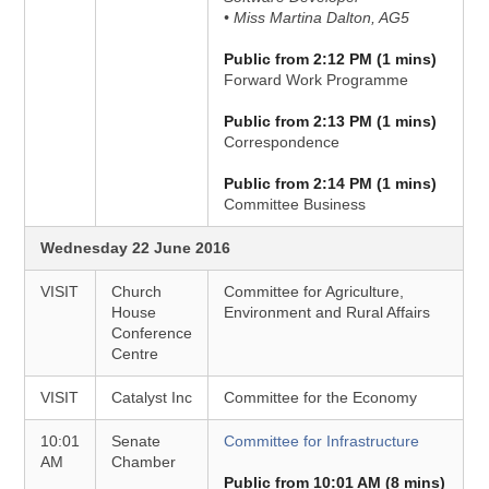
• Miss Martina Dalton, AG5
Public from 2:12 PM (1 mins)
Forward Work Programme
Public from 2:13 PM (1 mins)
Correspondence
Public from 2:14 PM (1 mins)
Committee Business
Wednesday 22 June 2016
VISIT
Church
Committee for Agriculture,
House
Environment and Rural Affairs
Conference
Centre
VISIT
Catalyst Inc
Committee for the Economy
10:01
Senate
Committee for Infrastructure
AM
Chamber
Public from 10:01 AM (8 mins)