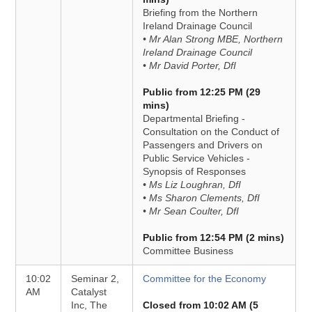
Briefing from the Northern
Ireland Drainage Council
• Mr Alan Strong MBE, Northern
Ireland Drainage Council
• Mr David Porter, DfI
Public from 12:25 PM (29
mins)
Departmental Briefing -
Consultation on the Conduct of
Passengers and Drivers on
Public Service Vehicles -
Synopsis of Responses
• Ms Liz Loughran, DfI
• Ms Sharon Clements, DfI
• Mr Sean Coulter, DfI
Public from 12:54 PM (2 mins)
Committee Business
10:02
Seminar 2,
Committee for the Economy
AM
Catalyst
Inc, The
Closed from 10:02 AM (5