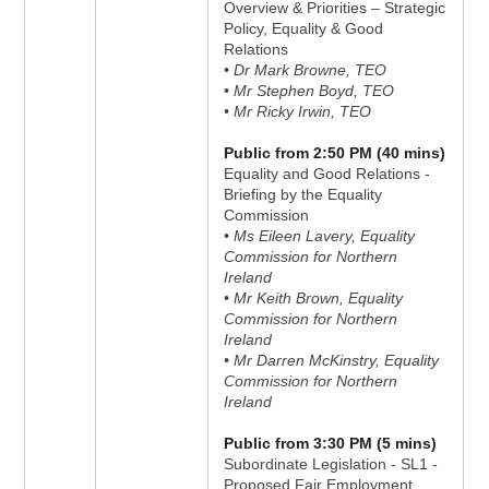
Overview & Priorities – Strategic
Policy, Equality & Good
Relations
• Dr Mark Browne, TEO
• Mr Stephen Boyd, TEO
• Mr Ricky Irwin, TEO
Public from 2:50 PM (40 mins)
Equality and Good Relations -
Briefing by the Equality
Commission
• Ms Eileen Lavery, Equality
Commission for Northern
Ireland
• Mr Keith Brown, Equality
Commission for Northern
Ireland
• Mr Darren McKinstry, Equality
Commission for Northern
Ireland
Public from 3:30 PM (5 mins)
Subordinate Legislation - SL1 -
Proposed Fair Employment