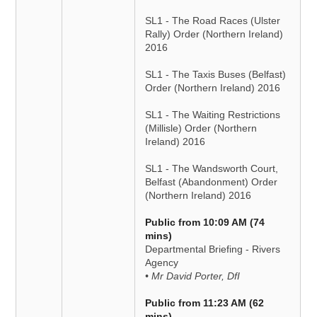
SL1 - The Road Races (Ulster
Rally) Order (Northern Ireland)
2016
SL1 - The Taxis Buses (Belfast)
Order (Northern Ireland) 2016
SL1 - The Waiting Restrictions
(Millisle) Order (Northern
Ireland) 2016
SL1 - The Wandsworth Court,
Belfast (Abandonment) Order
(Northern Ireland) 2016
Public from 10:09 AM (74
mins)
Departmental Briefing - Rivers
Agency
• Mr David Porter, DfI
Public from 11:23 AM (62
mins)