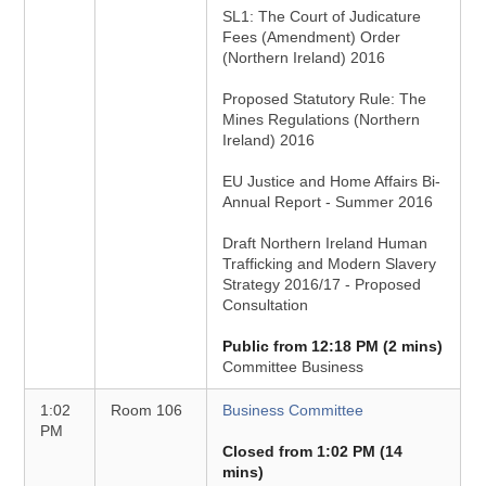
SL1: The Court of Judicature
Fees (Amendment) Order
(Northern Ireland) 2016
Proposed Statutory Rule: The
Mines Regulations (Northern
Ireland) 2016
EU Justice and Home Affairs Bi-
Annual Report - Summer 2016
Draft Northern Ireland Human
Trafficking and Modern Slavery
Strategy 2016/17 - Proposed
Consultation
Public from 12:18 PM (2 mins)
Committee Business
1:02
Room 106
Business Committee
PM
Closed from 1:02 PM (14
mins)