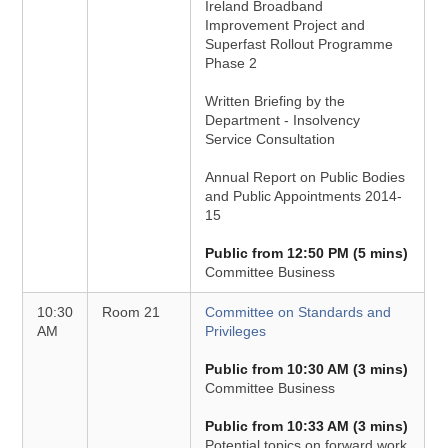
Ireland Broadband
Improvement Project and
Superfast Rollout Programme
Phase 2
Written Briefing by the
Department - Insolvency
Service Consultation
Annual Report on Public Bodies
and Public Appointments 2014-
15
Public from 12:50 PM (5 mins)
Committee Business
10:30
Room 21
Committee on Standards and
AM
Privileges
Public from 10:30 AM (3 mins)
Committee Business
Public from 10:33 AM (3 mins)
Potential topics on forward work