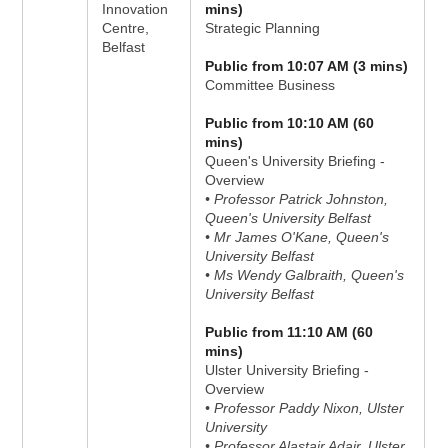
Innovation
mins)
Centre,
Strategic Planning
Belfast
Public from 10:07 AM (3 mins)
Committee Business
Public from 10:10 AM (60
mins)
Queen's University Briefing -
Overview
• Professor Patrick Johnston,
Queen's University Belfast
• Mr James O'Kane, Queen's
University Belfast
• Ms Wendy Galbraith, Queen's
University Belfast
Public from 11:10 AM (60
mins)
Ulster University Briefing -
Overview
• Professor Paddy Nixon, Ulster
University
• Professor Alastair Adair, Ulster