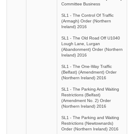
Committee Business
SL1 - The Control Of Traffic
(Armagh) Order (Northern
Ireland) 2016
SL1 - The Old Road Off U1040
Lough Lane, Lurgan
(Abandonment) Order (Northern
Ireland) 2016
SL1 - The One-Way Traffic
(Belfast) (Amendment) Order
(Northern Ireland) 2016
SL1 - The Parking And Waiting
Restrictions (Belfast)
(Amendment No. 2) Order
(Northern Ireland) 2016
SL1 - The Parking and Waiting
Restrictions (Newtownards)
Order (Northern Ireland) 2016