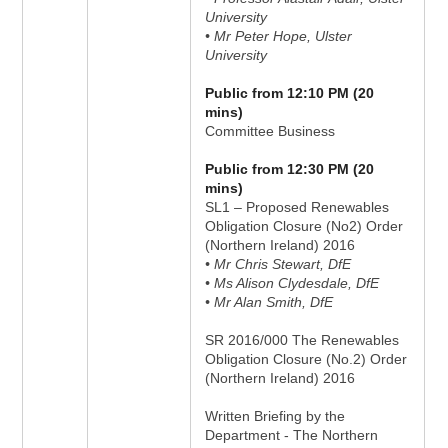
University
• Mr Peter Hope, Ulster
University
Public from 12:10 PM (20
mins)
Committee Business
Public from 12:30 PM (20
mins)
SL1 – Proposed Renewables
Obligation Closure (No2) Order
(Northern Ireland) 2016
• Mr Chris Stewart, DfE
• Ms Alison Clydesdale, DfE
• Mr Alan Smith, DfE
SR 2016/000 The Renewables
Obligation Closure (No.2) Order
(Northern Ireland) 2016
Written Briefing by the
Department - The Northern