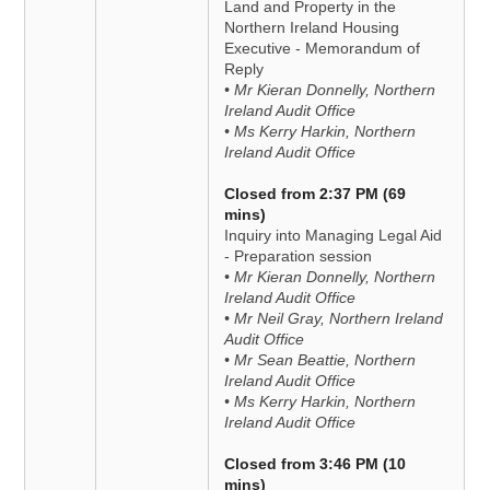
Land and Property in the
Northern Ireland Housing
Executive - Memorandum of
Reply
• Mr Kieran Donnelly, Northern
Ireland Audit Office
• Ms Kerry Harkin, Northern
Ireland Audit Office
Closed from 2:37 PM (69
mins)
Inquiry into Managing Legal Aid
- Preparation session
• Mr Kieran Donnelly, Northern
Ireland Audit Office
• Mr Neil Gray, Northern Ireland
Audit Office
• Mr Sean Beattie, Northern
Ireland Audit Office
• Ms Kerry Harkin, Northern
Ireland Audit Office
Closed from 3:46 PM (10
mins)