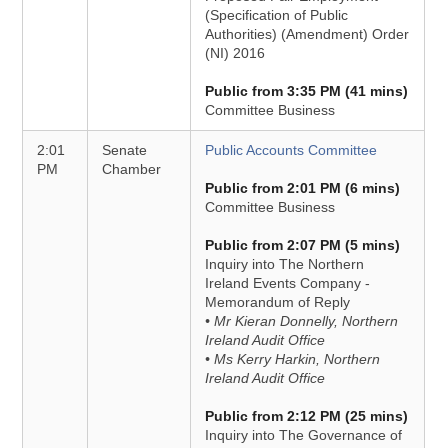
(Specification of Public
Authorities) (Amendment) Order
(NI) 2016
Public from 3:35 PM (41 mins)
Committee Business
2:01
Senate
Public Accounts Committee
PM
Chamber
Public from 2:01 PM (6 mins)
Committee Business
Public from 2:07 PM (5 mins)
Inquiry into The Northern
Ireland Events Company -
Memorandum of Reply
• Mr Kieran Donnelly, Northern
Ireland Audit Office
• Ms Kerry Harkin, Northern
Ireland Audit Office
Public from 2:12 PM (25 mins)
Inquiry into The Governance of