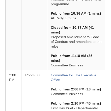
programme
Public from 10:36 AM (1 mins)
All Party Groups
Closed from 10:37 AM (41
mins)
Proposed amendment to Code
of Conduct and amendent to the
rules
Public from 11:18 AM (35
mins)
Committee Business
2:00
Room 30
Committee for The Executive
PM
Office
Public from 2:00 PM (10 mins)
Committee Business
Public from 2:10 PM (40 mins)
First Day Brief - Departmental