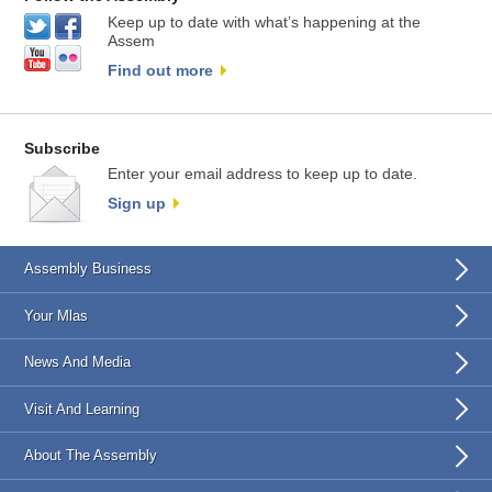
Keep up to date with what’s happening at the
Assem
Find out more
Subscribe
Enter your email address to keep up to date.
Sign up
Assembly Business
Your Mlas
News And Media
Visit And Learning
About The Assembly