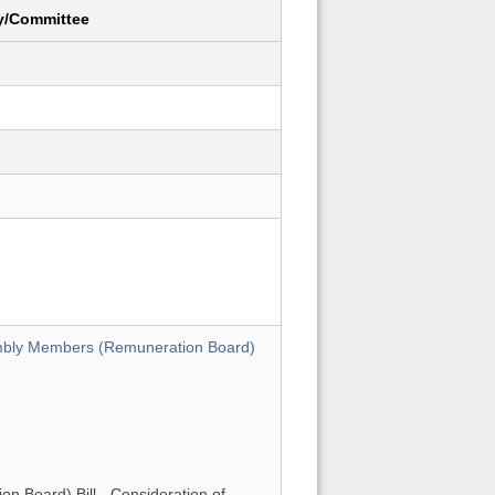
y/Committee
mbly Members (Remuneration Board)
 Board) Bill - Consideration of