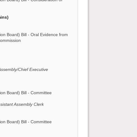
ins)
 Board) Bill - Oral Evidence from
Commission
 Assembly/Chief Executive
n Board) Bill - Committee
sistant Assembly Clerk
n Board) Bill - Committee