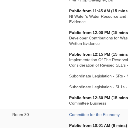
• Mr Philip Gallagher, DfI
Public from 11:45 AM (15 mins
NI Water’s Water Resource and S
Evidence
Public from 12:00 PM (15 mins
Developer Contributions for Wast
Written Evidence
Public from 12:15 PM (15 mins
Implementation Of The Reservoir
Consideration of Revised SL1's 
Subordinate Legislation - SRs -
Subordinate Legislation - SL1s 
Public from 12:30 PM (15 mins
Committee Business
Room 30
Committee for the Economy
Public from 10:01 AM (6 mins)