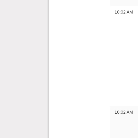
10:02 AM
10:02 AM