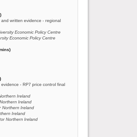
)
and written evidence - regional
iversity Economic Policy Centre
ersity Economic Policy Centre
mins)
)
n evidence - RP7 price control final
Northern Ireland
 Northern Ireland
or Northern Ireland
rthern Ireland
ator Northern Ireland