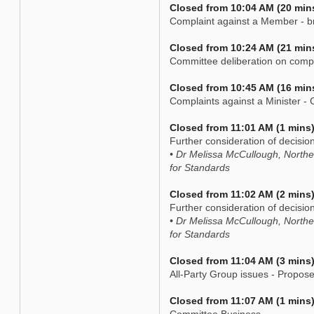
Closed from 10:04 AM (20 min
Complaint against a Member - br
Closed from 10:24 AM (21 min
Committee deliberation on comp
Closed from 10:45 AM (16 min
Complaints against a Minister - C
Closed from 11:01 AM (1 mins
Further consideration of decisio
• Dr Melissa McCullough, North
for Standards
Closed from 11:02 AM (2 mins
Further consideration of decisio
• Dr Melissa McCullough, North
for Standards
Closed from 11:04 AM (3 mins
All-Party Group issues - Propo
Closed from 11:07 AM (1 mins