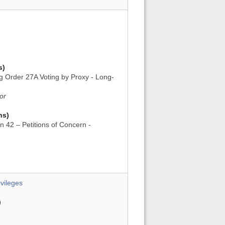
s)
ng Order 27A Voting by Proxy - Long-
or
ns)
n 42 – Petitions of Concern -
vileges
)