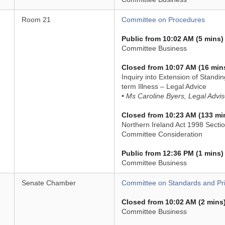
Room 21
Committee on Procedures
Public from 10:02 AM (5 mins)
Committee Business
Closed from 10:07 AM (16 min
Inquiry into Extension of Standi
term Illness – Legal Advice
• Ms Caroline Byers, Legal Advis
Closed from 10:23 AM (133 mi
Northern Ireland Act 1998 Sectio
Committee Consideration
Public from 12:36 PM (1 mins)
Committee Business
Senate Chamber
Committee on Standards and Pri
Closed from 10:02 AM (2 mins
Committee Business