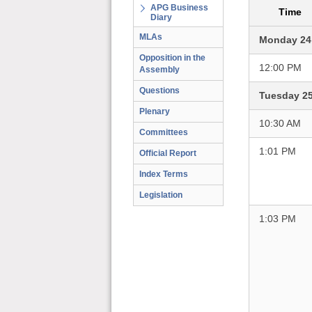
APG Business
Time
Diary
MLAs
Monday 24
Opposition in the
12:00 PM
Assembly
Questions
Tuesday 2
Plenary
10:30 AM
Committees
1:01 PM
Official Report
Index Terms
Legislation
1:03 PM