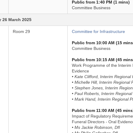
Public from 1:40 PM (1 mins)
Committee Business
 26 March 2025
Room 29
Committee for Infrastructure
Public from 10:00 AM (15 mins
Committee Business
Public from 10:15 AM (45 mins
Work Programme of the Interim 
Evidence
• Kate Clifford, Interim Regiona
• Michelle Hill, Interim Regiona
• Stephen Jones, Interim Regio
• Paul Roberts, Interim Regiona
• Mark Hand, Interim Regional 
Public from 11:00 AM (45 mins
Impact of Regulatory Requireme
Funeral Directors - Oral Evidenc
• Ms Jackie Robinson, DfI