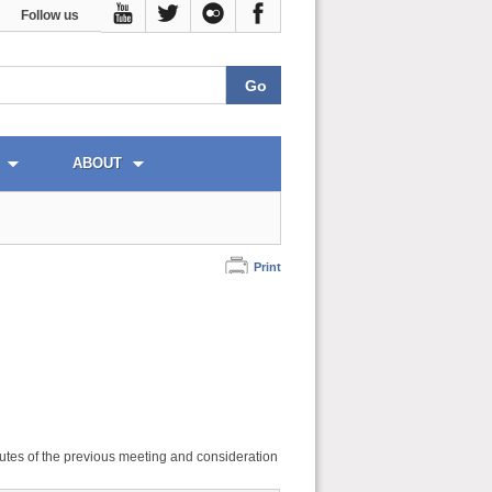
Follow us
ABOUT
Print
utes of the previous meeting and consideration