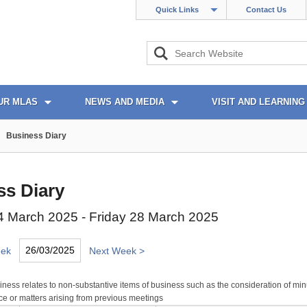
Quick Links
Contact Us
UR MLAS
NEWS AND MEDIA
VISIT AND LEARNING
Business Diary
ss Diary
 March 2025 - Friday 28 March 2025
eek
Next Week >
ness relates to non-substantive items of business such as the consideration of min
e or matters arising from previous meetings