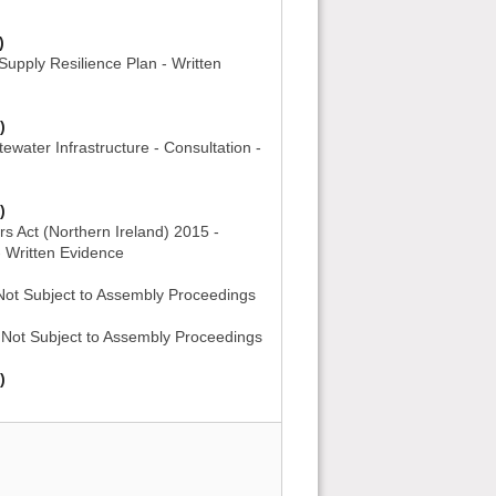
)
upply Resilience Plan - Written
)
ewater Infrastructure - Consultation -
)
s Act (Northern Ireland) 2015 -
- Written Evidence
 Not Subject to Assembly Proceedings
- Not Subject to Assembly Proceedings
)