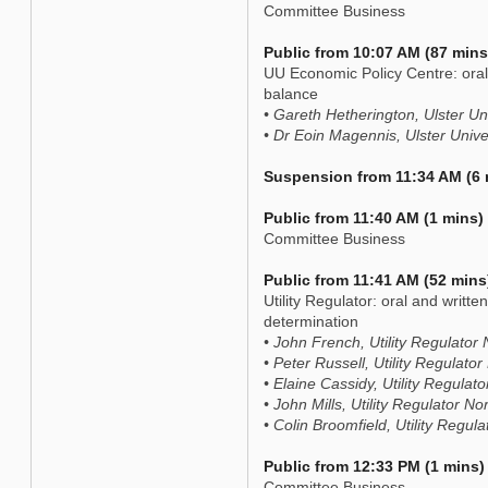
Committee Business
Public from 10:07 AM (87 mins
UU Economic Policy Centre: oral 
balance
• Gareth Hetherington, Ulster Un
• Dr Eoin Magennis, Ulster Univ
Suspension from 11:34 AM (6 
Public from 11:40 AM (1 mins)
Committee Business
Public from 11:41 AM (52 mins
Utility Regulator: oral and writte
determination
• John French, Utility Regulator 
• Peter Russell, Utility Regulator
• Elaine Cassidy, Utility Regulat
• John Mills, Utility Regulator No
• Colin Broomfield, Utility Regul
Public from 12:33 PM (1 mins)
Committee Business