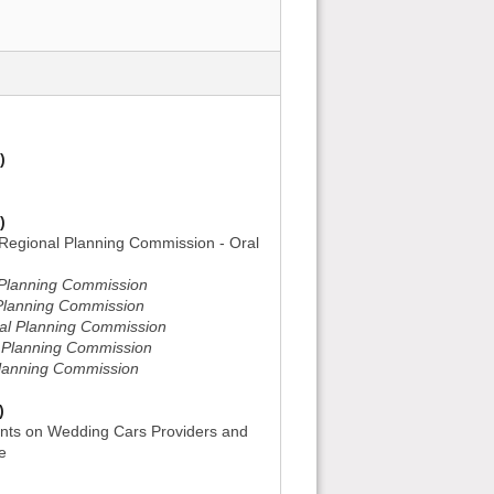
)
)
Regional Planning Commission - Oral
l Planning Commission
l Planning Commission
nal Planning Commission
l Planning Commission
Planning Commission
)
nts on Wedding Cars Providers and
e