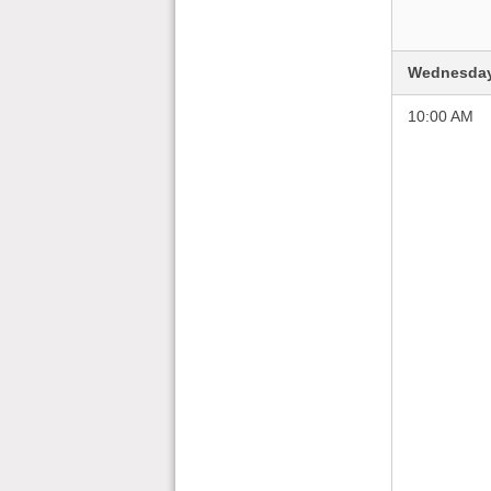
Wednesday
10:00 AM