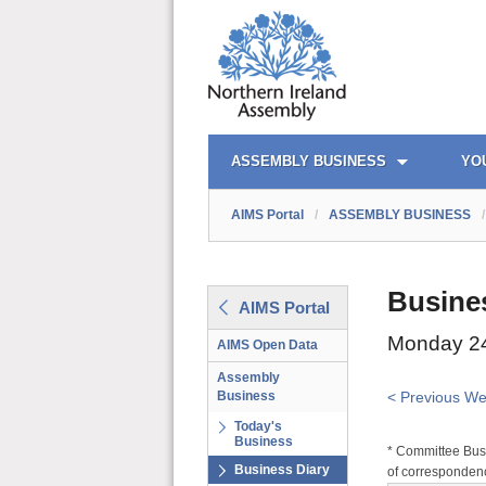
AIMS PORTAL
QUICK LINKS
ASSEMBLY BUSINESS
YO
AIMS Portal
/
ASSEMBLY BUSINESS
/
Busine
AIMS Portal
Monday 24
AIMS Open Data
Assembly
Business
< Previous W
Today's
Business
* Committee Busi
Business Diary
of correspondenc