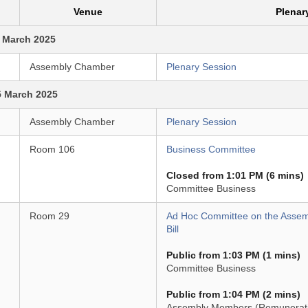
Venue
Plenar
 March 2025
Assembly Chamber
Plenary Session
5 March 2025
Assembly Chamber
Plenary Session
Room 106
Business Committee
Closed from 1:01 PM (6 mins)
Committee Business
Room 29
Ad Hoc Committee on the Asse
Bill
Public from 1:03 PM (1 mins)
Committee Business
Public from 1:04 PM (2 mins)
Assembly Members (Remuneration