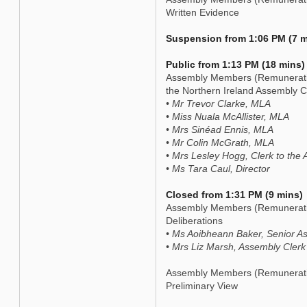
Written Evidence
Suspension from 1:06 PM (7 m
Public from 1:13 PM (18 mins)
Assembly Members (Remuneration
the Northern Ireland Assembly 
• Mr Trevor Clarke, MLA
• Miss Nuala McAllister, MLA
• Mrs Sinéad Ennis, MLA
• Mr Colin McGrath, MLA
• Mrs Lesley Hogg, Clerk to the
• Ms Tara Caul, Director
Closed from 1:31 PM (9 mins)
Assembly Members (Remuneratio
Deliberations
• Ms Aoibheann Baker, Senior As
• Mrs Liz Marsh, Assembly Clerk
Assembly Members (Remuneratio
Preliminary View