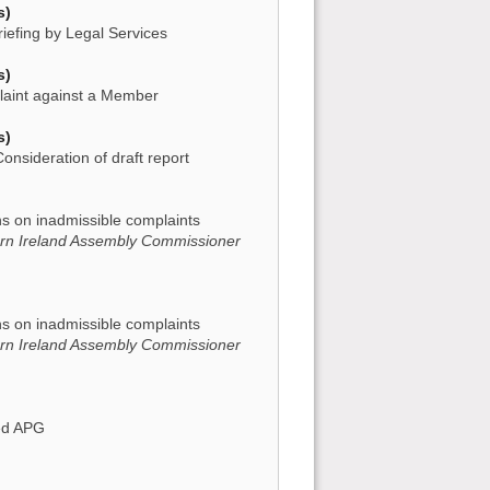
s)
iefing by Legal Services
s)
laint against a Member
s)
onsideration of draft report
)
ns on inadmissible complaints
ern Ireland Assembly Commissioner
)
ns on inadmissible complaints
ern Ireland Assembly Commissioner
)
sed APG
)