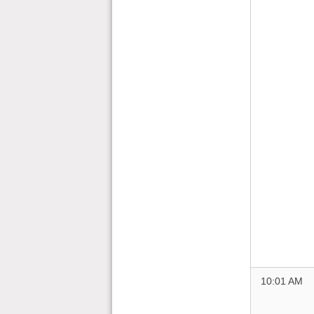
10:01 AM