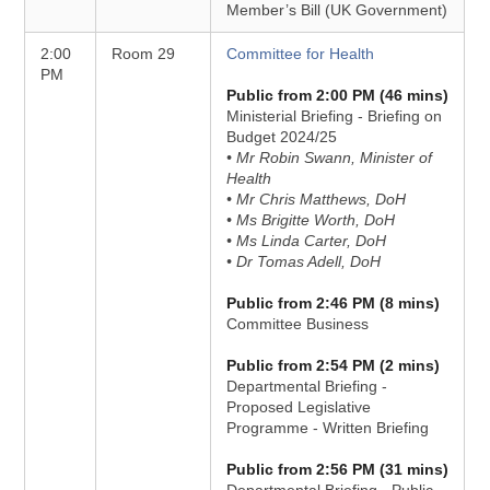
Member’s Bill (UK Government)
2:00
Room 29
Committee for Health
PM
Public from 2:00 PM (46 mins)
Ministerial Briefing - Briefing on
Budget 2024/25
• Mr Robin Swann, Minister of
Health
• Mr Chris Matthews, DoH
• Ms Brigitte Worth, DoH
• Ms Linda Carter, DoH
• Dr Tomas Adell, DoH
Public from 2:46 PM (8 mins)
Committee Business
Public from 2:54 PM (2 mins)
Departmental Briefing -
Proposed Legislative
Programme - Written Briefing
Public from 2:56 PM (31 mins)