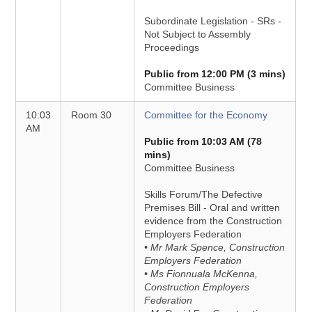
Subordinate Legislation - SRs -
Not Subject to Assembly
Proceedings
Public from 12:00 PM (3 mins)
Committee Business
10:03
Room 30
Committee for the Economy
AM
Public from 10:03 AM (78
mins)
Committee Business
Skills Forum/The Defective
Premises Bill - Oral and written
evidence from the Construction
Employers Federation
• Mr Mark Spence, Construction
Employers Federation
• Ms Fionnuala McKenna,
Construction Employers
Federation