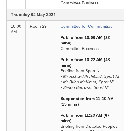
Committee Business
Thursday 02 May 2024
10:00
Room 29
Committee for Communities
AM
Public from 10:00 AM (22
mins)
Committee Business
Public from 10:22 AM (48
mins)
Briefing from Sport NI
• Mr Richard Archibald, Sport NI
• Mr Brian McKimm, Sport NI
• Simon Burrows, Sport NI
Suspension from 11:10 AM
(13 mins)
Public from 11:23 AM (67
mins)
Briefing from Disabled Peoples