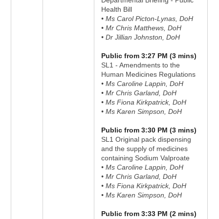
Departmental Briefing - Public
Health Bill
• Ms Carol Picton-Lynas, DoH
• Mr Chris Matthews, DoH
• Dr Jillian Johnston, DoH
Public from 3:27 PM (3 mins)
SL1 - Amendments to the
Human Medicines Regulations
• Ms Caroline Lappin, DoH
• Mr Chris Garland, DoH
• Ms Fiona Kirkpatrick, DoH
• Ms Karen Simpson, DoH
Public from 3:30 PM (3 mins)
SL1 Original pack dispensing
and the supply of medicines
containing Sodium Valproate
• Ms Caroline Lappin, DoH
• Mr Chris Garland, DoH
• Ms Fiona Kirkpatrick, DoH
• Ms Karen Simpson, DoH
Public from 3:33 PM (2 mins)