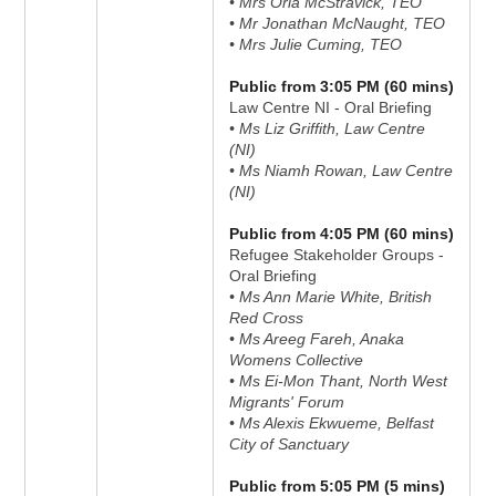
• Mrs Orla McStravick, TEO
• Mr Jonathan McNaught, TEO
• Mrs Julie Cuming, TEO
Public from 3:05 PM (60 mins)
Law Centre NI - Oral Briefing
• Ms Liz Griffith, Law Centre
(NI)
• Ms Niamh Rowan, Law Centre
(NI)
Public from 4:05 PM (60 mins)
Refugee Stakeholder Groups -
Oral Briefing
• Ms Ann Marie White, British
Red Cross
• Ms Areeg Fareh, Anaka
Womens Collective
• Ms Ei-Mon Thant, North West
Migrants' Forum
• Ms Alexis Ekwueme, Belfast
City of Sanctuary
Public from 5:05 PM (5 mins)