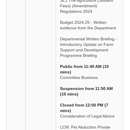
SL1 The Agriculture (Student
Fees) (Amendment)
Regulations 2024
Budget 2024-25 - Written
evidence from the Department
Departmental Written Briefing -
Introductory Update on Farm
Support and Development
Programme Briefing
Public from 11:40 AM (10
mins)
Committee Business
Suspension from 11:50 AM
(10 mins)
Closed from 12:00 PM (7
mins)
Consideration of Legal Advice
LCM: Pet Abduction Private