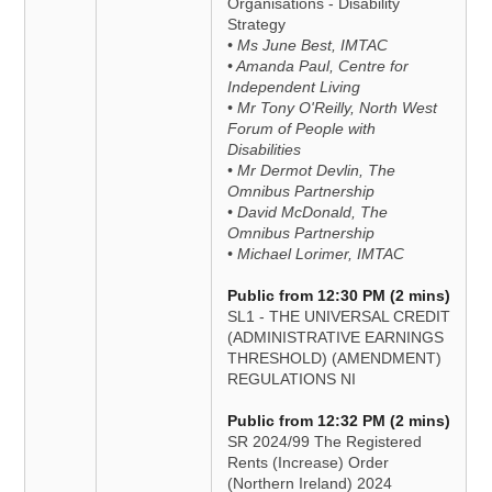
Organisations - Disability
Strategy
• Ms June Best, IMTAC
• Amanda Paul, Centre for
Independent Living
• Mr Tony O'Reilly, North West
Forum of People with
Disabilities
• Mr Dermot Devlin, The
Omnibus Partnership
• David McDonald, The
Omnibus Partnership
• Michael Lorimer, IMTAC
Public from 12:30 PM (2 mins)
SL1 - THE UNIVERSAL CREDIT
(ADMINISTRATIVE EARNINGS
THRESHOLD) (AMENDMENT)
REGULATIONS NI
Public from 12:32 PM (2 mins)
SR 2024/99 The Registered
Rents (Increase) Order
(Northern Ireland) 2024