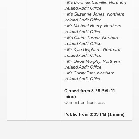
• Ms Dorinnia Carville, Northern
Ireland Audit Office
• Ms Suzanne Jones, Northern
Ireland Audit Office
• Mr Michael Heery, Northern
Ireland Audit Office
• Ms Claire Turner, Northern
Ireland Audit Office
• Mr Kyle Bingham, Northern
Ireland Audit Office
• Mr Geoff Murphy, Northern
Ireland Audit Office
• Mr Corey Parr, Northern
Ireland Audit Office
Closed from 3:28 PM (11
mins)
Committee Business
Public from 3:39 PM (1 mins)