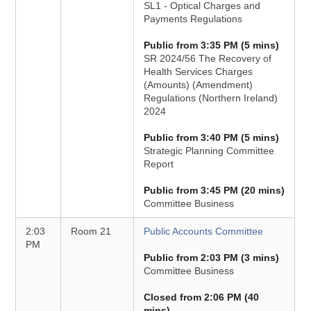
SL1 - Optical Charges and
Payments Regulations
Public from 3:35 PM (5 mins)
SR 2024/56 The Recovery of
Health Services Charges
(Amounts) (Amendment)
Regulations (Northern Ireland)
2024
Public from 3:40 PM (5 mins)
Strategic Planning Committee
Report
Public from 3:45 PM (20 mins)
Committee Business
2:03
Room 21
Public Accounts Committee
PM
Public from 2:03 PM (3 mins)
Committee Business
Closed from 2:06 PM (40
mins)