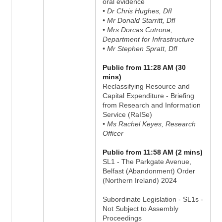
oral evidence
• Dr Chris Hughes, DfI
• Mr Donald Starritt, DfI
• Mrs Dorcas Cutrona,
Department for Infrastructure
• Mr Stephen Spratt, DfI
Public from 11:28 AM (30
mins)
Reclassifying Resource and
Capital Expenditure - Briefing
from Research and Information
Service (RaISe)
• Ms Rachel Keyes, Research
Officer
Public from 11:58 AM (2 mins)
SL1 - The Parkgate Avenue,
Belfast (Abandonment) Order
(Northern Ireland) 2024
Subordinate Legislation - SL1s -
Not Subject to Assembly
Proceedings