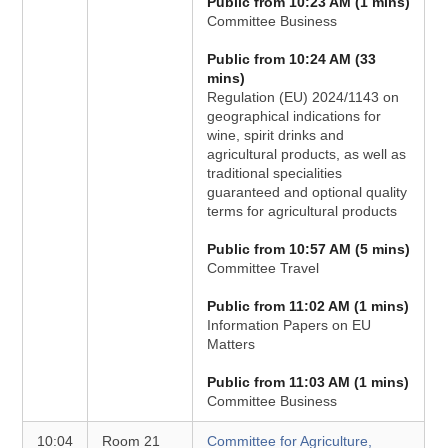
Public from 10:23 AM (1 mins)
Committee Business
Public from 10:24 AM (33
mins)
Regulation (EU) 2024/1143 on
geographical indications for
wine, spirit drinks and
agricultural products, as well as
traditional specialities
guaranteed and optional quality
terms for agricultural products
Public from 10:57 AM (5 mins)
Committee Travel
Public from 11:02 AM (1 mins)
Information Papers on EU
Matters
Public from 11:03 AM (1 mins)
Committee Business
10:04
Room 21
Committee for Agriculture,