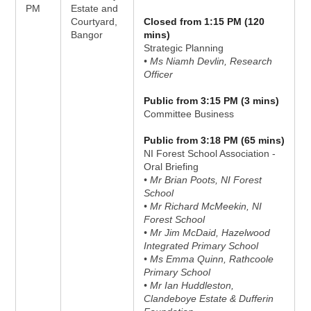
PM
Estate and
Courtyard,
Closed from 1:15 PM (120
Bangor
mins)
Strategic Planning
• Ms Niamh Devlin, Research
Officer
Public from 3:15 PM (3 mins)
Committee Business
Public from 3:18 PM (65 mins)
NI Forest School Association -
Oral Briefing
• Mr Brian Poots, NI Forest
School
• Mr Richard McMeekin, NI
Forest School
• Mr Jim McDaid, Hazelwood
Integrated Primary School
• Ms Emma Quinn, Rathcoole
Primary School
• Mr Ian Huddleston,
Clandeboye Estate & Dufferin