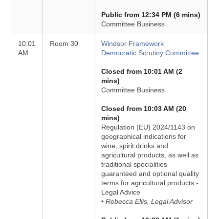
Public from 12:34 PM (6 mins)
Committee Business
10:01
Room 30
Windsor Framework
AM
Democratic Scrutiny Committee
Closed from 10:01 AM (2
mins)
Committee Business
Closed from 10:03 AM (20
mins)
Regulation (EU) 2024/1143 on
geographical indications for
wine, spirit drinks and
agricultural products, as well as
traditional specialities
guaranteed and optional quality
terms for agricultural products -
Legal Advice
• Rebecca Ellis, Legal Advisor