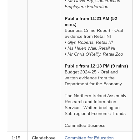
• Mr David Fry, Construction
Employers Federation
Public from 11:21 AM (52
mins)
Business Crime Report - Oral
evidence from Retail NI
• Glyn Roberts, Retail NI
• Ms Helen Wall, Retail NI
• Mr Chris O'Reilly, Retail Zoo
Public from 12:13 PM (9 mins)
Budget 2024-25 - Oral and
written evidence from the
Department for the Economy
The Northern Ireland Assembly
Research and Information
Service - Written briefing on
Sub-regional Economic Trends
Committee Business
1:15
Clandeboye
Committee for Education