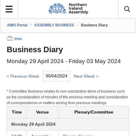
AIMS Portal
/
ASSEMBLY BUSINESS
/
Business Diary
Print
Business Diary
Monday 29 April 2024 - Friday 03 May 2024
< Previous Week
Next Week >
* Committee Business relates to non-substantive items of business such
as the consideration of minutes of the previous meeting and consideration
of correspondence or matters arising from previous meetings
Time
Venue
Plenary/Committee
Monday 29 April 2024