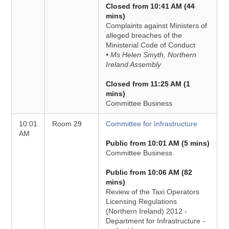
Closed from 10:41 AM (44
mins)
Complaints against Ministers of
alleged breaches of the
Ministerial Code of Conduct
• Ms Helen Smyth, Northern
Ireland Assembly
Closed from 11:25 AM (1
mins)
Committee Business
10:01
Room 29
Committee for Infrastructure
AM
Public from 10:01 AM (5 mins)
Committee Business
Public from 10:06 AM (82
mins)
Review of the Taxi Operators
Licensing Regulations
(Northern Ireland) 2012 -
Department for Infrastructure -