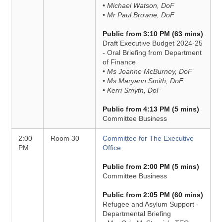
• Michael Watson, DoF
• Mr Paul Browne, DoF
Public from 3:10 PM (63 mins)
Draft Executive Budget 2024-25
- Oral Briefing from Department
of Finance
• Ms Joanne McBurney, DoF
• Ms Maryann Smith, DoF
• Kerri Smyth, DoF
Public from 4:13 PM (5 mins)
Committee Business
2:00
Room 30
Committee for The Executive
PM
Office
Public from 2:00 PM (5 mins)
Committee Business
Public from 2:05 PM (60 mins)
Refugee and Asylum Support -
Departmental Briefing