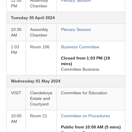
12:00
Assembly
Plenary Session
PM
Chamber
Tuesday 30 April 2024
10:30
Assembly
Plenary Session
AM
Chamber
1:03
Room 106
Business Committee
PM
Closed from 1:03 PM (19
mins)
Committee Business
Wednesday 01 May 2024
VISIT
Clandeboye
Committee for Education
Estate and
Courtyard
10:00
Room 21
Committee on Procedures
AM
Public from 10:00 AM (5 mins)