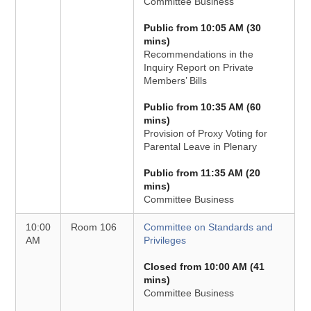
Committee Business
Public from 10:05 AM (30
mins)
Recommendations in the
Inquiry Report on Private
Members’ Bills
Public from 10:35 AM (60
mins)
Provision of Proxy Voting for
Parental Leave in Plenary
Public from 11:35 AM (20
mins)
Committee Business
10:00
Room 106
Committee on Standards and
AM
Privileges
Closed from 10:00 AM (41
mins)
Committee Business