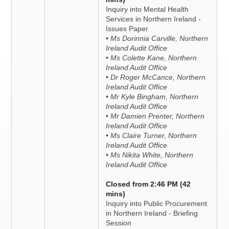
Inquiry into Mental Health
Services in Northern Ireland -
Issues Paper
• Ms Dorinnia Carville, Northern
Ireland Audit Office
• Ms Colette Kane, Northern
Ireland Audit Office
• Dr Roger McCance, Northern
Ireland Audit Office
• Mr Kyle Bingham, Northern
Ireland Audit Office
• Mr Damien Prenter, Northern
Ireland Audit Office
• Ms Claire Turner, Northern
Ireland Audit Office
• Ms Nikita White, Northern
Ireland Audit Office
Closed from 2:46 PM (42
mins)
Inquiry into Public Procurement
in Northern Ireland - Briefing
Session