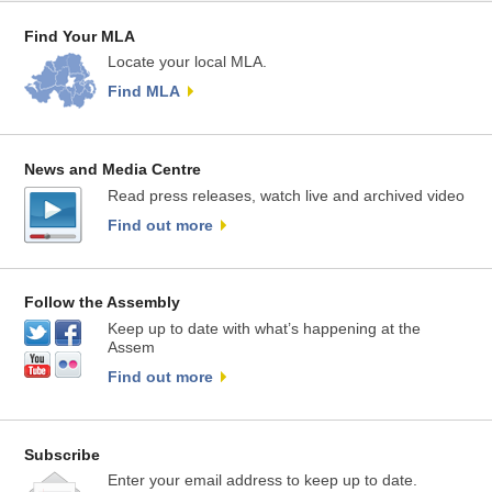
Find Your MLA
Locate your local MLA.
Find MLA
News and Media Centre
Read press releases, watch live and archived video
Find out more
Follow the Assembly
Keep up to date with what’s happening at the
Assem
Find out more
Subscribe
Enter your email address to keep up to date.