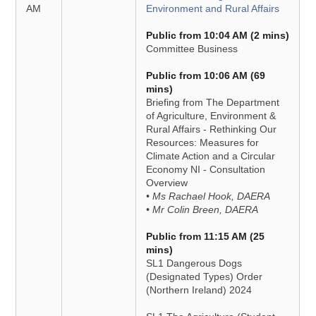
AM
Environment and Rural Affairs
Public from 10:04 AM (2 mins)
Committee Business
Public from 10:06 AM (69
mins)
Briefing from The Department
of Agriculture, Environment &
Rural Affairs - Rethinking Our
Resources: Measures for
Climate Action and a Circular
Economy NI - Consultation
Overview
• Ms Rachael Hook, DAERA
• Mr Colin Breen, DAERA
Public from 11:15 AM (25
mins)
SL1 Dangerous Dogs
(Designated Types) Order
(Northern Ireland) 2024