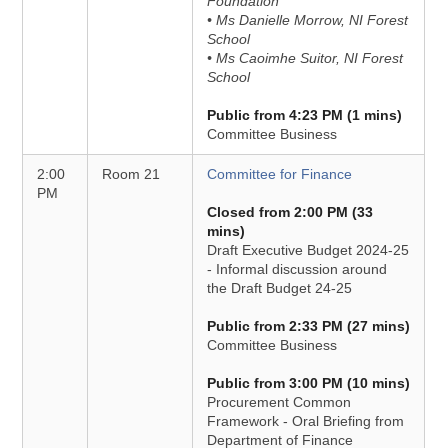
Foundation
• Ms Danielle Morrow, NI Forest
School
• Ms Caoimhe Suitor, NI Forest
School
Public from 4:23 PM (1 mins)
Committee Business
2:00
Room 21
Committee for Finance
PM
Closed from 2:00 PM (33
mins)
Draft Executive Budget 2024-25
- Informal discussion around
the Draft Budget 24-25
Public from 2:33 PM (27 mins)
Committee Business
Public from 3:00 PM (10 mins)
Procurement Common
Framework - Oral Briefing from
Department of Finance