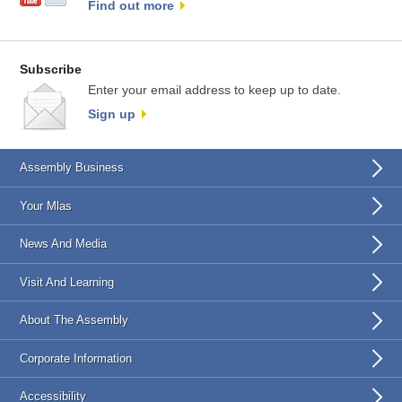
Find out more
Subscribe
Enter your email address to keep up to date.
Sign up
Assembly Business
Your Mlas
News And Media
Visit And Learning
About The Assembly
Corporate Information
Accessibility