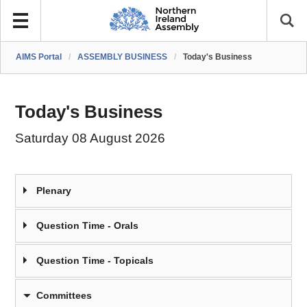
AIMS Portal
/
ASSEMBLY BUSINESS
/
Today's Business
Today's Business
Saturday 08 August 2026
Plenary
Question Time - Orals
Question Time - Topicals
Committees