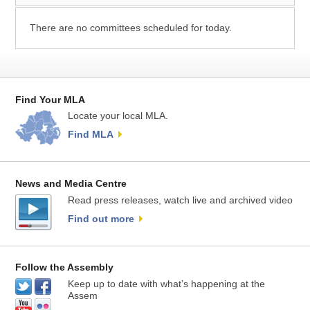
There are no committees scheduled for today.
Find Your MLA
Locate your local MLA.
Find MLA
News and Media Centre
Read press releases, watch live and archived video
Find out more
Follow the Assembly
Keep up to date with what’s happening at the
Assem