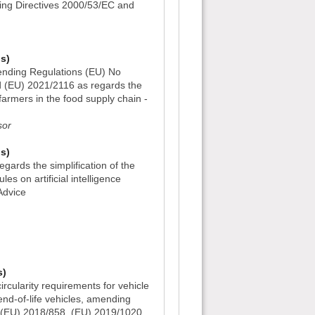
ing Directives 2000/53/EC and
s)
nding Regulations (EU) No
 (EU) 2021/2116 as regards the
 farmers in the food supply chain -
sor
s)
gards the simplification of the
es on artificial intelligence
Advice
)
s)
rcularity requirements for vehicle
d-of-life vehicles, amending
 (EU) 2018/858, (EU) 2019/1020