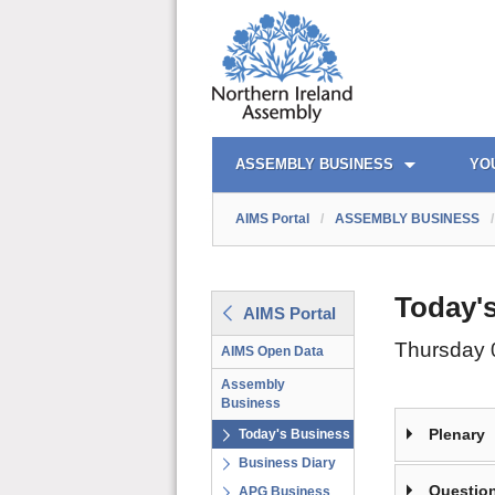
AIMS PORTAL
QUICK LINKS
ASSEMBLY BUSINESS
YO
AIMS Portal
/
ASSEMBLY BUSINESS
/
Today'
AIMS Portal
Thursday 
AIMS Open Data
Assembly
Business
Plenary
Today's Business
Business Diary
Question
APG Business