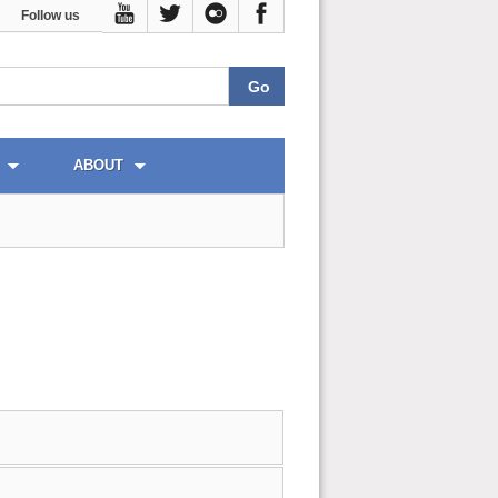
Follow us
ABOUT