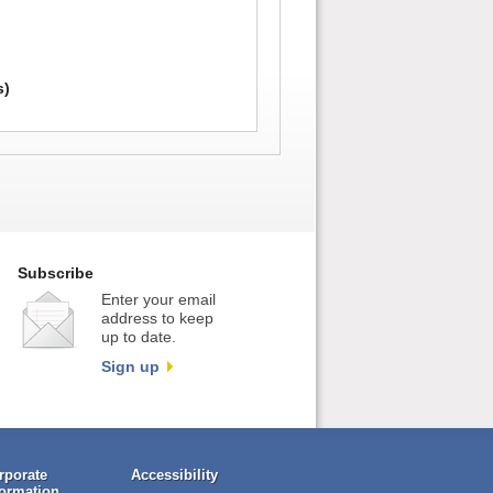
)
s)
Subscribe
Enter your email
address to keep
up to date.
Sign up
rporate
Accessibility
formation