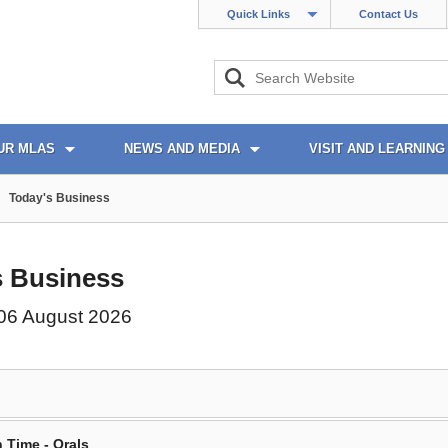
Quick Links
Contact Us
UR MLAS
NEWS AND MEDIA
VISIT AND LEARNING
Today's Business
s Business
06 August 2026
 Time - Orals