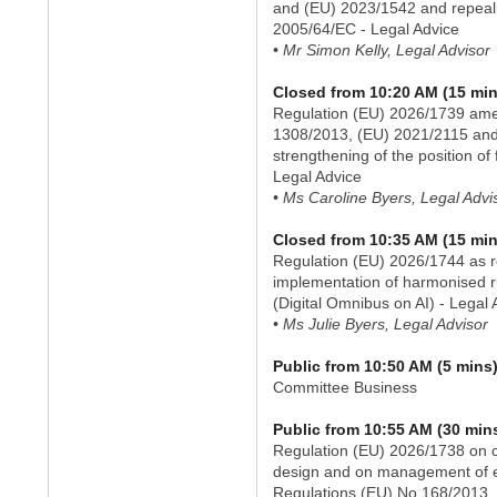
and (EU) 2023/1542 and repeal
2005/64/EC - Legal Advice
• Mr Simon Kelly, Legal Advisor
Closed from 10:20 AM (15 min
Regulation (EU) 2026/1739 ame
1308/2013, (EU) 2021/2115 and
strengthening of the position of
Legal Advice
• Ms Caroline Byers, Legal Advi
Closed from 10:35 AM (15 min
Regulation (EU) 2026/1744 as re
implementation of harmonised rul
(Digital Omnibus on AI) - Legal 
• Ms Julie Byers, Legal Advisor
Public from 10:50 AM (5 mins
Committee Business
Public from 10:55 AM (30 min
Regulation (EU) 2026/1738 on ci
design and on management of en
Regulations (EU) No 168/2013,