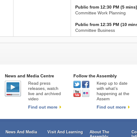
Public from 12:30 PM (5 mins
Committee Work Planning
Public from 12:35 PM (10 min
Committee Business
News and Media Centre
Follow the Assembly
Read press
Keep up to date
releases, watch
with what’s
live and archived
happening at the
video
Assem
Find out more
Find out more
News And Media
Visit And Learning
About The
Co
Assembly
In