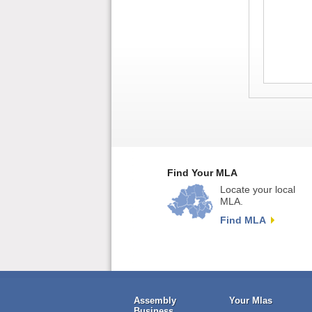
Find Your MLA
Locate your local
MLA.
Find MLA
Assembly
Your Mlas
Business