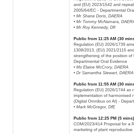
and (EU) 2023/1542 and repeal
2005/64/EC - Departmental Ora
• Mr Shane Doris, DAERA
• Mr Tommy McNamara, DAER
• Mr Roy Kennedy, DfI
Public from 11:25 AM (30 min
Regulation (EU) 2026/1739 ame
1308/2013, (EU) 2021/2115 and
strengthening of the position of
Departmental Oral Evidence
• Ms Elaine McCrory, DAERA
• Dr Samantha Stewart, DAERA
Public from 11:55 AM (30 min
Regulation (EU) 2026/1744 as re
implementation of harmonised rul
(Digital Omnibus on AI) - Depar
• Mark McGregor, DfE
Public from 12:25 PM (5 mins
COM/2023/414 Proposal for a R
marketing of plant reproductive 