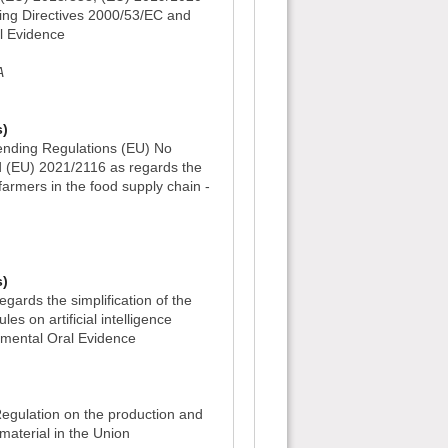
ing Directives 2000/53/EC and
l Evidence
A
s)
nding Regulations (EU) No
 (EU) 2021/2116 as regards the
 farmers in the food supply chain -
s)
gards the simplification of the
es on artificial intelligence
tmental Oral Evidence
)
egulation on the production and
material in the Union