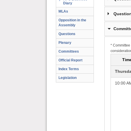
Diary
MLAs
Question
Opposition in the
Assembly
Committ
Questions
Plenary
* Committee 
consideratio
Committees
Tim
Official Report
Index Terms
Thursda
Legislation
10:00 A