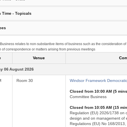
 Time - Topicals
ees
Business relates to non-substantive items of business such as the consideration of
n of correspondence or matters arising from previous meetings
e
Venue
Com
y 06 August 2026
M
Room 30
Windsor Framework Democratic
Closed from 10:00 AM (5 mins
Committee Business
Closed from 10:05 AM (15 min
Regulation (EU) 2026/1738 on ci
design and on management of en
Regulations (EU) No 168/2013,