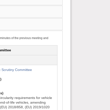
 minutes of the previous meeting and
mittee
 Scrutiny Committee
)
s)
rcularity requirements for vehicle
d-of-life vehicles, amending
 (EU) 2018/858, (EU) 2019/1020