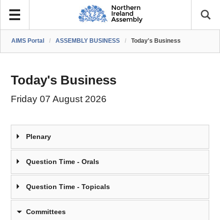
AIMS Portal
/
ASSEMBLY BUSINESS
/
Today's Business
Today's Business
Friday 07 August 2026
Plenary
Question Time - Orals
Question Time - Topicals
Committees