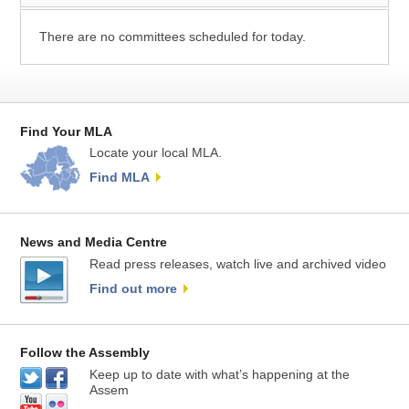
There are no committees scheduled for today.
Find Your MLA
Locate your local MLA.
Find MLA
News and Media Centre
Read press releases, watch live and archived video
Find out more
Follow the Assembly
Keep up to date with what’s happening at the
Assem