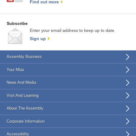
Find out more
Subscribe
Enter your email address to keep up to date.
Sign up
Assembly Business
Your Mlas
News And Media
Visit And Learning
About The Assembly
Corporate Information
Accessibility