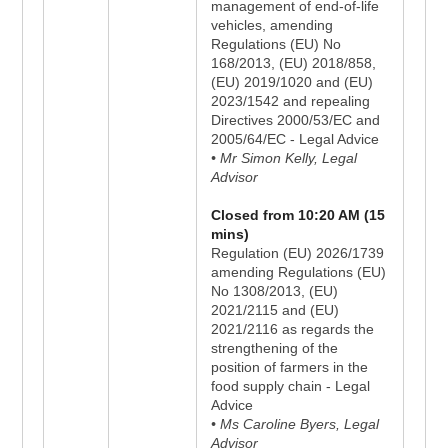
management of end-of-life
vehicles, amending
Regulations (EU) No
168/2013, (EU) 2018/858,
(EU) 2019/1020 and (EU)
2023/1542 and repealing
Directives 2000/53/EC and
2005/64/EC - Legal Advice
• Mr Simon Kelly, Legal
Advisor
Closed from 10:20 AM (15
mins)
Regulation (EU) 2026/1739
amending Regulations (EU)
No 1308/2013, (EU)
2021/2115 and (EU)
2021/2116 as regards the
strengthening of the
position of farmers in the
food supply chain - Legal
Advice
• Ms Caroline Byers, Legal
Advisor