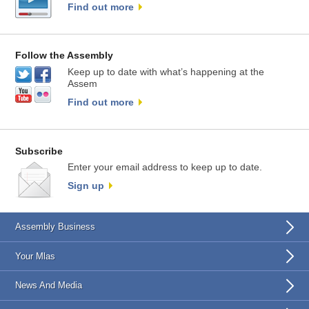
Find out more
Follow the Assembly
Keep up to date with what’s happening at the
Assem
Find out more
Subscribe
Enter your email address to keep up to date.
Sign up
Assembly Business
Your Mlas
News And Media