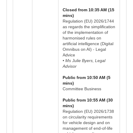
Closed from 10:35 AM (15
mins)
Regulation (EU) 2026/1744
as regards the simplification
of the implementation of
harmonised rules on
artificial intelligence (Digital
Omnibus on AI) - Legal
Advice
• Ms Julie Byers, Legal
Advisor
Public from 10:50 AM (5
mins)
Committee Business
Public from 10:55 AM (30
mins)
Regulation (EU) 2026/1738
on circularity requirements
for vehicle design and on
management of end-of-life