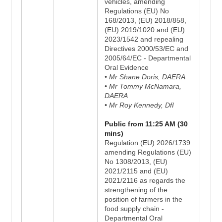
vehicles, amending
Regulations (EU) No
168/2013, (EU) 2018/858,
(EU) 2019/1020 and (EU)
2023/1542 and repealing
Directives 2000/53/EC and
2005/64/EC - Departmental
Oral Evidence
• Mr Shane Doris, DAERA
• Mr Tommy McNamara,
DAERA
• Mr Roy Kennedy, DfI
Public from 11:25 AM (30
mins)
Regulation (EU) 2026/1739
amending Regulations (EU)
No 1308/2013, (EU)
2021/2115 and (EU)
2021/2116 as regards the
strengthening of the
position of farmers in the
food supply chain -
Departmental Oral