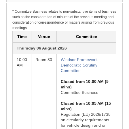
* Committee Business relates to non-substantive items of business
such as the consideration of minutes of the previous meeting and
consideration of correspondence or matters arising from previous
meetings
Time
Venue
Committee
Thursday 06 August 2026
10:00
Room 30
Windsor Framework
AM
Democratic Scrutiny
Committee
Closed from 10:00 AM (5
mins)
Committee Business
Closed from 10:05 AM (15
mins)
Regulation (EU) 2026/1738
on circularity requirements
for vehicle design and on