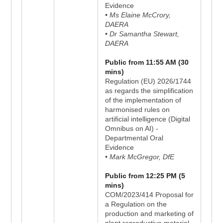
Evidence
• Ms Elaine McCrory,
DAERA
• Dr Samantha Stewart,
DAERA
Public from 11:55 AM (30
mins)
Regulation (EU) 2026/1744
as regards the simplification
of the implementation of
harmonised rules on
artificial intelligence (Digital
Omnibus on AI) -
Departmental Oral
Evidence
• Mark McGregor, DfE
Public from 12:25 PM (5
mins)
COM/2023/414 Proposal for
a Regulation on the
production and marketing of