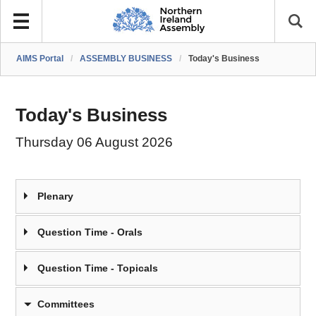
AIMS Portal
/
ASSEMBLY BUSINESS
/
Today's Business
Today's Business
Thursday 06 August 2026
Plenary
Question Time - Orals
Question Time - Topicals
Committees