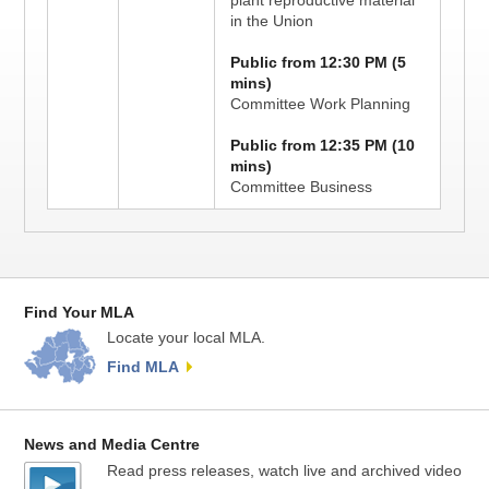
plant reproductive material
in the Union
Public from 12:30 PM (5
mins)
Committee Work Planning
Public from 12:35 PM (10
mins)
Committee Business
Find Your MLA
Locate your local MLA.
Find MLA
News and Media Centre
Read press releases, watch live and archived video