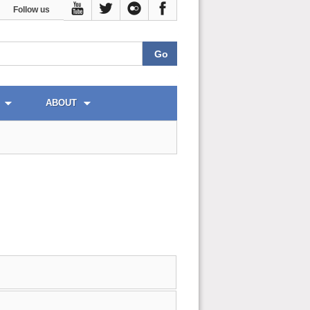
Follow us
ABOUT