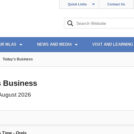
Quick Links
Contact Us
UR MLAS
NEWS AND MEDIA
VISIT AND LEARNING
Today's Business
s Business
 August 2026
 Time - Orals