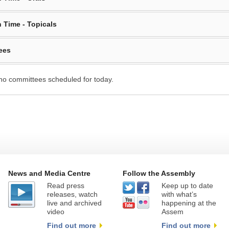
 Time - Topicals
ees
no committees scheduled for today.
News and Media Centre
Follow the Assembly
Read press
Keep up to date
releases, watch
with what’s
live and archived
happening at the
video
Assem
Find out more
Find out more