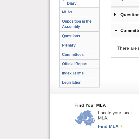
Diary
MLAs
Question
Opposition in the
Assembly
Committ
Questions
Plenary
There are 
Committees
Official Report
Index Terms
Legislation
Find Your MLA
Locate your local
MLA.
Find MLA