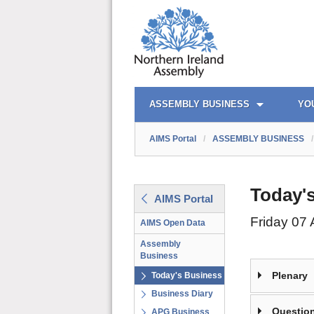
AIMS PORTAL
QUICK LINKS
ASSEMBLY BUSINESS
YO
AIMS Portal
/
ASSEMBLY BUSINESS
/
Today'
AIMS Portal
Friday 07
AIMS Open Data
Assembly
Business
Plenary
Today's Business
Business Diary
Question
APG Business