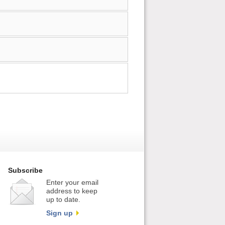
Subscribe
Enter your email
address to keep
up to date.
Sign up