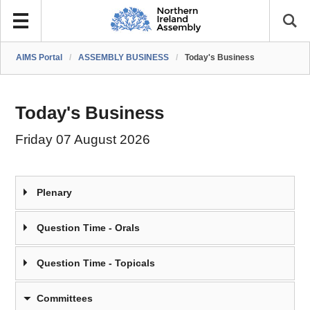
AIMS Portal
/
ASSEMBLY BUSINESS
/
Today's Business
Today's Business
Friday 07 August 2026
Plenary
Question Time - Orals
Question Time - Topicals
Committees