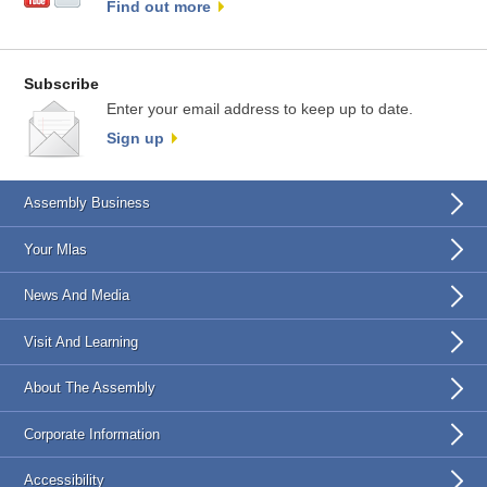
Find out more
Subscribe
Enter your email address to keep up to date.
Sign up
Assembly Business
Your Mlas
News And Media
Visit And Learning
About The Assembly
Corporate Information
Accessibility