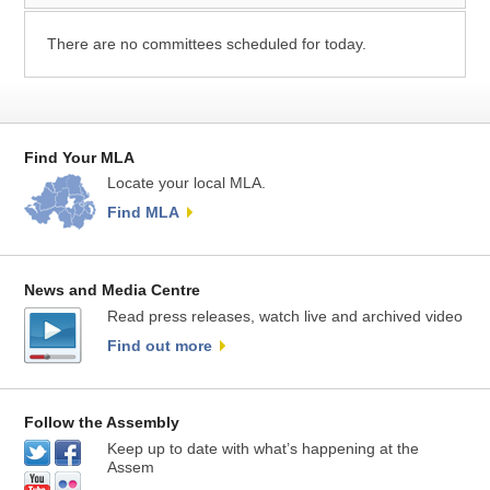
There are no committees scheduled for today.
Find Your MLA
Locate your local MLA.
Find MLA
News and Media Centre
Read press releases, watch live and archived video
Find out more
Follow the Assembly
Keep up to date with what’s happening at the
Assem