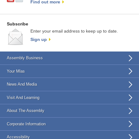
Find out more
Subscribe
Enter your email address to keep up to date.
Sign up
Assembly Business
Your Mlas
News And Media
Visit And Learning
About The Assembly
Corporate Information
Accessibility