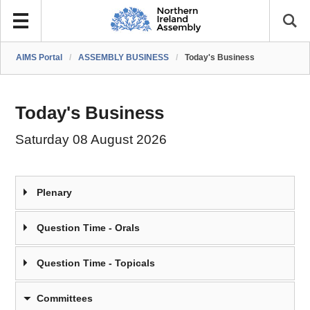
AIMS Portal
/
ASSEMBLY BUSINESS
/
Today's Business
Today's Business
Saturday 08 August 2026
Plenary
Question Time - Orals
Question Time - Topicals
Committees