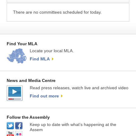
There are no committees scheduled for today.
Find Your MLA
Locate your local MLA.
Find MLA
News and Media Centre
Read press releases, watch live and archived video
Find out more
Follow the Assembly
Keep up to date with what’s happening at the
Assem