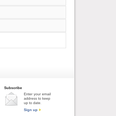
Subscribe
Enter your email
address to keep
up to date.
Sign up