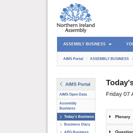
AIMS PORTAL
QUICK LINKS
ASSEMBLY BUSINESS
YO
AIMS Portal
/
ASSEMBLY BUSINESS
/
Today'
AIMS Portal
Friday 07
AIMS Open Data
Assembly
Business
Plenary
Today's Business
Business Diary
Question
APG Business