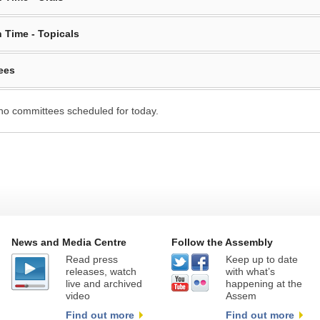
 Time - Topicals
ees
no committees scheduled for today.
News and Media Centre
Follow the Assembly
Read press
Keep up to date
releases, watch
with what’s
live and archived
happening at the
video
Assem
Find out more
Find out more