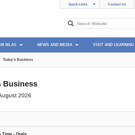
Quick Links
Contact Us
UR MLAS
NEWS AND MEDIA
VISIT AND LEARNING
Today's Business
s Business
 August 2026
 Time - Orals