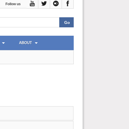
Follow us
ABOUT