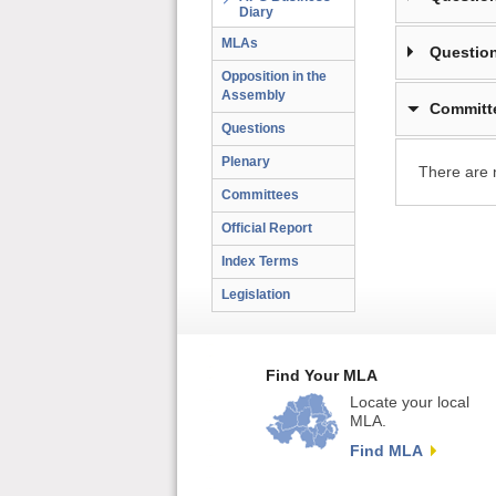
Diary
MLAs
Question
Opposition in the
Assembly
Committ
Questions
Plenary
There are 
Committees
Official Report
Index Terms
Legislation
Find Your MLA
Locate your local
MLA.
Find MLA