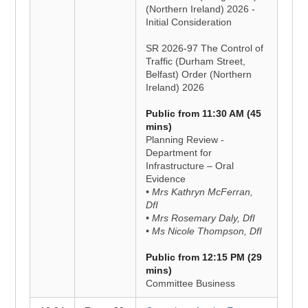
(Northern Ireland) 2026 -
Initial Consideration
SR 2026-97 The Control of
Traffic (Durham Street,
Belfast) Order (Northern
Ireland) 2026
Public from 11:30 AM (45
mins)
Planning Review -
Department for
Infrastructure – Oral
Evidence
• Mrs Kathryn McFerran,
DfI
• Mrs Rosemary Daly, DfI
• Ms Nicole Thompson, DfI
Public from 12:15 PM (29
mins)
Committee Business