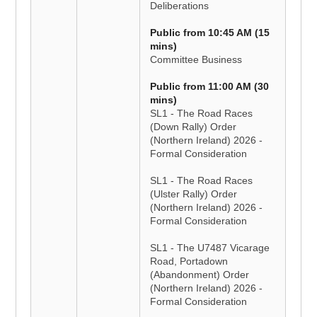
Deliberations
Public from 10:45 AM (15
mins)
Committee Business
Public from 11:00 AM (30
mins)
SL1 - The Road Races
(Down Rally) Order
(Northern Ireland) 2026 -
Formal Consideration
SL1 - The Road Races
(Ulster Rally) Order
(Northern Ireland) 2026 -
Formal Consideration
SL1 - The U7487 Vicarage
Road, Portadown
(Abandonment) Order
(Northern Ireland) 2026 -
Formal Consideration