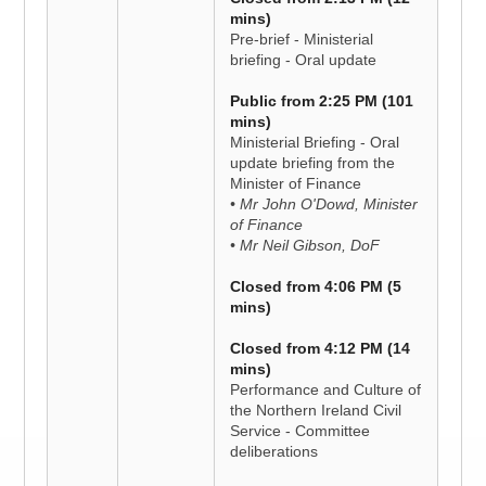
mins)
Pre-brief - Ministerial
briefing - Oral update
Public from 2:25 PM (101
mins)
Ministerial Briefing - Oral
update briefing from the
Minister of Finance
• Mr John O'Dowd, Minister
of Finance
• Mr Neil Gibson, DoF
Closed from 4:06 PM (5
mins)
Closed from 4:12 PM (14
mins)
Performance and Culture of
the Northern Ireland Civil
Service - Committee
deliberations