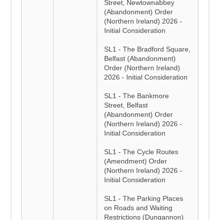
Street, Newtownabbey
(Abandonment) Order
(Northern Ireland) 2026 -
Initial Consideration
SL1 - The Bradford Square,
Belfast (Abandonment)
Order (Northern Ireland)
2026 - Initial Consideration
SL1 - The Bankmore
Street, Belfast
(Abandonment) Order
(Northern Ireland) 2026 -
Initial Consideration
SL1 - The Cycle Routes
(Amendment) Order
(Northern Ireland) 2026 -
Initial Consideration
SL1 - The Parking Places
on Roads and Waiting
Restrictions (Dungannon)