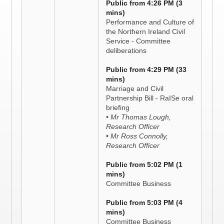
Public from 4:26 PM (3
mins)
Performance and Culture of
the Northern Ireland Civil
Service - Committee
deliberations
Public from 4:29 PM (33
mins)
Marriage and Civil
Partnership Bill - RaISe oral
briefing
• Mr Thomas Lough,
Research Officer
• Mr Ross Connolly,
Research Officer
Public from 5:02 PM (1
mins)
Committee Business
Public from 5:03 PM (4
mins)
Committee Business