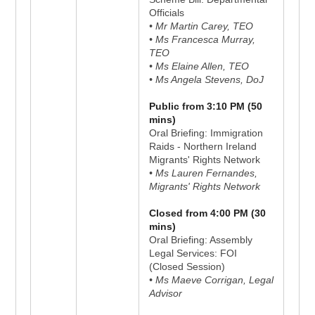
Officials
• Mr Martin Carey, TEO
• Ms Francesca Murray,
TEO
• Ms Elaine Allen, TEO
• Ms Angela Stevens, DoJ
Public from 3:10 PM (50
mins)
Oral Briefing: Immigration
Raids - Northern Ireland
Migrants' Rights Network
• Ms Lauren Fernandes,
Migrants' Rights Network
Closed from 4:00 PM (30
mins)
Oral Briefing: Assembly
Legal Services: FOI
(Closed Session)
• Ms Maeve Corrigan, Legal
Advisor