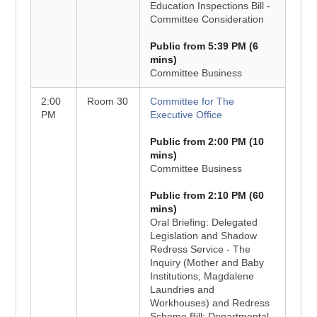
Education Inspections Bill -
Committee Consideration
Public from 5:39 PM (6
mins)
Committee Business
2:00
Room 30
Committee for The
PM
Executive Office
Public from 2:00 PM (10
mins)
Committee Business
Public from 2:10 PM (60
mins)
Oral Briefing: Delegated
Legislation and Shadow
Redress Service - The
Inquiry (Mother and Baby
Institutions, Magdalene
Laundries and
Workhouses) and Redress
Scheme Bill: Departmental