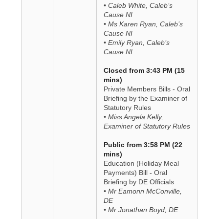
• Caleb White, Caleb’s
Cause NI
• Ms Karen Ryan, Caleb’s
Cause NI
• Emily Ryan, Caleb’s
Cause NI
Closed from 3:43 PM (15
mins)
Private Members Bills - Oral
Briefing by the Examiner of
Statutory Rules
• Miss Angela Kelly,
Examiner of Statutory Rules
Public from 3:58 PM (22
mins)
Education (Holiday Meal
Payments) Bill - Oral
Briefing by DE Officials
• Mr Eamonn McConville,
DE
• Mr Jonathan Boyd, DE