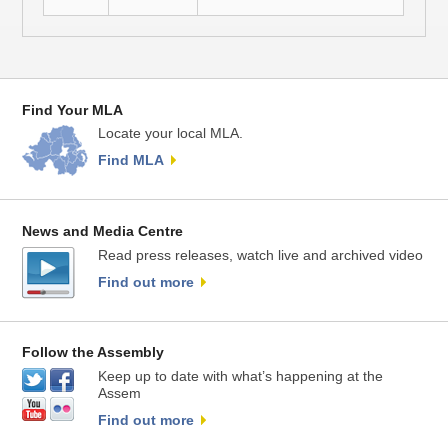
Find Your MLA
Locate your local MLA.
Find MLA
News and Media Centre
Read press releases, watch live and archived video
Find out more
Follow the Assembly
Keep up to date with what’s happening at the
Assem
Find out more