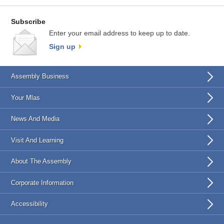
Subscribe
Enter your email address to keep up to date.
Sign up
Assembly Business
Your Mlas
News And Media
Visit And Learning
About The Assembly
Corporate Information
Accessibility