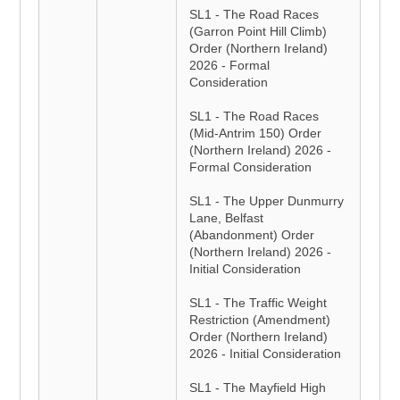
SL1 - The Road Races
(Garron Point Hill Climb)
Order (Northern Ireland)
2026 - Formal
Consideration
SL1 - The Road Races
(Mid-Antrim 150) Order
(Northern Ireland) 2026 -
Formal Consideration
SL1 - The Upper Dunmurry
Lane, Belfast
(Abandonment) Order
(Northern Ireland) 2026 -
Initial Consideration
SL1 - The Traffic Weight
Restriction (Amendment)
Order (Northern Ireland)
2026 - Initial Consideration
SL1 - The Mayfield High