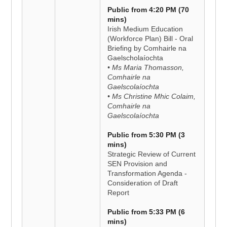
Public from 4:20 PM (70
mins)
Irish Medium Education
(Workforce Plan) Bill - Oral
Briefing by Comhairle na
Gaelscholaíochta
• Ms Maria Thomasson,
Comhairle na
Gaelscolaíochta
• Ms Christine Mhic Colaim,
Comhairle na
Gaelscolaíochta
Public from 5:30 PM (3
mins)
Strategic Review of Current
SEN Provision and
Transformation Agenda -
Consideration of Draft
Report
Public from 5:33 PM (6
mins)