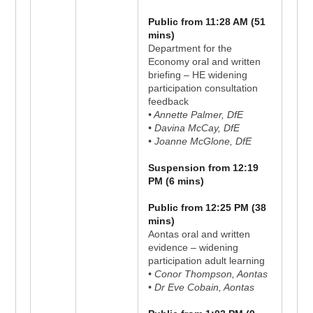
Public from 11:28 AM (51
mins)
Department for the
Economy oral and written
briefing – HE widening
participation consultation
feedback
• Annette Palmer, DfE
• Davina McCay, DfE
• Joanne McGlone, DfE
Suspension from 12:19
PM (6 mins)
Public from 12:25 PM (38
mins)
Aontas oral and written
evidence – widening
participation adult learning
• Conor Thompson, Aontas
• Dr Eve Cobain, Aontas