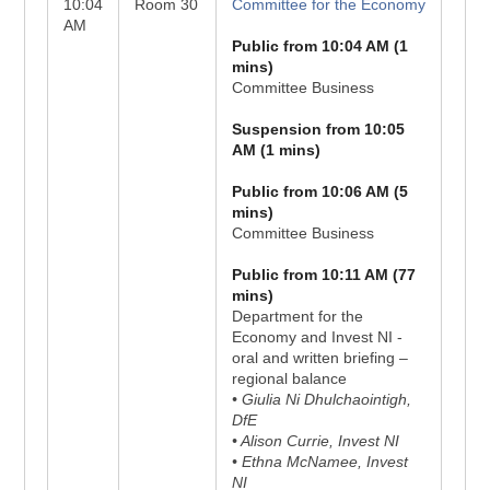
10:04
Room 30
Committee for the Economy
AM
Public from 10:04 AM (1
mins)
Committee Business
Suspension from 10:05
AM (1 mins)
Public from 10:06 AM (5
mins)
Committee Business
Public from 10:11 AM (77
mins)
Department for the
Economy and Invest NI -
oral and written briefing –
regional balance
• Giulia Ni Dhulchaointigh,
DfE
• Alison Currie, Invest NI
• Ethna McNamee, Invest
NI