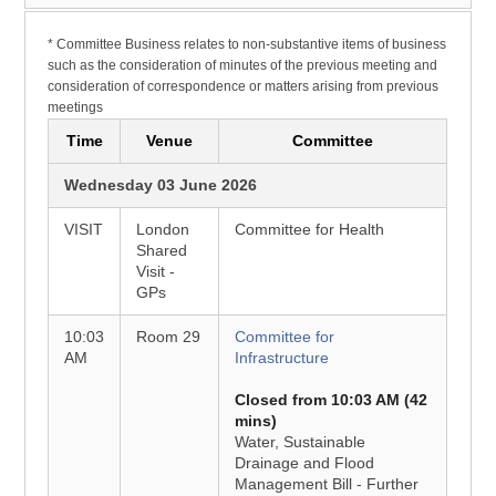
* Committee Business relates to non-substantive items of business
such as the consideration of minutes of the previous meeting and
consideration of correspondence or matters arising from previous
meetings
Time
Venue
Committee
Wednesday 03 June 2026
VISIT
London
Committee for Health
Shared
Visit -
GPs
10:03
Room 29
Committee for
AM
Infrastructure
Closed from 10:03 AM (42
mins)
Water, Sustainable
Drainage and Flood
Management Bill - Further