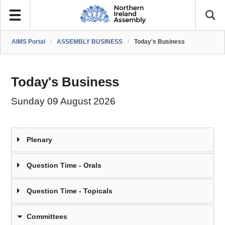
AIMS Portal
/
ASSEMBLY BUSINESS
/
Today's Business
Today's Business
Sunday 09 August 2026
Plenary
Question Time - Orals
Question Time - Topicals
Committees