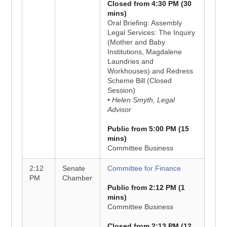
Closed from 4:30 PM (30
mins)
Oral Briefing: Assembly
Legal Services: The Inquiry
(Mother and Baby
Institutions, Magdalene
Laundries and
Workhouses) and Redress
Scheme Bill (Closed
Session)
• Helen Smyth, Legal
Advisor
Public from 5:00 PM (15
mins)
Committee Business
2:12
Senate
Committee for Finance
PM
Chamber
Public from 2:12 PM (1
mins)
Committee Business
Closed from 2:13 PM (12