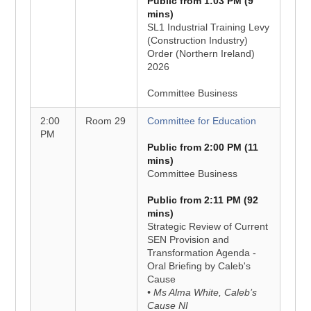
Public from 1:03 PM (9
mins)
SL1 Industrial Training Levy
(Construction Industry)
Order (Northern Ireland)
2026
Committee Business
2:00
Room 29
Committee for Education
PM
Public from 2:00 PM (11
mins)
Committee Business
Public from 2:11 PM (92
mins)
Strategic Review of Current
SEN Provision and
Transformation Agenda -
Oral Briefing by Caleb's
Cause
• Ms Alma White, Caleb’s
Cause NI