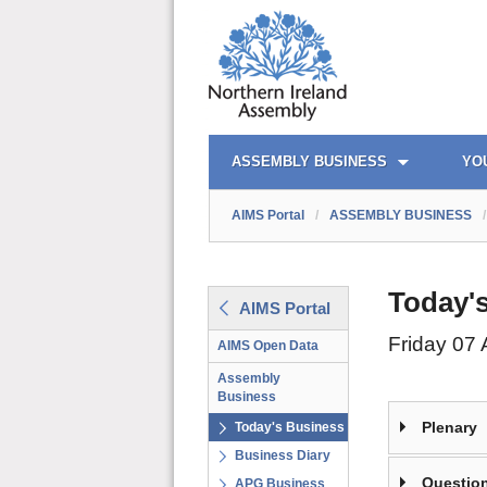
AIMS PORTAL
QUICK LINKS
ASSEMBLY BUSINESS
YO
AIMS Portal
/
ASSEMBLY BUSINESS
/
Today'
AIMS Portal
Friday 07
AIMS Open Data
Assembly
Business
Plenary
Today's Business
Business Diary
Question
APG Business