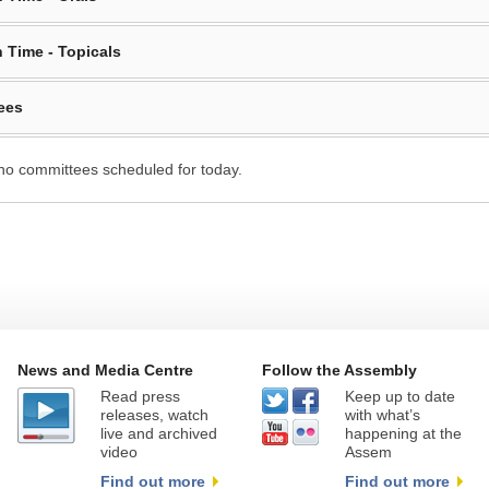
 Time - Topicals
ees
no committees scheduled for today.
News and Media Centre
Follow the Assembly
Read press
Keep up to date
releases, watch
with what’s
live and archived
happening at the
video
Assem
Find out more
Find out more