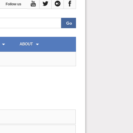
Follow us
ABOUT