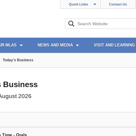
Quick Links
Contact Us
UR MLAS
NEWS AND MEDIA
VISIT AND LEARNING
Today's Business
s Business
 August 2026
 Time - Orals