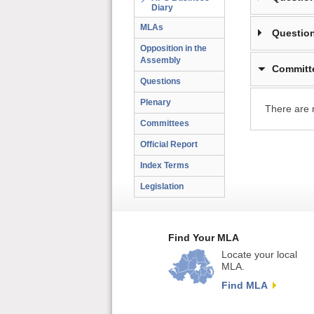
Diary
MLAs
Question
Opposition in the
Assembly
Committ
Questions
Plenary
There are 
Committees
Official Report
Index Terms
Legislation
Find Your MLA
Locate your local
MLA.
Find MLA