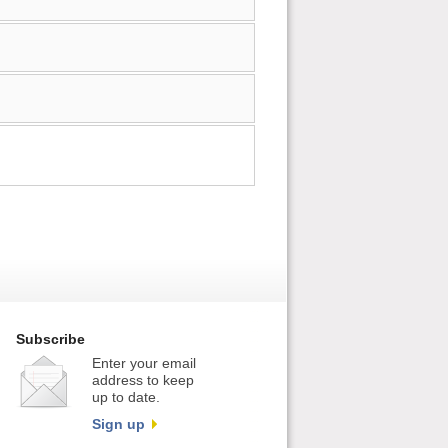
Subscribe
Enter your email
address to keep
up to date.
Sign up