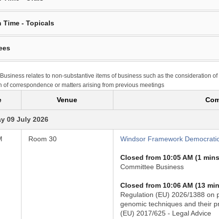
 Time - Topicals
ees
Business relates to non-substantive items of business such as the consideration of
n of correspondence or matters arising from previous meetings
e
Venue
Com
y 09 July 2026
M
Room 30
Windsor Framework Democratic
Closed from 10:05 AM (1 mins
Committee Business
Closed from 10:06 AM (13 min
Regulation (EU) 2026/1388 on p
genomic techniques and their p
(EU) 2017/625 - Legal Advice