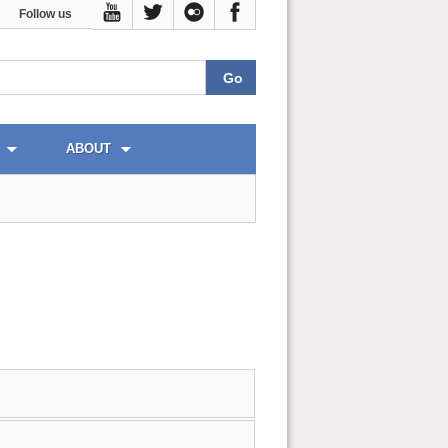
Follow us
ABOUT