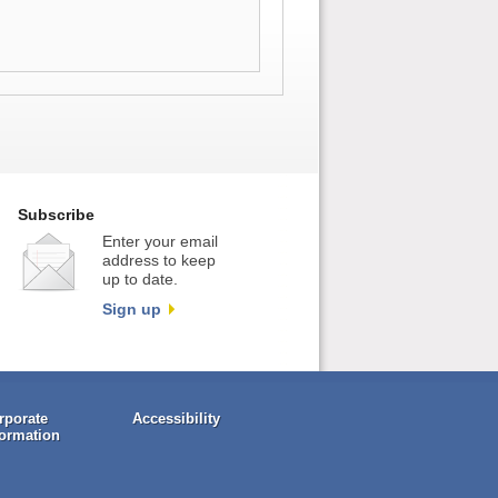
Subscribe
Enter your email
address to keep
up to date.
Sign up
rporate
Accessibility
formation