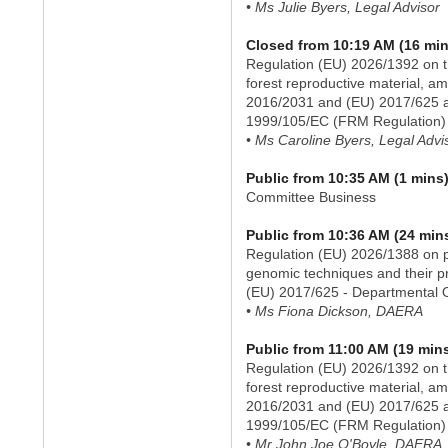
• Ms Julie Byers, Legal Advisor
Closed from 10:19 AM (16 min
Regulation (EU) 2026/1392 on t
forest reproductive material, a
2016/2031 and (EU) 2017/625 an
1999/105/EC (FRM Regulation) 
• Ms Caroline Byers, Legal Advi
Public from 10:35 AM (1 mins
Committee Business
Public from 10:36 AM (24 min
Regulation (EU) 2026/1388 on p
genomic techniques and their p
(EU) 2017/625 - Departmental 
• Ms Fiona Dickson, DAERA
Public from 11:00 AM (19 min
Regulation (EU) 2026/1392 on t
forest reproductive material, a
2016/2031 and (EU) 2017/625 an
1999/105/EC (FRM Regulation) 
• Mr John Joe O'Boyle, DAERA