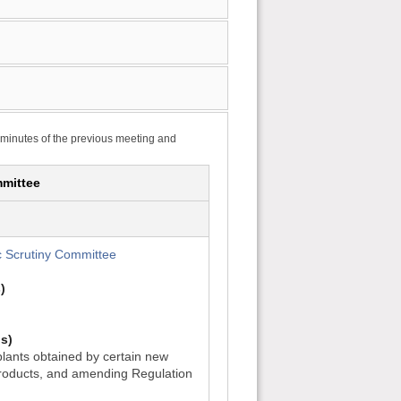
 minutes of the previous meeting and
mittee
 Scrutiny Committee
)
s)
lants obtained by certain new
roducts, and amending Regulation