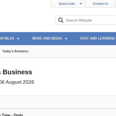
Quick Links
Contact Us
UR MLAS
NEWS AND MEDIA
VISIT AND LEARNING
Today's Business
s Business
06 August 2026
 Time - Orals