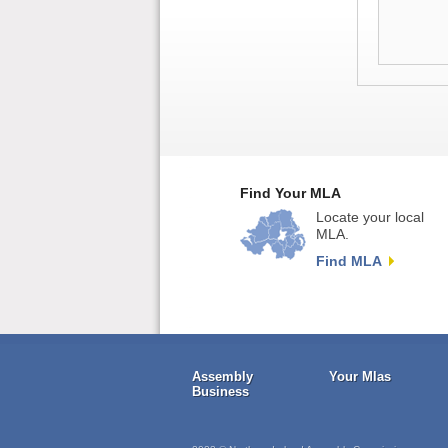
Find Your MLA
Locate your local
MLA.
Find MLA
Assembly
Your Mlas
Business