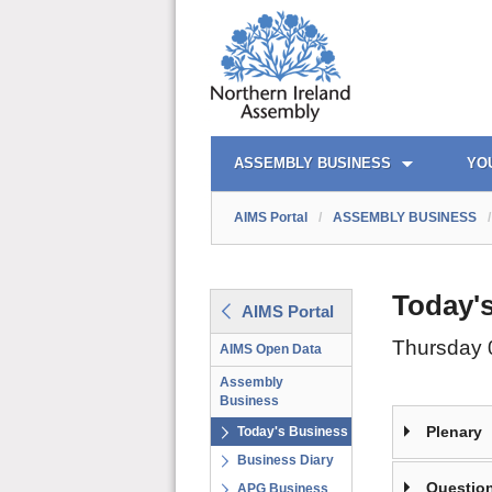
AIMS PORTAL
QUICK LINKS
ASSEMBLY BUSINESS
YO
AIMS Portal
/
ASSEMBLY BUSINESS
/
Today'
AIMS Portal
Thursday 
AIMS Open Data
Assembly
Business
Plenary
Today's Business
Business Diary
Question
APG Business