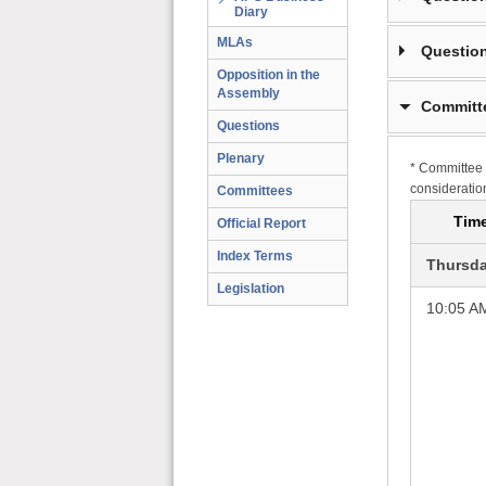
Diary
MLAs
Question
Opposition in the
Assembly
Committ
Questions
Plenary
* Committee 
consideratio
Committees
Tim
Official Report
Index Terms
Thursda
Legislation
10:05 A