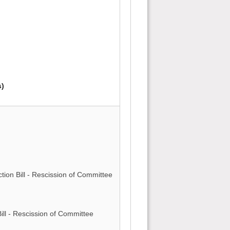
s)
)
ction Bill - Rescission of Committee
)
ll - Rescission of Committee