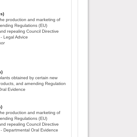
s)
he production and marketing of
mending Regulations (EU)
d repealing Council Directive
- Legal Advice
sor
)
s)
lants obtained by certain new
roducts, and amending Regulation
Oral Evidence
s)
he production and marketing of
mending Regulations (EU)
d repealing Council Directive
- Departmental Oral Evidence