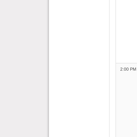
2:00 PM