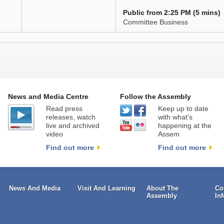
Public from 2:25 PM (5 mins)
Committee Business
News and Media Centre
Follow the Assembly
Read press
Keep up to date
releases, watch
with what’s
live and archived
happening at the
video
Assem
Find out more
Find out more
News And Media
Visit And Learning
About The
Co
Assembly
In