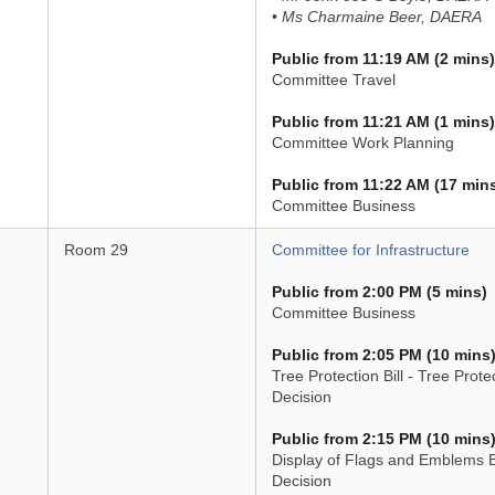
• Ms Charmaine Beer, DAERA
Public from 11:19 AM (2 mins)
Committee Travel
Public from 11:21 AM (1 mins)
Committee Work Planning
Public from 11:22 AM (17 min
Committee Business
Room 29
Committee for Infrastructure
Public from 2:00 PM (5 mins)
Committee Business
Public from 2:05 PM (10 mins
Tree Protection Bill - Tree Prote
Decision
Public from 2:15 PM (10 mins
Display of Flags and Emblems Bi
Decision