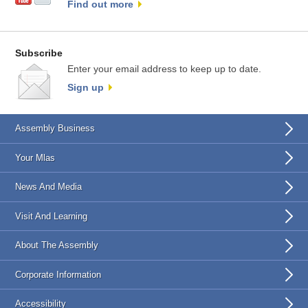
Find out more
Subscribe
Enter your email address to keep up to date.
Sign up
Assembly Business
Your Mlas
News And Media
Visit And Learning
About The Assembly
Corporate Information
Accessibility