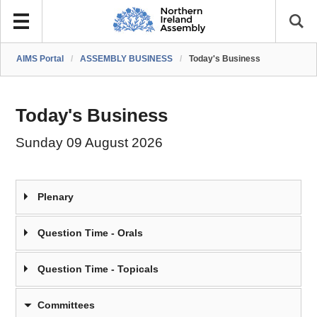
AIMS Portal
/
ASSEMBLY BUSINESS
/
Today's Business
Today's Business
Sunday 09 August 2026
Plenary
Question Time - Orals
Question Time - Topicals
Committees