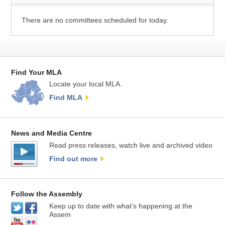
There are no committees scheduled for today.
Find Your MLA
Locate your local MLA.
Find MLA
News and Media Centre
Read press releases, watch live and archived video
Find out more
Follow the Assembly
Keep up to date with what’s happening at the
Assem