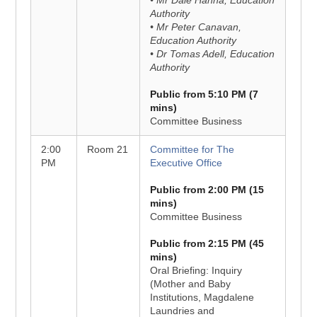
• Mr Dale Hanna, Education
Authority
• Mr Peter Canavan,
Education Authority
• Dr Tomas Adell, Education
Authority
Public from 5:10 PM (7
mins)
Committee Business
2:00
Room 21
Committee for The
PM
Executive Office
Public from 2:00 PM (15
mins)
Committee Business
Public from 2:15 PM (45
mins)
Oral Briefing: Inquiry
(Mother and Baby
Institutions, Magdalene
Laundries and