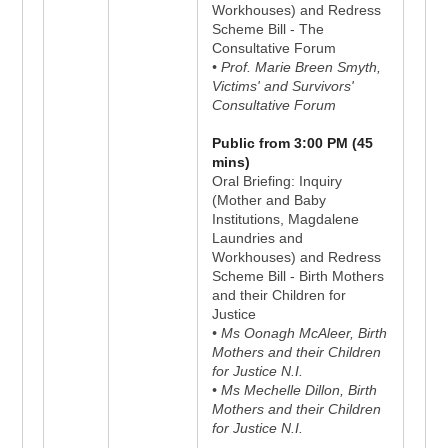
Workhouses) and Redress
Scheme Bill - The
Consultative Forum
• Prof. Marie Breen Smyth,
Victims' and Survivors'
Consultative Forum
Public from 3:00 PM (45
mins)
Oral Briefing: Inquiry
(Mother and Baby
Institutions, Magdalene
Laundries and
Workhouses) and Redress
Scheme Bill - Birth Mothers
and their Children for
Justice
• Ms Oonagh McAleer, Birth
Mothers and their Children
for Justice N.I.
• Ms Mechelle Dillon, Birth
Mothers and their Children
for Justice N.I.