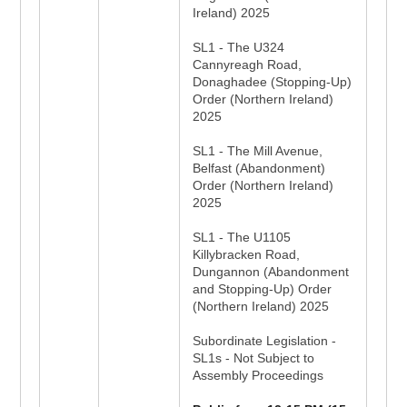
Ireland) 2025
SL1 - The U324
Cannyreagh Road,
Donaghadee (Stopping-Up)
Order (Northern Ireland)
2025
SL1 - The Mill Avenue,
Belfast (Abandonment)
Order (Northern Ireland)
2025
SL1 - The U1105
Killybracken Road,
Dungannon (Abandonment
and Stopping-Up) Order
(Northern Ireland) 2025
Subordinate Legislation -
SL1s - Not Subject to
Assembly Proceedings