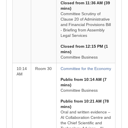
Closed from 11:36 AM (39
mins)
Committee Scrutiny of
Clause 20 of Administrative
and Financial Provisions Bill
- Briefing from Assembly
Legal Services
Closed from 12:15 PM (1
mins)
Committee Business
10:14
Room 30
Committee for the Economy
AM
Public from 10:14 AM (7
mins)
Committee Business
Public from 10:21 AM (78
mins)
Oral and written evidence –
AI Collaboration Centre and
the Chief Scientific and