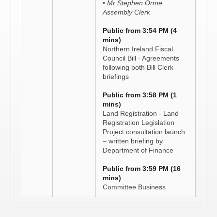
• Mr Stephen Orme,
Assembly Clerk
Public from 3:54 PM (4
mins)
Northern Ireland Fiscal
Council Bill - Agreements
following both Bill Clerk
briefings
Public from 3:58 PM (1
mins)
Land Registration - Land
Registration Legislation
Project consultation launch
– written briefing by
Department of Finance
Public from 3:59 PM (16
mins)
Committee Business