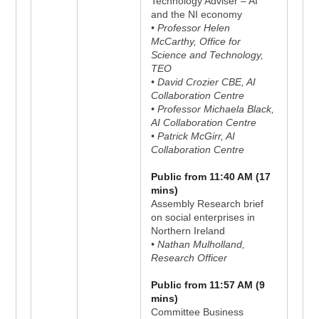
Technology Adviser – AI
and the NI economy
• Professor Helen
McCarthy, Office for
Science and Technology,
TEO
• David Crozier CBE, AI
Collaboration Centre
• Professor Michaela Black,
AI Collaboration Centre
• Patrick McGirr, AI
Collaboration Centre
Public from 11:40 AM (17
mins)
Assembly Research brief
on social enterprises in
Northern Ireland
• Nathan Mulholland,
Research Officer
Public from 11:57 AM (9
mins)
Committee Business