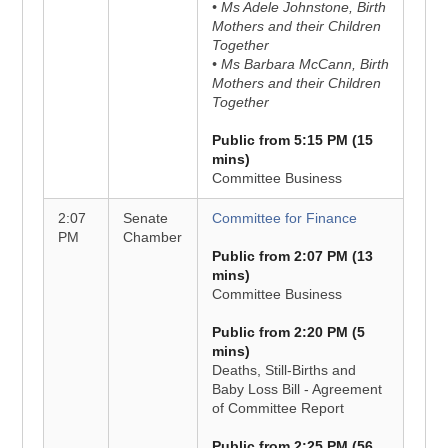
• Ms Adele Johnstone, Birth
Mothers and their Children
Together
• Ms Barbara McCann, Birth
Mothers and their Children
Together
Public from 5:15 PM (15
mins)
Committee Business
2:07
Senate
Committee for Finance
PM
Chamber
Public from 2:07 PM (13
mins)
Committee Business
Public from 2:20 PM (5
mins)
Deaths, Still-Births and
Baby Loss Bill - Agreement
of Committee Report
Public from 2:25 PM (56