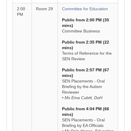
2:00
Room 29
Committee for Education
PM
Public from 2:00 PM (35
mins)
Committee Business
Public from 2:35 PM (22
mins)
Terms of Reference for the
SEN Review
Public from 2:57 PM (67
mins)
SEN Placements - Oral
Briefing by the Autism
Reviewer
• Ms Ema Cubitt, DoH
Public from 4:04 PM (66
mins)
SEN Placements - Oral
Briefing by EA Officials