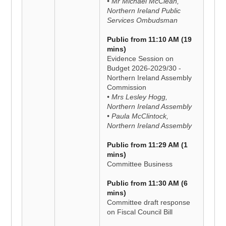
• Mr Michael McClean,
Northern Ireland Public
Services Ombudsman
Public from 11:10 AM (19
mins)
Evidence Session on
Budget 2026-2029/30 -
Northern Ireland Assembly
Commission
• Mrs Lesley Hogg,
Northern Ireland Assembly
• Paula McClintock,
Northern Ireland Assembly
Public from 11:29 AM (1
mins)
Committee Business
Public from 11:30 AM (6
mins)
Committee draft response
on Fiscal Council Bill