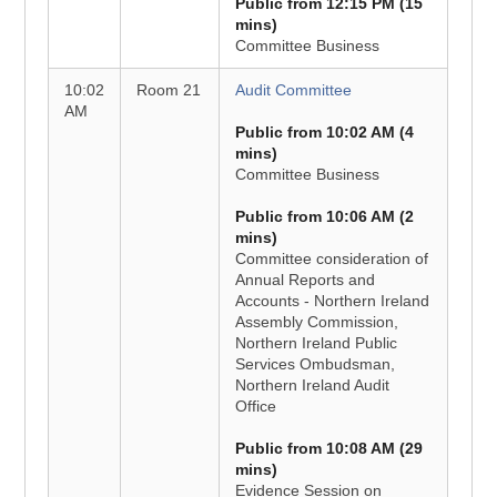
Public from 12:15 PM (15
mins)
Committee Business
10:02
Room 21
Audit Committee
AM
Public from 10:02 AM (4
mins)
Committee Business
Public from 10:06 AM (2
mins)
Committee consideration of
Annual Reports and
Accounts - Northern Ireland
Assembly Commission,
Northern Ireland Public
Services Ombudsman,
Northern Ireland Audit
Office
Public from 10:08 AM (29
mins)
Evidence Session on