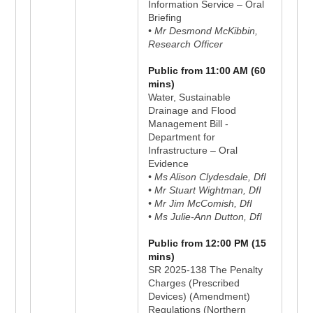
Information Service – Oral
Briefing
• Mr Desmond McKibbin,
Research Officer
Public from 11:00 AM (60
mins)
Water, Sustainable
Drainage and Flood
Management Bill -
Department for
Infrastructure – Oral
Evidence
• Ms Alison Clydesdale, DfI
• Mr Stuart Wightman, DfI
• Mr Jim McComish, DfI
• Ms Julie-Ann Dutton, DfI
Public from 12:00 PM (15
mins)
SR 2025-138 The Penalty
Charges (Prescribed
Devices) (Amendment)
Regulations (Northern