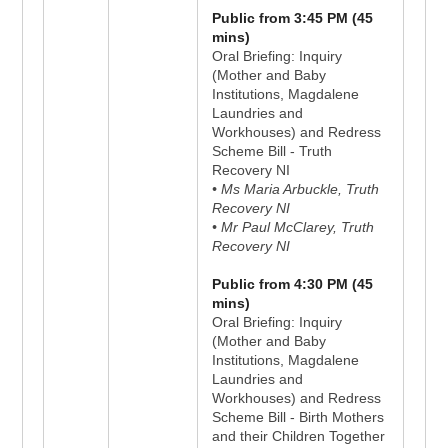
Public from 3:45 PM (45
mins)
Oral Briefing: Inquiry
(Mother and Baby
Institutions, Magdalene
Laundries and
Workhouses) and Redress
Scheme Bill - Truth
Recovery NI
• Ms Maria Arbuckle, Truth
Recovery NI
• Mr Paul McClarey, Truth
Recovery NI
Public from 4:30 PM (45
mins)
Oral Briefing: Inquiry
(Mother and Baby
Institutions, Magdalene
Laundries and
Workhouses) and Redress
Scheme Bill - Birth Mothers
and their Children Together