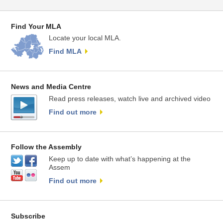
Find Your MLA
Locate your local MLA.
Find MLA
News and Media Centre
Read press releases, watch live and archived video
Find out more
Follow the Assembly
Keep up to date with what’s happening at the
Assem
Find out more
Subscribe