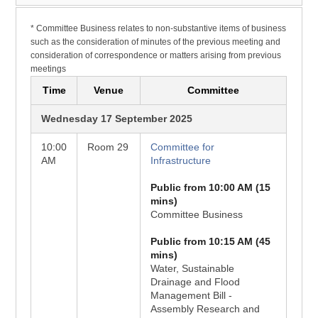
* Committee Business relates to non-substantive items of business
such as the consideration of minutes of the previous meeting and
consideration of correspondence or matters arising from previous
meetings
Time
Venue
Committee
Wednesday 17 September 2025
10:00
Room 29
Committee for
AM
Infrastructure
Public from 10:00 AM (15
mins)
Committee Business
Public from 10:15 AM (45
mins)
Water, Sustainable
Drainage and Flood
Management Bill -
Assembly Research and