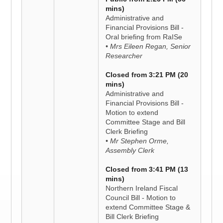
mins)
Administrative and
Financial Provisions Bill -
Oral briefing from RaISe
• Mrs Eileen Regan, Senior
Researcher
Closed from 3:21 PM (20
mins)
Administrative and
Financial Provisions Bill -
Motion to extend
Committee Stage and Bill
Clerk Briefing
• Mr Stephen Orme,
Assembly Clerk
Closed from 3:41 PM (13
mins)
Northern Ireland Fiscal
Council Bill - Motion to
extend Committee Stage &
Bill Clerk Briefing