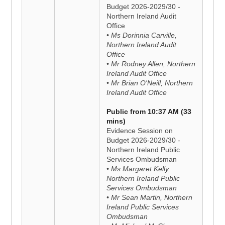
Budget 2026-2029/30 -
Northern Ireland Audit
Office
• Ms Dorinnia Carville,
Northern Ireland Audit
Office
• Mr Rodney Allen, Northern
Ireland Audit Office
• Mr Brian O'Neill, Northern
Ireland Audit Office
Public from 10:37 AM (33
mins)
Evidence Session on
Budget 2026-2029/30 -
Northern Ireland Public
Services Ombudsman
• Ms Margaret Kelly,
Northern Ireland Public
Services Ombudsman
• Mr Sean Martin, Northern
Ireland Public Services
Ombudsman