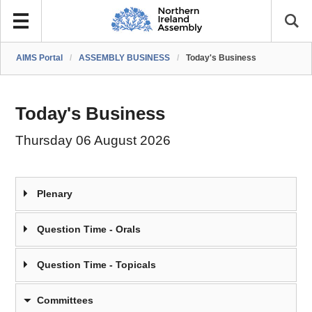
AIMS Portal
/
ASSEMBLY BUSINESS
/
Today's Business
Today's Business
Thursday 06 August 2026
Plenary
Question Time - Orals
Question Time - Topicals
Committees