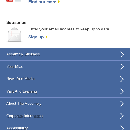
Find out more
Subscribe
Enter your email address to keep up to date.
Sign up
Assembly Business
Your Mlas
News And Media
Visit And Learning
About The Assembly
Corporate Information
Accessibility