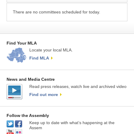
There are no committees scheduled for today.
Find Your MLA
Locate your local MLA.
Find MLA
News and Media Centre
Read press releases, watch live and archived video
Find out more
Follow the Assembly
Keep up to date with what’s happening at the
Assem