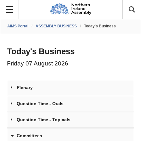
AIMS Portal
/
ASSEMBLY BUSINESS
/
Today's Business
Today's Business
Friday 07 August 2026
Plenary
Question Time - Orals
Question Time - Topicals
Committees