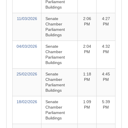
Parliament
Buildings
11/03/2026
Senate
2:06
4:27
Chamber
PM
PM
Parliament
Buildings
04/03/2026
Senate
2:04
4:32
Chamber
PM
PM
Parliament
Buildings
25/02/2026
Senate
1:18
4:45
Chamber
PM
PM
Parliament
Buildings
18/02/2026
Senate
1:09
5:39
Chamber
PM
PM
Parliament
Buildings