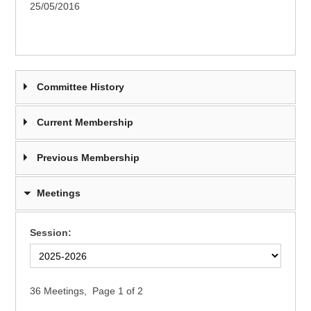
25/05/2016
Committee History
Current Membership
Previous Membership
Meetings
Session:
36 Meetings,
Page 1 of 2