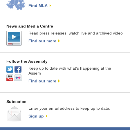
Find MLA
News and Media Centre
Read press releases, watch live and archived video
Find out more
Follow the Assembly
Keep up to date with what’s happening at the
Assem
Find out more
Subscribe
Enter your email address to keep up to date.
Sign up