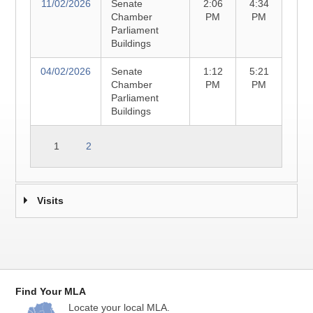
11/02/2026
Senate
2:06
4:34
Chamber
PM
PM
Parliament
Buildings
04/02/2026
Senate
1:12
5:21
Chamber
PM
PM
Parliament
Buildings
1
2
Visits
Find Your MLA
Locate your local MLA.