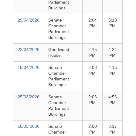
Parliament
Buildings
29/04/2026
Senate
2:04
5:13
Chamber
PM
PM
Parliament
Buildings
22/04/2026
Goodwood
2:15
4:24
House
PM
PM
15/04/2026
Senate
2:03
4:15
Chamber
PM
PM
Parliament
Buildings
25/03/2026
Senate
2:06
4:56
Chamber
PM
PM
Parliament
Buildings
18/03/2026
Senate
2:00
3:17
Chamber
PM
PM