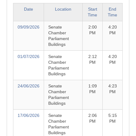
Date
Location
Start
End
Time
Time
09/09/2026
Senate
2:00
4:20
Chamber
PM
PM
Parliament
Buildings
01/07/2026
Senate
2:12
4:20
Chamber
PM
PM
Parliament
Buildings
24/06/2026
Senate
1:09
4:23
Chamber
PM
PM
Parliament
Buildings
17/06/2026
Senate
2:06
5:15
Chamber
PM
PM
Parliament
Buildings