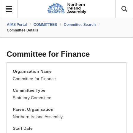
AIMS Portal
/
COMMITTEES
/
Committee Search
/
Committee Details
Committee for Finance
Organisation Name
Committee for Finance
Committee Type
Statutory Committee
Parent Organisation
Northern Ireland Assembly
Start Date