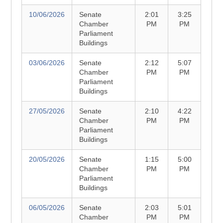
10/06/2026
Senate
2:01
3:25
Chamber
PM
PM
Parliament
Buildings
03/06/2026
Senate
2:12
5:07
Chamber
PM
PM
Parliament
Buildings
27/05/2026
Senate
2:10
4:22
Chamber
PM
PM
Parliament
Buildings
20/05/2026
Senate
1:15
5:00
Chamber
PM
PM
Parliament
Buildings
06/05/2026
Senate
2:03
5:01
Chamber
PM
PM