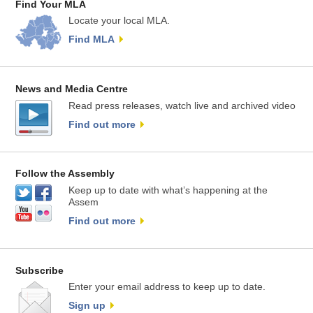
Find Your MLA
Locate your local MLA.
Find MLA
News and Media Centre
Read press releases, watch live and archived video
Find out more
Follow the Assembly
Keep up to date with what’s happening at the
Assem
Find out more
Subscribe
Enter your email address to keep up to date.
Sign up