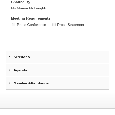
Chaired By
Ms Maeve McLaughlin
Meeting Requirements
Press Conference
Press Statement
Sessions
Agenda
Member Attendance