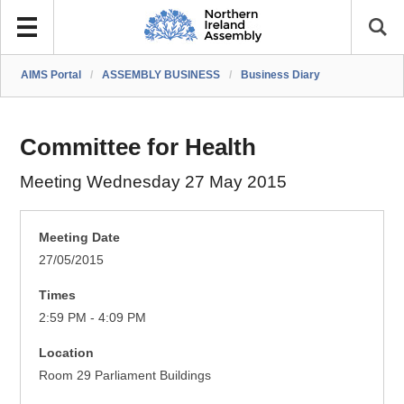
AIMS Portal
/
ASSEMBLY BUSINESS
/
Business Diary
Committee for Health
Meeting Wednesday 27 May 2015
Meeting Date
27/05/2015
Times
2:59 PM - 4:09 PM
Location
Room 29 Parliament Buildings