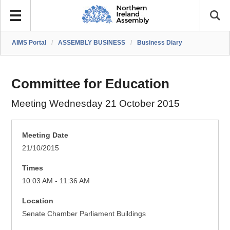
AIMS Portal
/
ASSEMBLY BUSINESS
/
Business Diary
Committee for Education
Meeting Wednesday 21 October 2015
Meeting Date
21/10/2015
Times
10:03 AM - 11:36 AM
Location
Senate Chamber Parliament Buildings