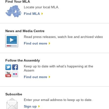
Find Your MLA
Locate your local MLA.
Find MLA
News and Media Centre
Read press releases, watch live and archived video
Find out more
Follow the Assembly
Keep up to date with what’s happening at the
Assem
Find out more
Subscribe
Enter your email address to keep up to date.
Sign up