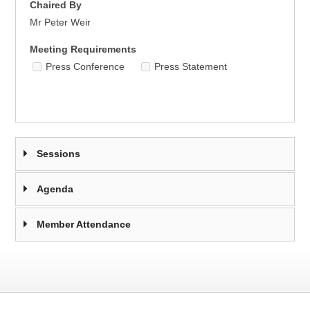
Chaired By
Mr Peter Weir
Meeting Requirements
Press Conference
Press Statement
Sessions
Agenda
Member Attendance