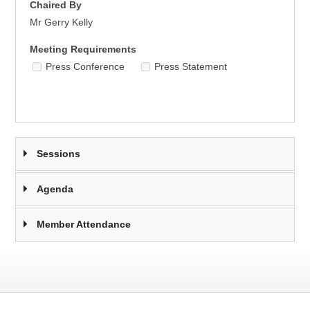
Chaired By
Mr Gerry Kelly
Meeting Requirements
Press Conference
Press Statement
Sessions
Agenda
Member Attendance