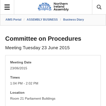
AIMS Portal
/
ASSEMBLY BUSINESS
/
Business Diary
Committee on Procedures
Meeting Tuesday 23 June 2015
Meeting Date
23/06/2015
Times
1:04 PM - 2:02 PM
Location
Room 21 Parliament Buildings