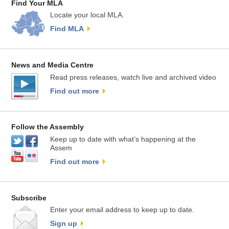
Find Your MLA
Locate your local MLA.
Find MLA
News and Media Centre
Read press releases, watch live and archived video
Find out more
Follow the Assembly
Keep up to date with what’s happening at the
Assem
Find out more
Subscribe
Enter your email address to keep up to date.
Sign up