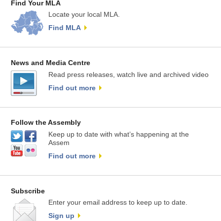
Find Your MLA
Locate your local MLA.
Find MLA
News and Media Centre
Read press releases, watch live and archived video
Find out more
Follow the Assembly
Keep up to date with what’s happening at the
Assem
Find out more
Subscribe
Enter your email address to keep up to date.
Sign up