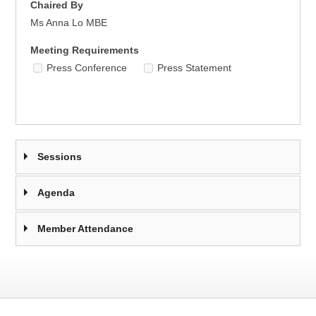
Chaired By
Ms Anna Lo MBE
Meeting Requirements
Press Conference
Press Statement
Sessions
Agenda
Member Attendance