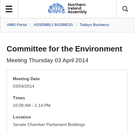
AIMS Portal
/
ASSEMBLY BUSINESS
/
Todays Business
Committee for the Environment
Meeting Thursday 03 April 2014
Meeting Date
03/04/2014
Times
10:08 AM - 1:14 PM
Location
Senate Chamber Parliament Buildings