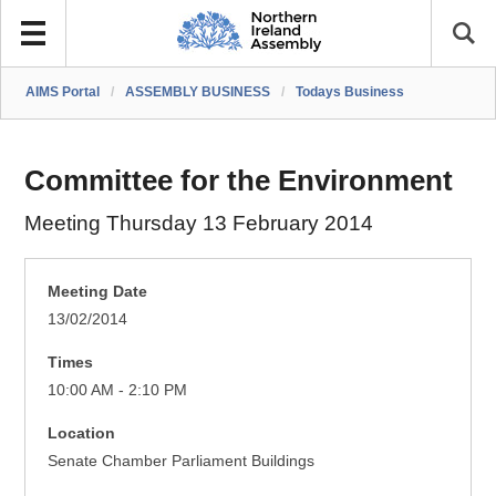
AIMS Portal
/
ASSEMBLY BUSINESS
/
Todays Business
Committee for the Environment
Meeting Thursday 13 February 2014
Meeting Date
13/02/2014
Times
10:00 AM - 2:10 PM
Location
Senate Chamber Parliament Buildings