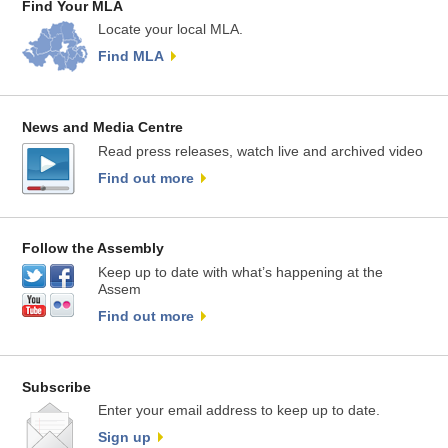
Find Your MLA
Locate your local MLA.
Find MLA
News and Media Centre
Read press releases, watch live and archived video
Find out more
Follow the Assembly
Keep up to date with what’s happening at the
Assem
Find out more
Subscribe
Enter your email address to keep up to date.
Sign up