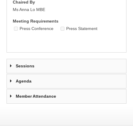
Chaired By
Ms Anna Lo MBE
Meeting Requirements
Press Conference
Press Statement
Sessions
Agenda
Member Attendance