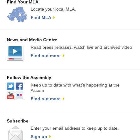
Find Your MLA
Locate your local MLA.
Find MLA
News and Media Centre
Read press releases, watch live and archived video
Find out more
Follow the Assembly
Keep up to date with what’s happening at the
Assem
Find out more
Subscribe
Enter your email address to keep up to date.
Sign up