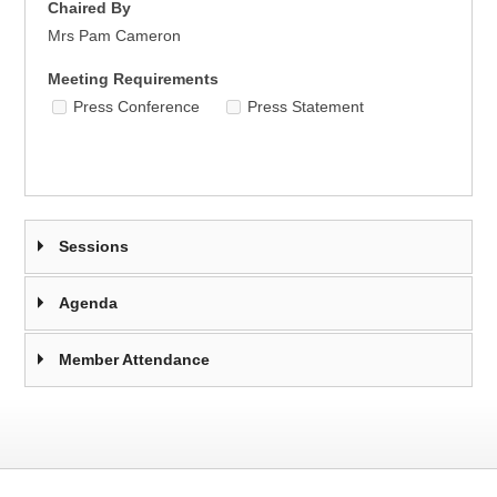
Chaired By
Mrs Pam Cameron
Meeting Requirements
Press Conference
Press Statement
Sessions
Agenda
Member Attendance