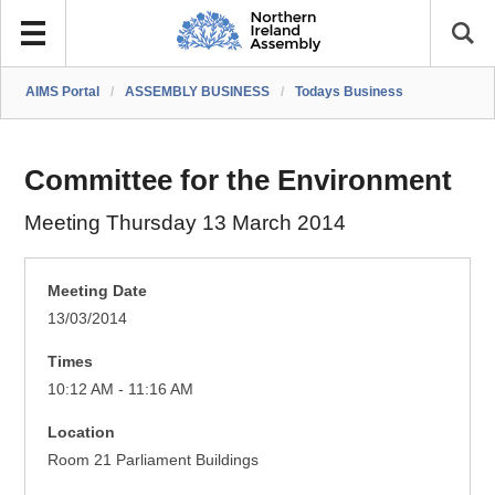
AIMS Portal
/
ASSEMBLY BUSINESS
/
Todays Business
Committee for the Environment
Meeting Thursday 13 March 2014
Meeting Date
13/03/2014
Times
10:12 AM - 11:16 AM
Location
Room 21 Parliament Buildings