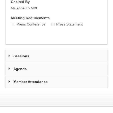
Chaired By
Ms Anna Lo MBE
Meeting Requirements
Press Conference
Press Statement
Sessions
Agenda
Member Attendance