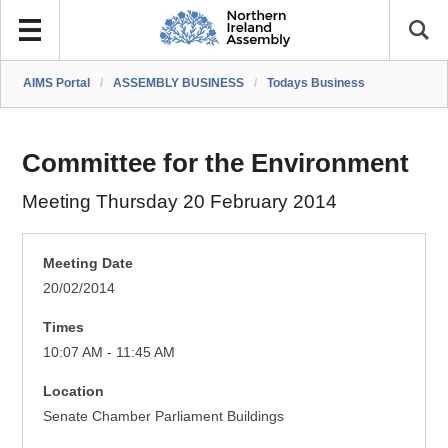
AIMS Portal
/
ASSEMBLY BUSINESS
/
Todays Business
Committee for the Environment
Meeting Thursday 20 February 2014
Meeting Date
20/02/2014
Times
10:07 AM - 11:45 AM
Location
Senate Chamber Parliament Buildings