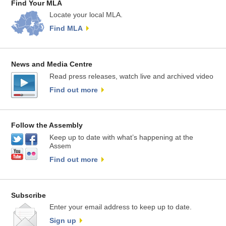
Find Your MLA
Locate your local MLA.
Find MLA
News and Media Centre
Read press releases, watch live and archived video
Find out more
Follow the Assembly
Keep up to date with what’s happening at the
Assem
Find out more
Subscribe
Enter your email address to keep up to date.
Sign up