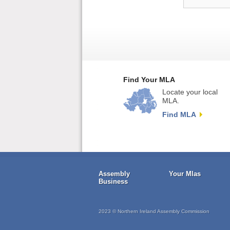
Find Your MLA
Locate your local
MLA.
Find MLA
Assembly
Your Mlas
Business
2023 © Northern Ireland Assembly Commission