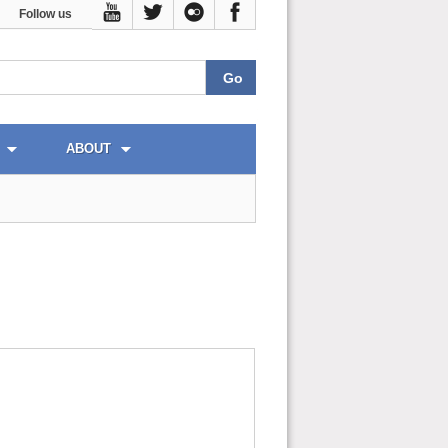
Follow us
ABOUT