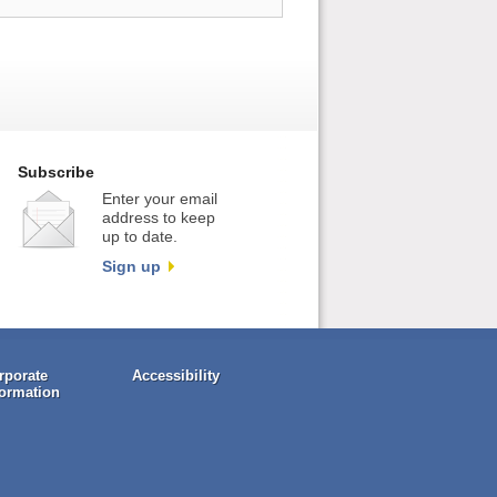
Subscribe
Enter your email
address to keep
up to date.
Sign up
rporate
Accessibility
formation