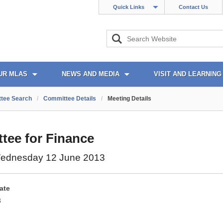
Quick Links
Contact Us
UR MLAS
NEWS AND MEDIA
VISIT AND LEARNING
tee Search
/
Committee Details
/
Meeting Details
tee for Finance
ednesday 12 June 2013
ate
3