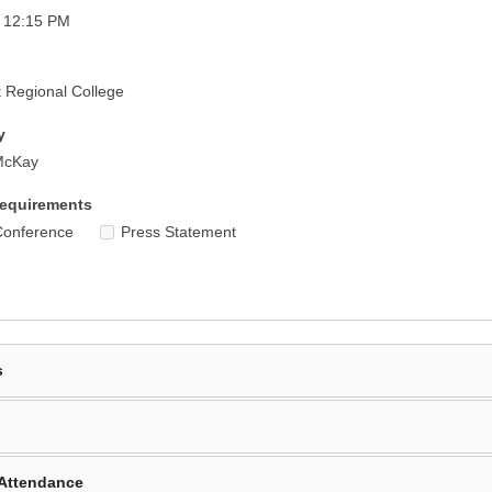
- 12:15 PM
 Regional College
y
McKay
equirements
Conference
Press Statement
s
Attendance