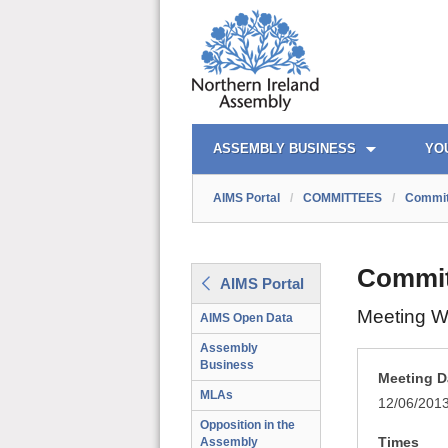
AIMS PORTAL
QUICK LINKS
ASSEMBLY BUSINESS
YO
AIMS Portal
/
COMMITTEES
/
Commit
Commit
AIMS Portal
Meeting W
AIMS Open Data
Assembly
Business
Meeting D
MLAs
12/06/201
Opposition in the
Times
Assembly