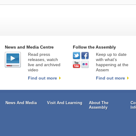
News and Media Centre
Follow the Assembly
Read press
Keep up to date
releases, watch
with what’s
live and archived
happening at the
video
Assem
Find out more
Find out more
News And Media
Visit And Learning
About The
Co
Assembly
In