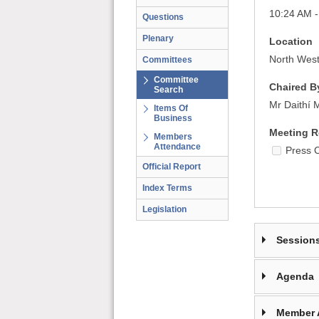
10:24 AM 
Questions
Plenary
Location
North West
Committees
Committee
Chaired B
Search
Mr Daithí 
Items Of
Business
Meeting R
Members
Attendance
Press 
Official Report
Index Terms
Legislation
Session
Agenda
Member 