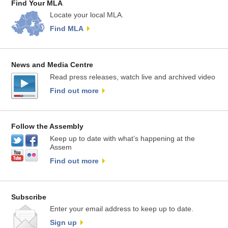
Find Your MLA
Locate your local MLA.
Find MLA
News and Media Centre
Read press releases, watch live and archived video
Find out more
Follow the Assembly
Keep up to date with what’s happening at the
Assem
Find out more
Subscribe
Enter your email address to keep up to date.
Sign up