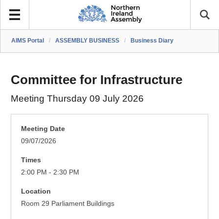
AIMS Portal
/
ASSEMBLY BUSINESS
/
Business Diary
Committee for Infrastructure
Meeting Thursday 09 July 2026
Meeting Date
09/07/2026
Times
2:00 PM - 2:30 PM
Location
Room 29 Parliament Buildings