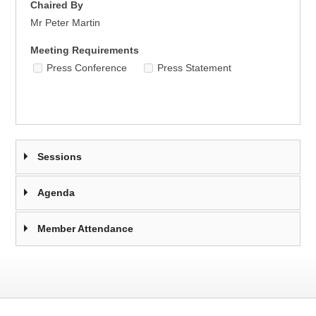
Chaired By
Mr Peter Martin
Meeting Requirements
Press Conference
Press Statement
Sessions
Agenda
Member Attendance