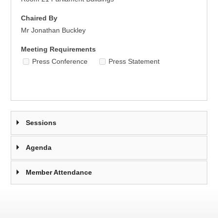
Chaired By
Mr Jonathan Buckley
Meeting Requirements
Press Conference
Press Statement
Sessions
Agenda
Member Attendance