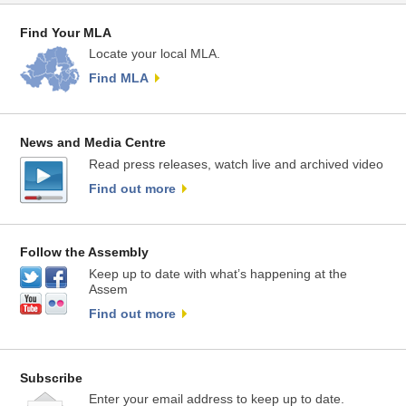
Find Your MLA
Locate your local MLA.
Find MLA
News and Media Centre
Read press releases, watch live and archived video
Find out more
Follow the Assembly
Keep up to date with what’s happening at the
Assem
Find out more
Subscribe
Enter your email address to keep up to date.