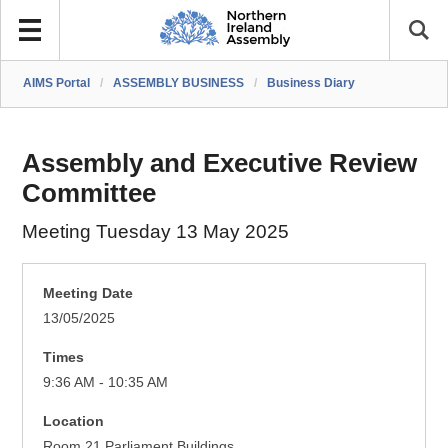
AIMS Portal
/
ASSEMBLY BUSINESS
/
Business Diary
Assembly and Executive Review
Committee
Meeting Tuesday 13 May 2025
Meeting Date
13/05/2025
Times
9:36 AM - 10:35 AM
Location
Room 21 Parliament Buildings