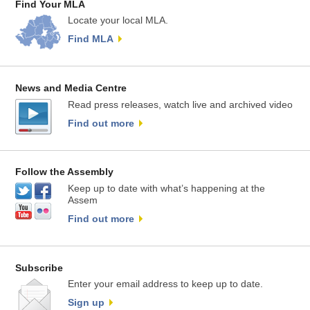
Find Your MLA
Locate your local MLA.
Find MLA
News and Media Centre
Read press releases, watch live and archived video
Find out more
Follow the Assembly
Keep up to date with what’s happening at the
Assem
Find out more
Subscribe
Enter your email address to keep up to date.
Sign up