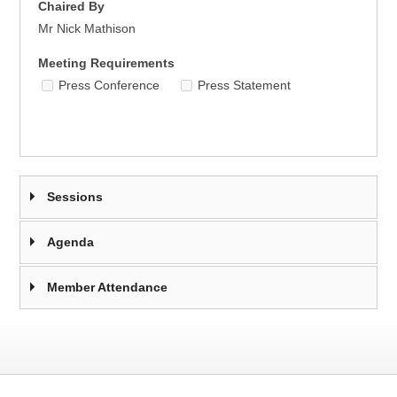
Chaired By
Mr Nick Mathison
Meeting Requirements
Press Conference
Press Statement
Sessions
Agenda
Member Attendance