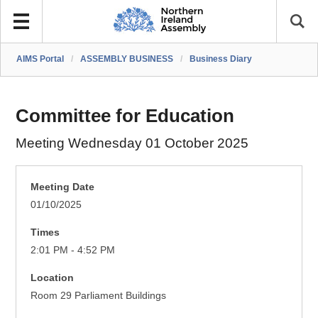
AIMS Portal
/
ASSEMBLY BUSINESS
/
Business Diary
Committee for Education
Meeting Wednesday 01 October 2025
Meeting Date
01/10/2025
Times
2:01 PM - 4:52 PM
Location
Room 29 Parliament Buildings