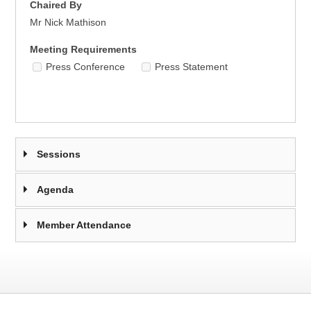
Chaired By
Mr Nick Mathison
Meeting Requirements
Press Conference
Press Statement
Sessions
Agenda
Member Attendance