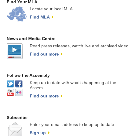
Find Your MLA
Locate your local MLA.
Find MLA
News and Media Centre
Read press releases, watch live and archived video
Find out more
Follow the Assembly
Keep up to date with what’s happening at the
Assem
Find out more
Subscribe
Enter your email address to keep up to date.
Sign up