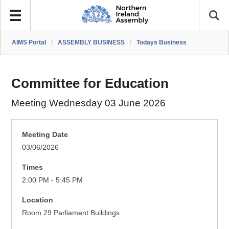
AIMS Portal
/
ASSEMBLY BUSINESS
/
Todays Business
Committee for Education
Meeting Wednesday 03 June 2026
Meeting Date
03/06/2026
Times
2:00 PM - 5:45 PM
Location
Room 29 Parliament Buildings