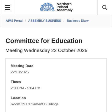
AIMS Portal
/
ASSEMBLY BUSINESS
/
Business Diary
Committee for Education
Meeting Wednesday 22 October 2025
Meeting Date
22/10/2025
Times
2:00 PM - 5:04 PM
Location
Room 29 Parliament Buildings