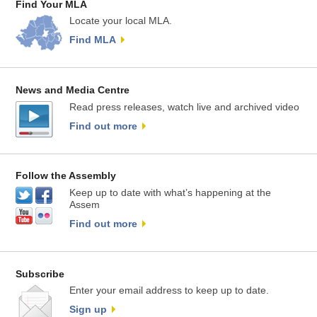
Find Your MLA
Locate your local MLA.
Find MLA
News and Media Centre
Read press releases, watch live and archived video
Find out more
Follow the Assembly
Keep up to date with what’s happening at the
Assem
Find out more
Subscribe
Enter your email address to keep up to date.
Sign up