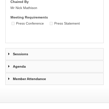
Chaired By
Mr Nick Mathison
Meeting Requirements
Press Conference
Press Statement
Sessions
Agenda
Member Attendance