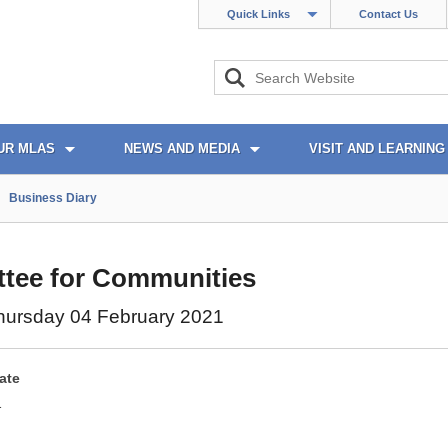
Quick Links
Contact Us
UR MLAS
NEWS AND MEDIA
VISIT AND LEARNING
Business Diary
tee for Communities
hursday 04 February 2021
ate
1