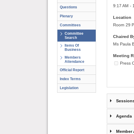
9:17 AM - 
Questions
Plenary
Location
Room 29 Pa
Committees
Committee
Chaired B
Search
Ms Paula B
Items Of
Business
Meeting R
Members
Attendance
Press 
Official Report
Index Terms
Legislation
Session
Agenda
Member 