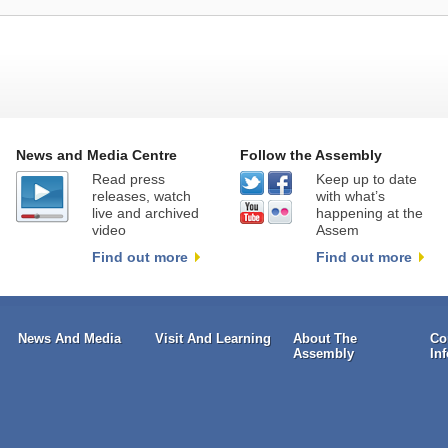
News and Media Centre
Follow the Assembly
Read press
Keep up to date
releases, watch
with what’s
live and archived
happening at the
video
Assem
Find out more
Find out more
News And Media
Visit And Learning
About The
Co
Assembly
In