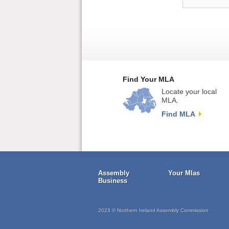
Find Your MLA
Locate your local
MLA.
Find MLA
Assembly
Your Mlas
Business
2023 © Northern Ireland Assembly Commission