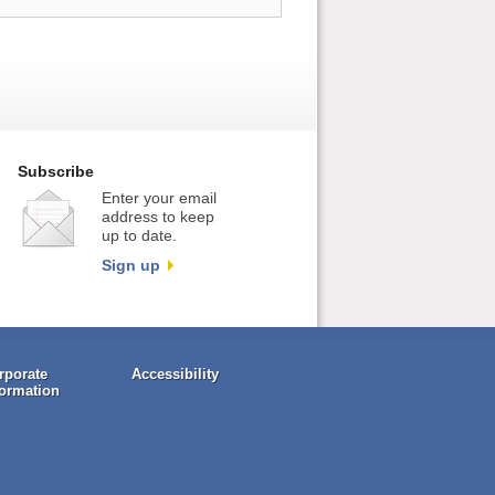
Subscribe
Enter your email
address to keep
up to date.
Sign up
rporate
Accessibility
formation