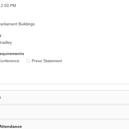
12:50 PM
rliament Buildings
y
radley
equirements
Conference
Press Statement
s
Attendance