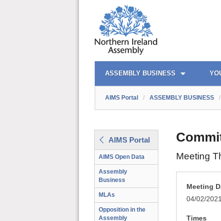
AIMS PORTAL
QUICK LINKS
ASSEMBLY BUSINESS
YO
AIMS Portal
/
ASSEMBLY BUSINESS
/
Commit
AIMS Portal
Meeting T
AIMS Open Data
Assembly
Business
Meeting D
MLAs
04/02/202
Opposition in the
Times
Assembly