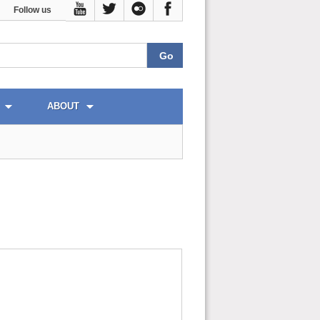
Follow us
ABOUT