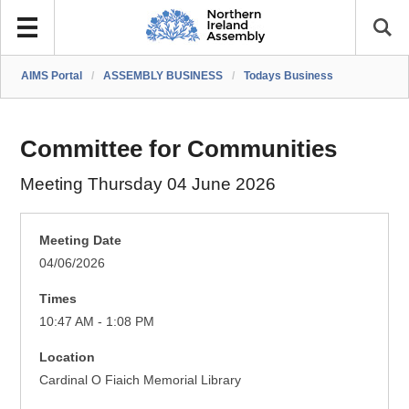
AIMS Portal
/
ASSEMBLY BUSINESS
/
Todays Business
Committee for Communities
Meeting Thursday 04 June 2026
Meeting Date
04/06/2026
Times
10:47 AM - 1:08 PM
Location
Cardinal O Fiaich Memorial Library