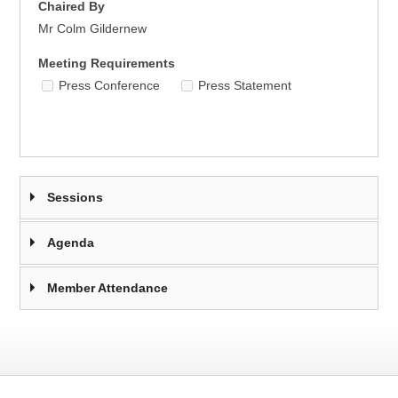
Chaired By
Mr Colm Gildernew
Meeting Requirements
Press Conference
Press Statement
Sessions
Agenda
Member Attendance