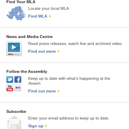
Find Your MLA
Locate your local MLA.
Find MLA
News and Media Centre
Read press releases, watch live and archived video
Find out more
Follow the Assembly
Keep up to date with what’s happening at the
Assem
Find out more
Subscribe
Enter your email address to keep up to date.
Sign up