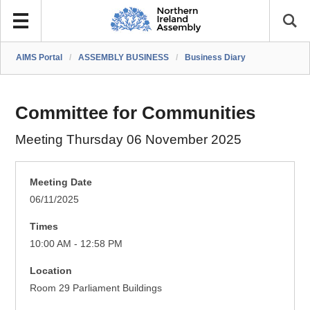
AIMS Portal
/
ASSEMBLY BUSINESS
/
Business Diary
Committee for Communities
Meeting Thursday 06 November 2025
Meeting Date
06/11/2025
Times
10:00 AM - 12:58 PM
Location
Room 29 Parliament Buildings