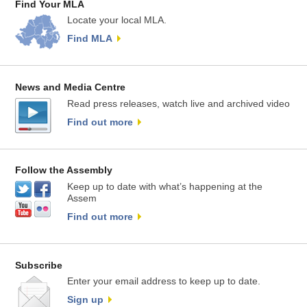
Find Your MLA
Locate your local MLA.
Find MLA
News and Media Centre
Read press releases, watch live and archived video
Find out more
Follow the Assembly
Keep up to date with what’s happening at the
Assem
Find out more
Subscribe
Enter your email address to keep up to date.
Sign up