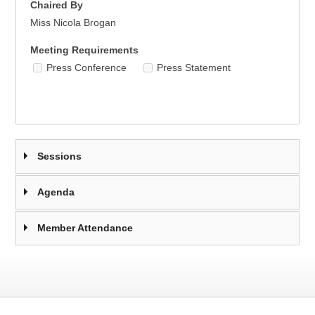
Chaired By
Miss Nicola Brogan
Meeting Requirements
Press Conference
Press Statement
Sessions
Agenda
Member Attendance