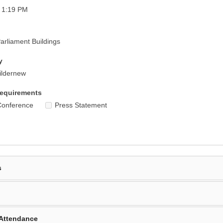
 1:19 PM
rliament Buildings
y
ildernew
equirements
Conference
Press Statement
s
Attendance