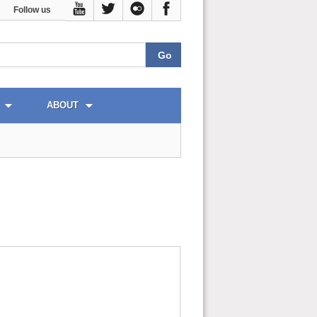
Follow us
ABOUT