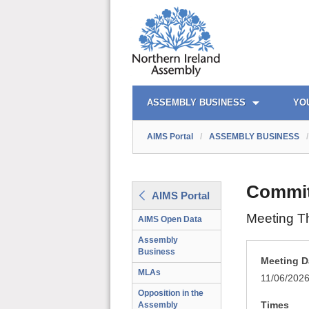
AIMS PORTAL
QUICK LINKS
ASSEMBLY BUSINESS
YO
AIMS Portal
/
ASSEMBLY BUSINESS
/
Commit
AIMS Portal
Meeting T
AIMS Open Data
Assembly
Business
Meeting D
MLAs
11/06/202
Opposition in the
Times
Assembly