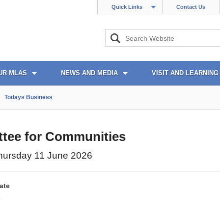
Quick Links
Contact Us
UR MLAS
NEWS AND MEDIA
VISIT AND LEARNING
Todays Business
tee for Communities
hursday 11 June 2026
ate
6