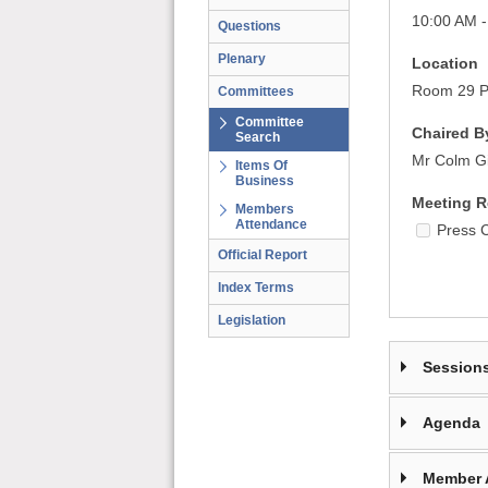
10:00 AM -
Questions
Plenary
Location
Room 29 Pa
Committees
Committee
Chaired B
Search
Mr Colm G
Items Of
Business
Meeting R
Members
Attendance
Press 
Official Report
Index Terms
Legislation
Session
Agenda
Member 