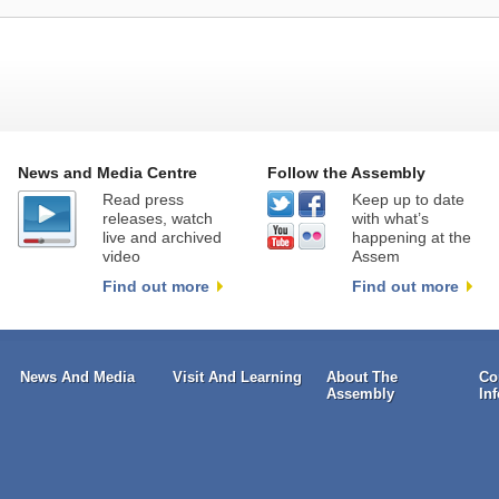
News and Media Centre
Follow the Assembly
Read press
Keep up to date
releases, watch
with what’s
live and archived
happening at the
video
Assem
Find out more
Find out more
News And Media
Visit And Learning
About The
Co
Assembly
In