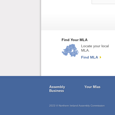
Find Your MLA
Locate your local
MLA.
Find MLA
Assembly
Your Mlas
Business
2023 © Northern Ireland Assembly Commission