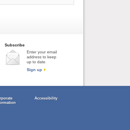
Subscribe
Enter your email
address to keep
up to date.
Sign up
rporate
Accessibility
formation