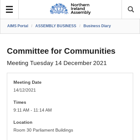
AIMS Portal
/
ASSEMBLY BUSINESS
/
Business Diary
Committee for Communities
Meeting Tuesday 14 December 2021
Meeting Date
14/12/2021
Times
9:11 AM - 11:14 AM
Location
Room 30 Parliament Buildings