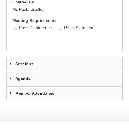
Chaired By
Ms Paula Bradley
Meeting Requirements
Press Conference
Press Statement
Sessions
Agenda
Member Attendance