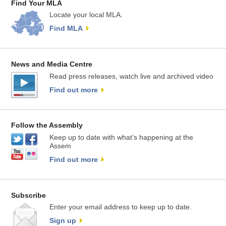
Find Your MLA
Locate your local MLA.
Find MLA
News and Media Centre
Read press releases, watch live and archived video
Find out more
Follow the Assembly
Keep up to date with what’s happening at the
Assem
Find out more
Subscribe
Enter your email address to keep up to date.
Sign up