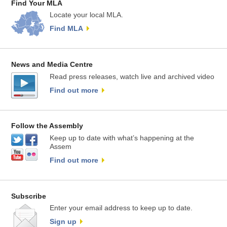
Find Your MLA
Locate your local MLA.
Find MLA
News and Media Centre
Read press releases, watch live and archived video
Find out more
Follow the Assembly
Keep up to date with what’s happening at the
Assem
Find out more
Subscribe
Enter your email address to keep up to date.
Sign up