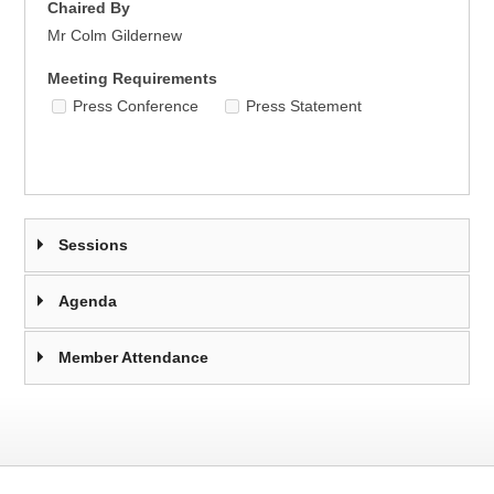
Chaired By
Mr Colm Gildernew
Meeting Requirements
Press Conference
Press Statement
Sessions
Agenda
Member Attendance