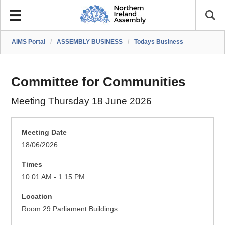
AIMS Portal
/
ASSEMBLY BUSINESS
/
Todays Business
Committee for Communities
Meeting Thursday 18 June 2026
Meeting Date
18/06/2026
Times
10:01 AM - 1:15 PM
Location
Room 29 Parliament Buildings