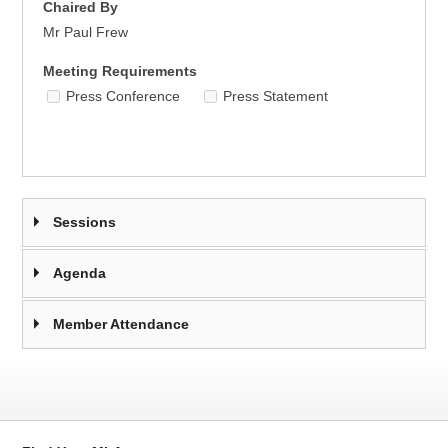
Chaired By
Mr Paul Frew
Meeting Requirements
Press Conference
Press Statement
Sessions
Agenda
Member Attendance