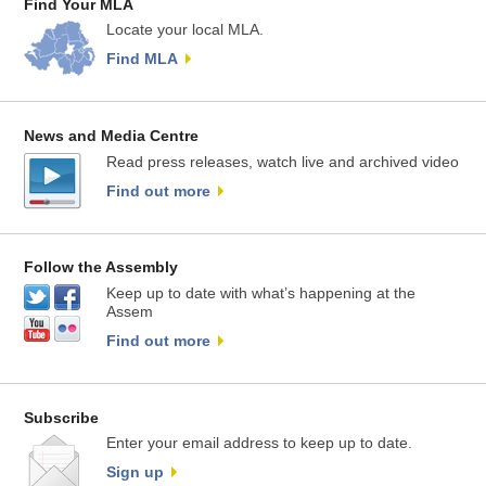
Find Your MLA
Locate your local MLA.
Find MLA
News and Media Centre
Read press releases, watch live and archived video
Find out more
Follow the Assembly
Keep up to date with what’s happening at the
Assem
Find out more
Subscribe
Enter your email address to keep up to date.
Sign up