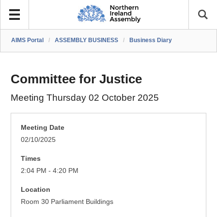
AIMS Portal
/
ASSEMBLY BUSINESS
/
Business Diary
Committee for Justice
Meeting Thursday 02 October 2025
Meeting Date
02/10/2025
Times
2:04 PM - 4:20 PM
Location
Room 30 Parliament Buildings