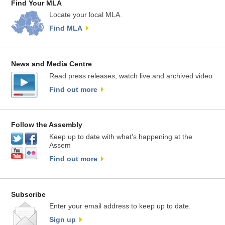
Find Your MLA
Locate your local MLA.
Find MLA
News and Media Centre
Read press releases, watch live and archived video
Find out more
Follow the Assembly
Keep up to date with what’s happening at the
Assem
Find out more
Subscribe
Enter your email address to keep up to date.
Sign up