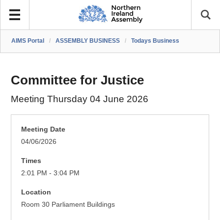
AIMS Portal
/
ASSEMBLY BUSINESS
/
Todays Business
Committee for Justice
Meeting Thursday 04 June 2026
Meeting Date
04/06/2026
Times
2:01 PM - 3:04 PM
Location
Room 30 Parliament Buildings