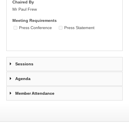
Chaired By
Mr Paul Frew
Meeting Requirements
Press Conference
Press Statement
Sessions
Agenda
Member Attendance