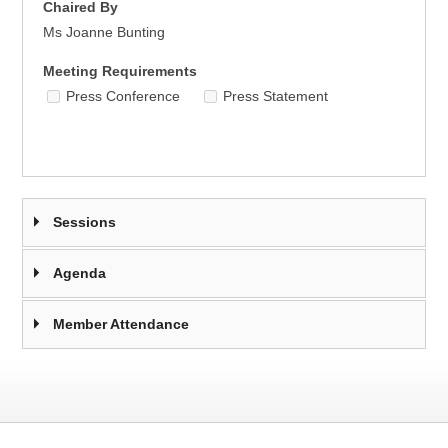
Chaired By
Ms Joanne Bunting
Meeting Requirements
Press Conference
Press Statement
Sessions
Agenda
Member Attendance