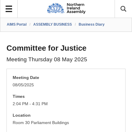
AIMS Portal
/
ASSEMBLY BUSINESS
/
Business Diary
Committee for Justice
Meeting Thursday 08 May 2025
Meeting Date
08/05/2025
Times
2:04 PM - 4:31 PM
Location
Room 30 Parliament Buildings