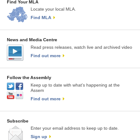
Find Your MLA
Locate your local MLA.
Find MLA
News and Media Centre
Read press releases, watch live and archived video
Find out more
Follow the Assembly
Keep up to date with what’s happening at the
Assem
Find out more
Subscribe
Enter your email address to keep up to date.
Sign up