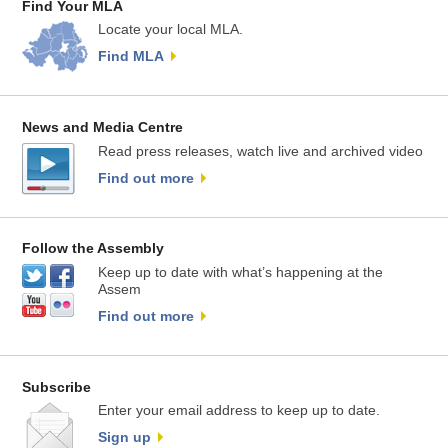
Find Your MLA
Locate your local MLA.
Find MLA
News and Media Centre
Read press releases, watch live and archived video
Find out more
Follow the Assembly
Keep up to date with what’s happening at the
Assem
Find out more
Subscribe
Enter your email address to keep up to date.
Sign up