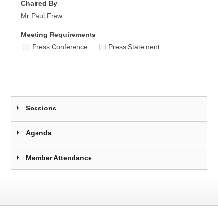
Chaired By
Mr Paul Frew
Meeting Requirements
Press Conference
Press Statement
Sessions
Agenda
Member Attendance