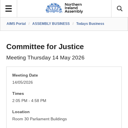
AIMS Portal
/
ASSEMBLY BUSINESS
/
Todays Business
Committee for Justice
Meeting Thursday 14 May 2026
Meeting Date
14/05/2026
Times
2:05 PM - 4:58 PM
Location
Room 30 Parliament Buildings