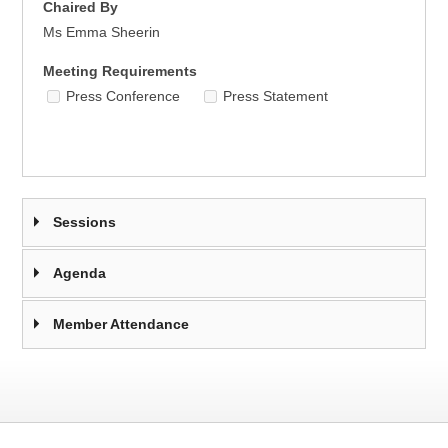
Chaired By
Ms Emma Sheerin
Meeting Requirements
Press Conference
Press Statement
Sessions
Agenda
Member Attendance