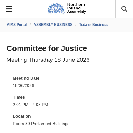
AIMS Portal
/
ASSEMBLY BUSINESS
/
Todays Business
Committee for Justice
Meeting Thursday 18 June 2026
Meeting Date
18/06/2026
Times
2:01 PM - 4:08 PM
Location
Room 30 Parliament Buildings