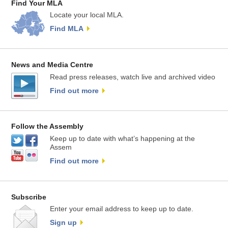
Find Your MLA
Locate your local MLA.
Find MLA
News and Media Centre
Read press releases, watch live and archived video
Find out more
Follow the Assembly
Keep up to date with what’s happening at the
Assem
Find out more
Subscribe
Enter your email address to keep up to date.
Sign up