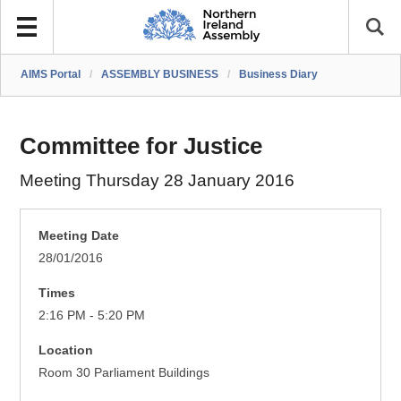
AIMS Portal
/
ASSEMBLY BUSINESS
/
Business Diary
Committee for Justice
Meeting Thursday 28 January 2016
Meeting Date
28/01/2016
Times
2:16 PM - 5:20 PM
Location
Room 30 Parliament Buildings