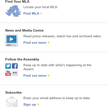
Find Your MLA
Locate your local MLA.
Find MLA
News and Media Centre
Read press releases, watch live and archived video
Find out more
Follow the Assembly
Keep up to date with what’s happening at the
Assem
Find out more
Subscribe
Enter your email address to keep up to date.
Sign up