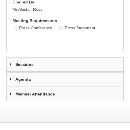
Chaired By
Mr Alastair Ross
Meeting Requirements
Press Conference
Press Statement
Sessions
Agenda
Member Attendance